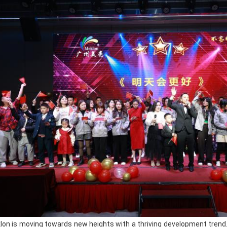
highly weather-resistant. Whether it is h
changeable climate conditions, our auto
colors, durable paint, and not easy to 
the construction process smoother, the 
and presents a perfect mirror-like effect.
In addition, our color paints are rich an
your needs for various unique colors; t
and enhances the gloss and texture of t
effectively improve the hardness and wea
the primer has
excellent adhesion
and 
subsequent coatings
; the
body filler
defects and dents of the car body, maki
before; the car repair accessories provi
for the entire repair process.
Client Feedback
As a company specializing in the manuf
lon is moving towards new heights with a thriving development trend. 