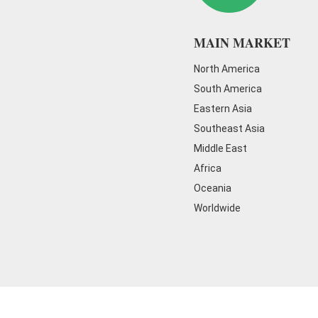
MAIN MARKET
North America
South America
Eastern Asia
Southeast Asia
Middle East
Africa
Oceania
Worldwide