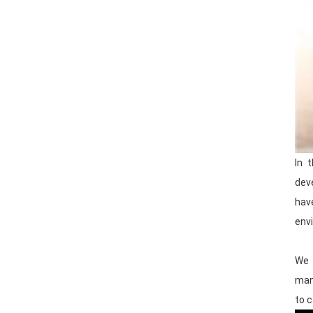
In 
dev
hav
envi
We 
man
to c