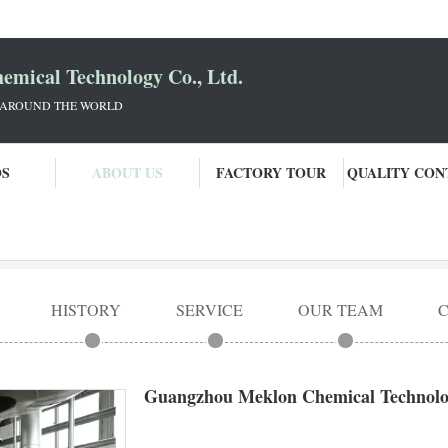
mical Technology Co., Ltd.
 AROUND THE WORLD
OS
ABOUT US
FACTORY TOUR
QUALITY CON
ogy Co., Ltd.
HISTORY
SERVICE
OUR TEAM
Guangzhou Meklon Chemical Technolog