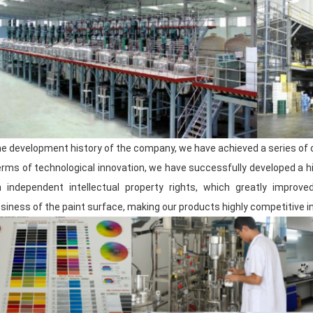
The product
warehouse
has excellent s
each batch of finished products can be 
shipped all over the world at any time.
We are well aware that a high-quality pr
for manufacturing high-quality automoti
committed to maintaining the good condit
the development history of the company, we have achieved a series of
products that satisfy customers.
terms of technological innovation, we have successfully developed a
h independent intellectual property rights, which greatly impro
Team Introduction
siness of the paint surface, making our products highly competitive i
Meklon has a professional team of mor
R&D
team, with its deep technical accum
continuously promotes product upgrades 
market needs and changing trends.
The sales team has keen market insight 