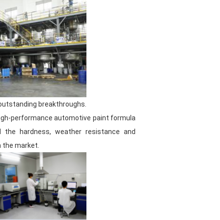
torage conditions, ensuring that
properly kept and ready to be
oduction environment is the basis
ve paint. Therefore, we are always
ion of the factory to provide
 outstanding breakthroughs.
 high-performance automotive paint formula
ved the hardness, weather resistance and
n the market.
e than 60 people, among which the
ulation and innovative spirit,
to meet the increasingly stringent
and excellent communication skills,