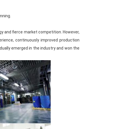
performance automotive paint
nning.
 is standardized, and various raw
 the quality and source of raw
logy and fierce market competition. However,
erience, continuously improved production
dually emerged in the industry and won the