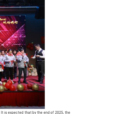
ot summer, cold winter, or
motive paint can maintain bright
fade and peel. Good leveling makes
paint surface is
flat and smooth
,
d precise in color, which can meet
he varnish has high transparency
he paint surface; the hardener can
r resistance of the paint surface;
provides a solid foundation for
 and putty
can perfectly fill the
ng the repaired surface smooth as
de convenient and efficient support
acture of automotive paint, we have
It is expected that by the end of 2025, the