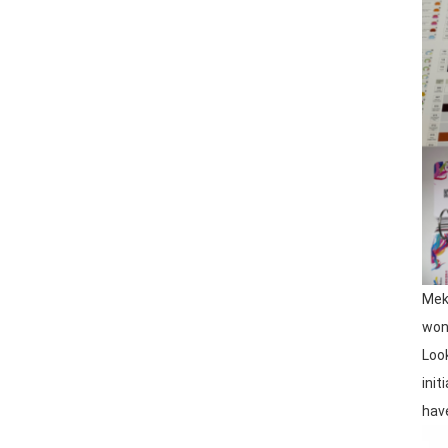
Mek
wond
Loo
ini
have