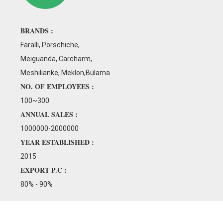
od working environment.
BRANDS :
Faralli, Porschiche,
Meiguanda, Carcharm,
Meshilianke, Meklon,Bulama
NO. OF EMPLOYEES :
100~300
ANNUAL SALES :
1000000-2000000
YEAR ESTABLISHED :
2015
EXPORT P.C :
80% - 90%
 core area for our continuous
ment. The professional R&D team
ents here, and is committed to