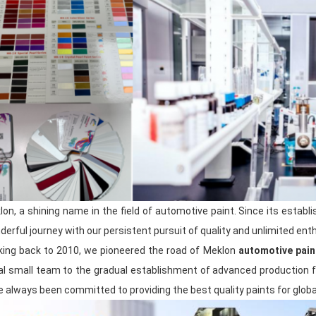
and has established close cooperative r
to ensure that our products can quickly
needs.
During the production process, exper
leaders strictly control every process to e
product quality.
Our after-sales team provides customers
guarantee, actively listens to customer 
timely manner, and provides customers 
technical support.
lon, a shining name in the field of automotive paint. Since its estab
In order to better demonstrate our stren
participate in many large exhibitions a
erful journey with our persistent pursuit of quality and unlimited ent
close contact and interaction with many
king back to 2010, we pioneered the road of Meklon
automotive pain
us to keep abreast of industry trends a
tial small team to the gradual establishment of advanced production f
enhances our brand awareness and mark
 always been committed to providing the best quality paints for globa
For 20 years, we have always been
cust