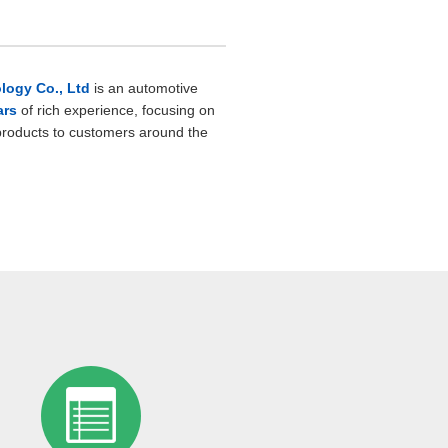
ogy Co., Ltd
is an automotive
ars
of rich experience, focusing on
 products to customers around the
ufacturer, we have a
well-equipped
00 square meters
, with a
 functions.
d bright, and the environment is
nced production equipment and
roduction principles of
safety
and
ollowed. In order to ensure the safety
 production, a sensitive safety
. In addition, the workshop insists