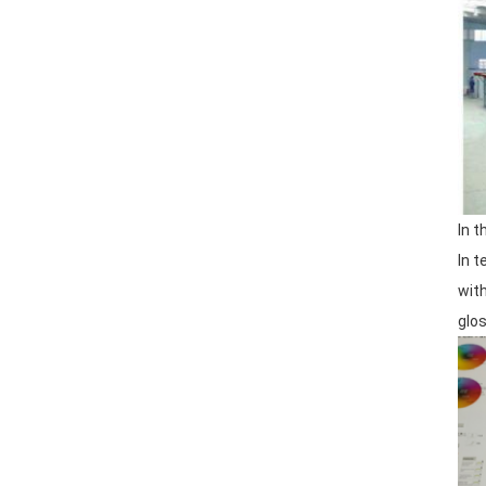
In 
In 
wit
glos