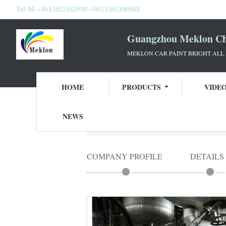
Tel:
86-+8613822162990-+8613392100968
Guangzhou Meklon Che
MEKLON CAR PAINT BRIGHT ALL
HOME
PRODUCTS
VIDE
NEWS
Home
Guangzhou Meklon Chemical Technol
COMPANY PROFILE
DETAILS