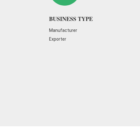
on cleaning every day to maintain a go
BUSINESS TYPE
Manufacturer
Exporter
The R&D laboratory equipment
is the
innovation and product quality improve
conducts in-depth research and experim