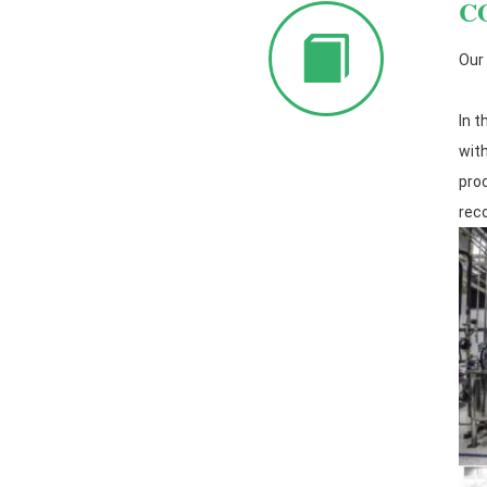
C
Our
In t
wit
pro
rec