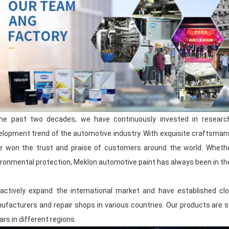
innovation-driven, and constantly f
becoming a leading enterprise in the au
you will get the best quality products an
Product Introduction
As a professional automotive paint man
production and research and developme
paint, varnish, hardener, primer, body
repair auxiliary materials
.
the past two decades, we have continuously invested in resear
elopment trend of the automotive industry. With exquisite craftsmansh
Our production process and quality are 
e won the trust and praise of customers around the world. Whether 
and each batch of products is carefully 
quality standards.
ronmental protection, Meklon automotive paint has always been in the 
By optimizing production processes an
actively expand the international market and have established clo
provide you with
highly competitive pr
ufacturers and repair shops in various countries. Our products are so
allowing you to enjoy cost-effective choi
your inventory pressure and worries abou
ars in different regions.
time, the product can still maintain go