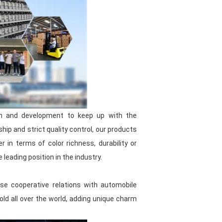
orging ahead
, committed to
tomotive paint industry. Choose us,
d the most intimate service!
ufacturer, we are committed to
nt. Our products include
color
 filler, putty and automotive
ch and development to keep up with the
ip and strict quality control, our products
controlled by multiple departments,
in terms of color richness, durability or
tested to ensure that they meet high
leading position in the industry.
d supply chain management, we
se cooperative relations with automobile
ices
while ensuring product quality,
ld all over the world, adding unique charm
ces. And the long shelf life reduces
t use. Even if stored for a long
od performance. Our products are