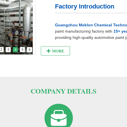
Factory Introduction
Guangzhou Meklon Chemical Technol
paint manufacturing factory with
15+ ye
providing high-quality automotive paint
world.
2
3
4
5
6
MORE
As a professional automotive paint man
and
well-managed factory
.
The factory covers an area of ​​about
6,0
reasonable internal layout and complete
COMPANY DETAILS
The production workshop is spacious an
clean and tidy. Not only the most adva
processes are used here, but also the p
environmental
protection are strictly f
of employees and the smooth progress of
alarm system is installed in the workshop