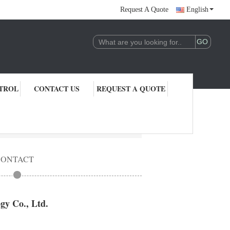
Request A Quote
English
TROL
CONTACT US
REQUEST A QUOTE
CONTACT
y Co., Ltd.