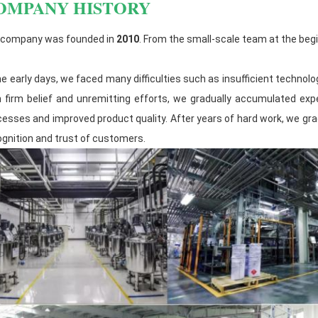
OMPANY HISTORY
developing more competitive and high-
products.
 company was founded in
2010
. From the small-scale team at the begi
The raw material warehouse management
materials are classified and stored, and
he early days, we faced many difficulties such as insufficient techno
materials are strictly controlled.
h firm belief and unremitting efforts, we gradually accumulated exp
cesses and improved product quality. After years of hard work, we gra
ognition and trust of customers.