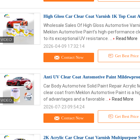
High Gloss Car Clear Coat Varnish 1K Top Coat Ac
Wholesale Sales Of High Gloss Automotive Varni
Meklon Automotive Paint’s high-performance cl
to its exceptional UV resistance. ...
Read More
2026-04-09 17:32:14
Get Best Price
Contact Now
Anti UV Clear Coat Automotive Paint Mildewproof
Car Body Automotvie Solid Paint Repair Acrylic M
clear coat from Meklon Automotive Paint is a h
of advantages and a favorable ...
Read More
2026-07-23 09:54:24
Get Best Price
Contact Now
2K Acrylic Car Clear Coat Varnish Multipurpose S