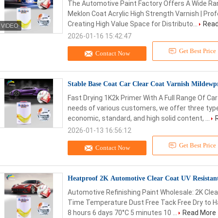
The Automotive Paint Factory Offers A Wide Ran
Meklon Coat Acrylic High Strength Varnish | Profe
Creating High Value Space for Distributo...
Read
2026-01-16 15:42:47
Get Best Price
Contact Now
Stable Base Coat Car Clear Coat Varnish Mildewp
Fast Drying 1K2k Primer With A Full Range Of Car
needs of various customers, we offer three typ
economic, standard, and high solid content, ...
2026-01-13 16:56:12
Get Best Price
Contact Now
Heatproof 2K Automotive Clear Coat UV Resistan
Automotive Refinishing Paint Wholesale: 2K Clear
Time Temperature Dust Free Tack Free Dry to H
8 hours 6 days 70°C 5 minutes 10 ...
Read More