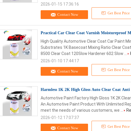
2026-01-15 17:36:16
Get Best Price
Contact Now
Practical Car Clear Coat Varnish Moistureproof M
High Quality Automotive Clear Coat Car Paint Mir
Substrates 1K Basecoat Mixing Ratio Clear Coat
8500 Clear Coat 120Slow Hardener 602 Slow ...
2026-01-10 17:44:17
Get Best Price
Contact Now
Harmless 1K 2K High Gloss Auto Clear Coat Anti 
Automotive Paint Factory High Gloss 1K 2K Clear
An Automotive Paint Product With Unlimited Rep
meet the needs of various customers, we ...
Re
2026-01-12 17:07:37
Get Best Price
Contact Now