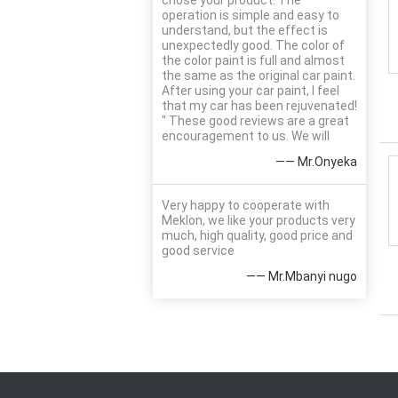
chose your product. The
operation is simple and easy to
understand, but the effect is
unexpectedly good. The color of
the color paint is full and almost
the same as the original car paint.
After using your car paint, I feel
that my car has been rejuvenated!
" These good reviews are a great
encouragement to us. We will
—— Mr.Onyeka
Very happy to cooperate with
Meklon, we like your products very
much, high quality, good price and
good service
—— Mr.Mbanyi nugo