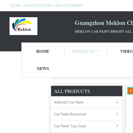
Tel:
86-+8613822162990-+8613392100968
Guangzhou Meklon Che
MEKLON CAR PAINT BRIGHT ALL
HOME
PRODUCTS
VIDE
NEWS
Home
Products
Car Clear Coat Varnish
ALL PRODUCTS
1
Refinish Car Paint
Car Paint Basecoat
Car Paint Top Coat