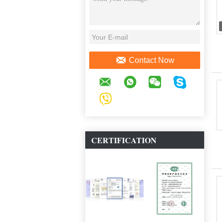
Contact Now
CERTIFICATION