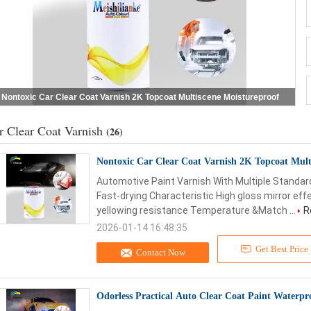
Nontoxic Car Clear Coat Varnish 2K Topcoat Multiscene Moistureproof
r Clear Coat Varnish
(26)
Nontoxic Car Clear Coat Varnish 2K Topcoat Mult
Automotive Paint Varnish With Multiple Standar
Fast-drying Characteristic High gloss mirror effec
yellowing resistance Temperature &Match ...
R
2026-01-14 16:48:35
Get Best Price
Contact Now
Odorless Practical Auto Clear Coat Paint Waterpr