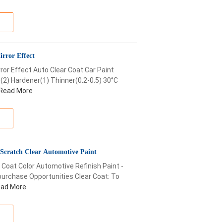
irror Effect
ror Effect Auto Clear Coat Car Paint
(2) Hardener(1) Thinner(0.2-0.5) 30°C
Read More
Scratch Clear Automotive Paint
 Coat Color Automotive Refinish Paint -
urchase Opportunities Clear Coat: To
ad More