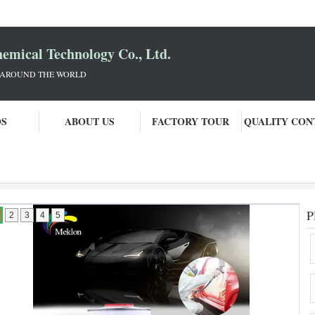
mical Technology Co., Ltd.
 AROUND THE WORLD
OS
ABOUT US
FACTORY TOUR
QUALITY CON
P
2
3
4
5