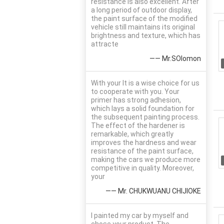
resistance is also excellent. After
a long period of outdoor display,
the paint surface of the modified
vehicle still maintains its original
brightness and texture, which has
attracte
—— Mr.SOlomon
With your It is a wise choice for us
to cooperate with you. Your
primer has strong adhesion,
which lays a solid foundation for
the subsequent painting process.
The effect of the hardener is
remarkable, which greatly
improves the hardness and wear
resistance of the paint surface,
making the cars we produce more
competitive in quality. Moreover,
your
—— Mr. CHUKWUANU CHIJIOKE
I painted my car by myself and