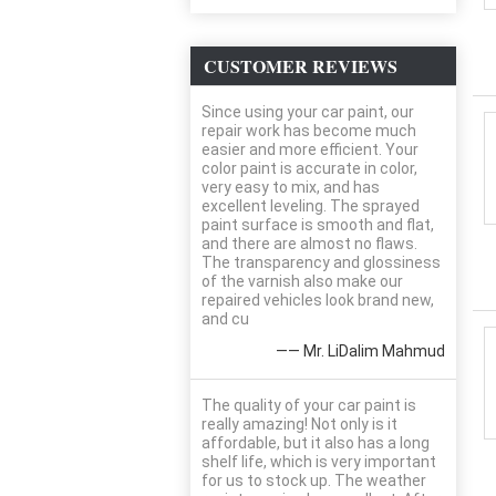
CUSTOMER REVIEWS
Since using your car paint, our
repair work has become much
easier and more efficient. Your
color paint is accurate in color,
very easy to mix, and has
excellent leveling. The sprayed
paint surface is smooth and flat,
and there are almost no flaws.
The transparency and glossiness
of the varnish also make our
repaired vehicles look brand new,
and cu
—— Mr. LiDalim Mahmud
The quality of your car paint is
really amazing! Not only is it
affordable, but it also has a long
shelf life, which is very important
for us to stock up. The weather