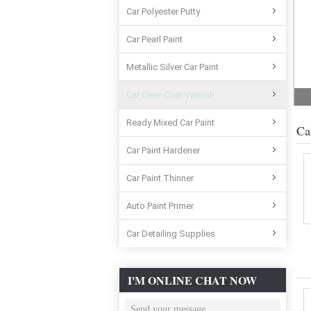
Car Polyester Putty
Car Pearl Paint
Metallic Silver Car Paint
Car Clear Coat Varnish
Ready Mixed Car Paint
Ca
Car Paint Hardener
Car Paint Thinner
Auto Paint Primer
Car Detailing Supplies
I'M ONLINE CHAT NOW