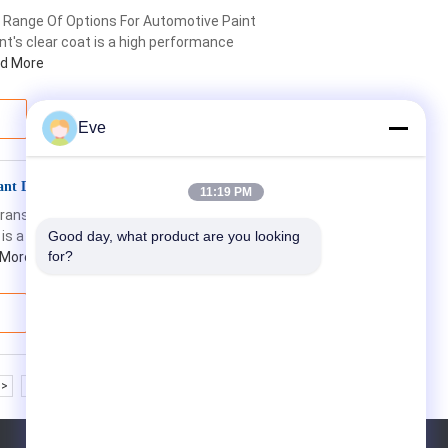
 Range Of Options For Automotive Paint
's clear coat is a high performance
d More
Eve
tant Diamond Finish Clear Coat
11:19 PM
 Transparency Abrasion Resistance
 is a company focused on producing high-
Good day, what product are you looking 
for?
 More
>>
>|