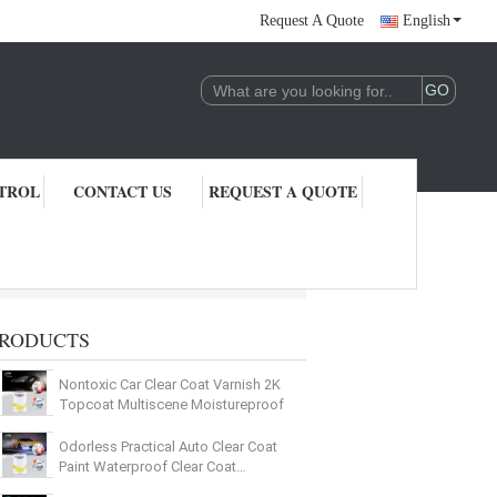
Request A Quote
English
TROL
CONTACT US
REQUEST A QUOTE
RODUCTS
Nontoxic Car Clear Coat Varnish 2K
Topcoat Multiscene Moistureproof
Odorless Practical Auto Clear Coat
Paint Waterproof Clear Coat
Protection For Cars