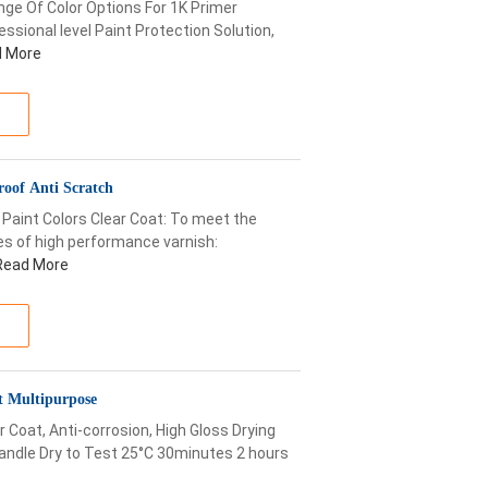
ge Of Color Options For 1K Primer
ssional level Paint Protection Solution,
 More
roof Anti Scratch
 Paint Colors Clear Coat: To meet the
es of high performance varnish:
Read More
t Multipurpose
 Coat, Anti-corrosion, High Gloss Drying
andle Dry to Test 25°C 30minutes 2 hours