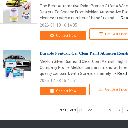
The Best Automotive Paint Brands Offer A Wide
Dealers To Choose From Meklon Automotive Paint
clear coat with a number of benefits and ...
Rea
2026-01-13 16:14:35
Get Best Price
Contact Now
Durable Nontoxic Car Clear Paint Abrasion Resis
Meklon Silver Diamond Clear Coat Varnish High
Company Profile Meklon car paint manufacturer
quality car paint, with 6 brands, namely ...
Read
2025-12-28 15:45:51
Get Best Price
Contact Now
Page 1 of 3
|<
<<
1
2
3