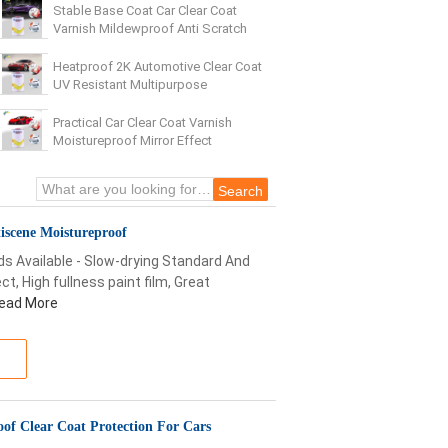
Stable Base Coat Car Clear Coat
Varnish Mildewproof Anti Scratch
Heatproof 2K Automotive Clear Coat
UV Resistant Multipurpose
Practical Car Clear Coat Varnish
Moistureproof Mirror Effect
iscene Moistureproof
ds Available - Slow-drying Standard And
t, High fullness paint film, Great
ead More
oof Clear Coat Protection For Cars