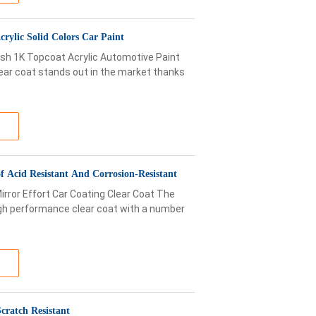
rylic Solid Colors Car Paint
sh 1K Topcoat Acrylic Automotive Paint
ear coat stands out in the market thanks
 Acid Resistant And Corrosion-Resistant
irror Effort Car Coating Clear Coat The
igh performance clear coat with a number
cratch Resistant