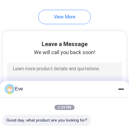
17
View More
Car Paint Hardener
Leave a Message
We will call you back soon!
11
Car Paint Thinner
Eve
1:33 PM
Good day, what product are you looking for?