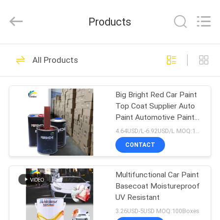
Meklon
Chemical
Technology
Products
Co.,
Ltd..
All
Rights
HOME
Reserved.
569
All Products
Refinish Car Paint
PRODUCTS
Big Bright Red Car Paint
Top Coat Supplier Auto
VIDEOS
Paint Automotive Paint
Spray Paint
4.64USD/L-6.92USD/L MOQ:100Boxes
ABOUT
CONTACT
117
US
Multifunctional Car Paint
Car Paint Basecoat
Basecoat Moistureproof
FACTORY
UV Resistant
TOUR
3.26USD-5USD MOQ:100Boxes