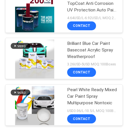
TopCoat Anti Corrosion
UV Protection Auto Paint
26
Supplier Automotive
4.64USD/L-6.92USD/L MOQ:200L
Refinish Paint
Car Clear Coat
CONTACT
Varnish
Brilliant Blue Car Paint
Basecoat Acrylic Spray
Weatherproof
3.26USD-5USD MOQ:100Boxes
CONTACT
62
Ready Mixed Car
Pearl White Ready Mixed
Car Paint Spray
Paint
Multipurpose Nontoxic
USD3.06/L-10.5/L MOQ:100Boxes
CONTACT