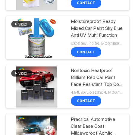
CONTACT
QUALITY
Moistureproof Ready
CONTROL
105
Mixed Car Paint Sky Blue
Anti UV Multi Function
CONTACT
Car Paint Top Coat
USD3.06/L-10.5/L MOQ:100Boxes
US
CONTACT
NEWS
Nontoxic Heatproof
Brilliant Red Car Paint
Fade Resistant Top Coat
REQUEST
12
Automotive Car Paint
4.64USD/L-6.92USD/L MOQ:100Boxes
A QUOTE
CONTACT
Car Polyester Putty
SITEMAP
Practical Automotive
Clear Base Coat
Mildewproof Acrylic