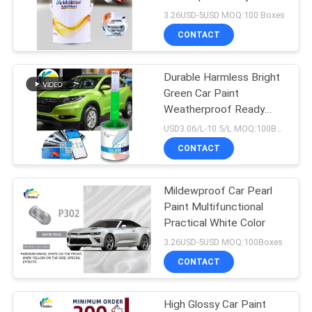
PRIVACY
Clear Coat For Cars
3.26USD-5USD MOQ:100 Boxes
POLICY
CONTACT
37
Durable Harmless Bright
Car Pearl Paint
Green Car Paint
Weatherproof Ready
Mixed Car Spray Paint
USD3.06/L-10.5/L MOQ:100Boxes
CONTACT
Mildewproof Car Pearl
22
Paint Multifunctional
Metallic Silver Car
Practical White Color
3.26USD-5USD MOQ:100Boxes
Paint
CONTACT
High Glossy Car Paint