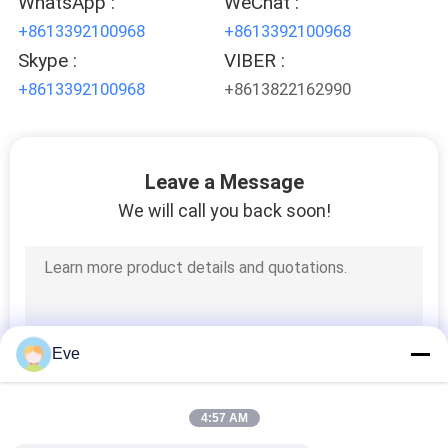
WhatsApp :
WeChat :
PRIVACY
+8613392100968
+8613392100968
POLICY
Skype :
VIBER :
+8613392100968
+8613822162990
Leave a Message
We will call you back soon!
Eve
4:57 AM