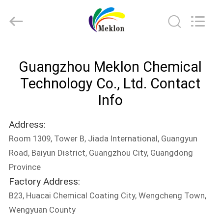
Meklon
Chemical
Technology
Co.,
Ltd..
All
Rights
HOME
Reserved.
Guangzhou Meklon Chemical
PRODUCTS
Technology Co., Ltd. Contact
Info
VIDEOS
Address:
Room 1309, Tower B, Jiada International, Guangyun
ABOUT
Road, Baiyun District, Guangzhou City, Guangdong
US
Province
Factory Address:
FACTORY
B23, Huacai Chemical Coating City, Wengcheng Town,
TOUR
Wengyuan County