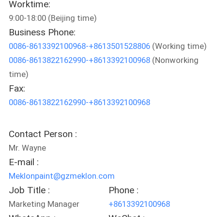
Worktime:
9:00-18:00 (Beijing time)
QUALITY
Business Phone:
CONTROL
0086-8613392100968-+8613501528806
(Working time)
0086-8613822162990-+8613392100968
(Nonworking
CONTACT
time)
US
Fax:
0086-8613822162990-+8613392100968
NEWS
Contact Person :
REQUEST
Mr. Wayne
A QUOTE
E-mail :
Meklonpaint@gzmeklon.com
Job Title :
Phone :
SITEMAP
Marketing Manager
+8613392100968