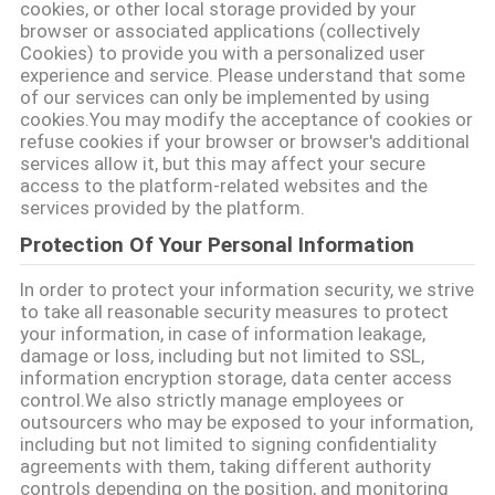
cookies, or other local storage provided by your
PRIVACY
browser or associated applications (collectively
POLICY
Cookies) to provide you with a personalized user
experience and service. Please understand that some
of our services can only be implemented by using
cookies.You may modify the acceptance of cookies or
refuse cookies if your browser or browser's additional
services allow it, but this may affect your secure
access to the platform-related websites and the
services provided by the platform.
Protection Of Your Personal Information
In order to protect your information security, we strive
to take all reasonable security measures to protect
your information, in case of information leakage,
damage or loss, including but not limited to SSL,
information encryption storage, data center access
control.We also strictly manage employees or
outsourcers who may be exposed to your information,
including but not limited to signing confidentiality
agreements with them, taking different authority
controls depending on the position, and monitoring