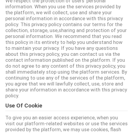
We respect the protection of users' personal
information. When you use the services provided by
QUALITY
the platform, we will collect, use and share your
personal information in accordance with this privacy
CONTROL
policy. This privacy policy contains our terms for the
collection, storage, use,sharing and protection of your
personal information. We recommend that you read
CONTACT
this policy in its entirety to help you understand how
to maintain your privacy. If you have any questions
US
about this privacy policy, you can contact us via the
contact information published on the platform. If you
do not agree to any content of this privacy policy, you
NEWS
shall immediately stop using the platform services. By
continuing to use any of the services of the platform,
you agree that we will lawfully collect, use, store and
REQUEST
share your information in accordance with this privacy
policy.
A QUOTE
Use Of Cookie
To give you an easier access experience, when you
SITEMAP
visit our platform-related websites or use the services
provided by the platform, we may use cookies, flash