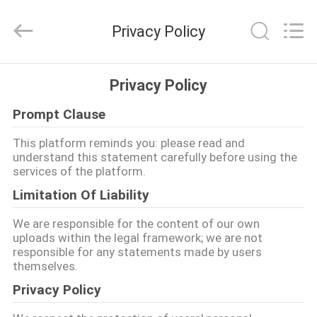
Meklon
Chemical
Technology
Privacy Policy
Co.,
Ltd..
All
Rights
HOME
Reserved.
Privacy Policy
Prompt Clause
PRODUCTS
This platform reminds you: please read and
understand this statement carefully before using the
VIDEOS
services of the platform.
Limitation Of Liability
ABOUT
We are responsible for the content of our own
US
uploads within the legal framework; we are not
responsible for any statements made by users
themselves.
FACTORY
Privacy Policy
TOUR