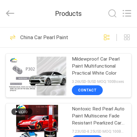
Meklon
Chemical
Technology
Products
Co.,
Ltd..
All
Rights
HOME
Reserved.
569
China Car Pearl Paint
Refinish Car Paint
PRODUCTS
Mildewproof Car Pearl
Paint Multifunctional
VIDEOS
Practical White Color
3.26USD-5USD MOQ:100Boxes
ABOUT
CONTACT
117
US
Nontoxic Red Pearl Auto
Car Paint Basecoat
Paint Multiscene Fade
FACTORY
Resistant Pearlized Car
TOUR
Paint
7.23USD-8.25USD MOQ:100Boxes