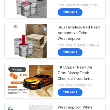
PRIVACY
3.26USD-6.92USD MOQ:100Boxes
POLICY
CONTACT
37
SGS Harmless Red Pearl
Car Pearl Paint
Automotive Paint
Weatherproof
Pearlescent Car Spray
3.26USD-5USD MOQ:100Boxes
Paint
CONTACT
1K Copper Pearl Car
22
Paint Glossy Finish
Metallic Silver Car
Chemical Resistant
Stable Efficient And Fast
3.26USD-5USD MOQ:100 L
Paint
Drying
CONTACT
Weatherproof White