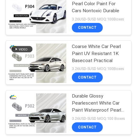
Pearl Color Paint For
Cars Nontoxic Durable
26
3.26USD-5USD MOQ:100Boxes
Car Clear Coat
CONTACT
Varnish
Coarse White Car Pearl
Paint UV Resistant 1K
Basecoat Practical
3.26USD-5USD MOQ:100Boxes
CONTACT
62
Ready Mixed Car
Durable Glossy
Pearlescent White Car
Paint
Paint Waterproof Pearl
Clear Coat Auto Paint
3.26USD-5USD MOQ:100 Boxes
CONTACT