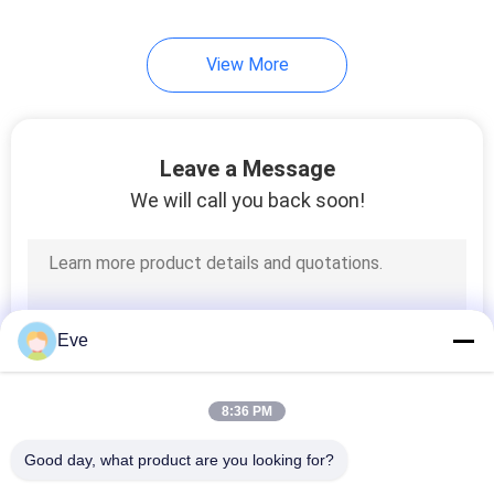
17
View More
Car Paint Hardener
Leave a Message
We will call you back soon!
11
Car Paint Thinner
Eve
8:36 PM
Good day, what product are you looking for?