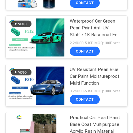
CONTACT
QUALITY
Waterproof Car Green
CONTROL
105
Pearl Paint Anti UV
Stable 1K Basecoat For
CONTACT
Car Paint Top Coat
Auto Body
2.26USD-5USD MOQ:100Boxes
US
CONTACT
NEWS
UV Resistant Pearl Blue
Car Paint Moistureproof
Multi Function
REQUEST
12
3.26USD-5USD MOQ:100Boxes
A QUOTE
CONTACT
Car Polyester Putty
SITEMAP
Practical Car Pearl Paint
Base Coat Multipurpose
Acrylic Resin Material