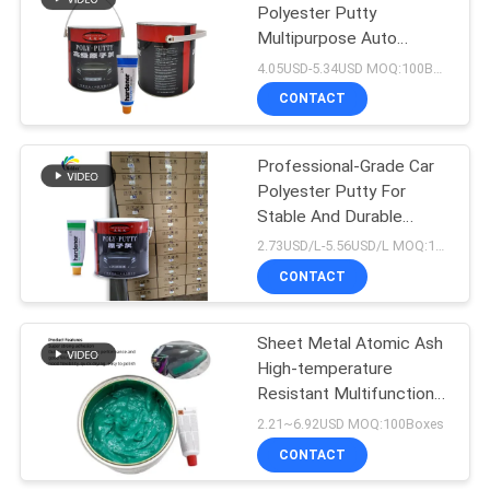
Polyester Putty
Multipurpose Auto
26
Primer Filler
4.05USD-5.34USD MOQ:100Boxes
Car Clear Coat
CONTACT
Varnish
Professional-Grade Car
Polyester Putty For
Stable And Durable
Repair Results
2.73USD/L-5.56USD/L MOQ:100Boxes
CONTACT
62
Ready Mixed Car
Sheet Metal Atomic Ash
High-temperature
Paint
Resistant Multifunctional
Fiber Ash
2.21~6.92USD MOQ:100Boxes
CONTACT