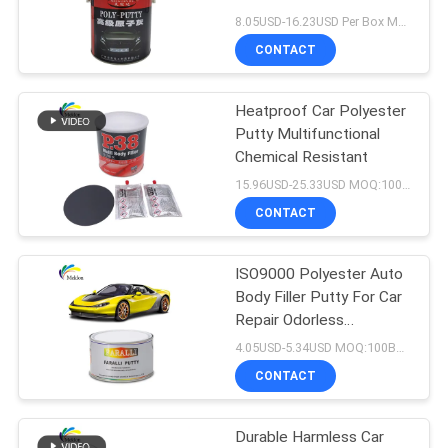
PRIVACY
8.05USD-16.23USD Per Box MOQ:100Boxes
POLICY
CONTACT
37
Heatproof Car Polyester
Car Pearl Paint
Putty Multifunctional
Chemical Resistant
15.96USD-25.33USD MOQ:100Boxes
CONTACT
ISO9000 Polyester Auto
22
Body Filler Putty For Car
Metallic Silver Car
Repair Odorless
Waterproof
4.05USD-5.34USD MOQ:100Boxes
Paint
CONTACT
Durable Harmless Car