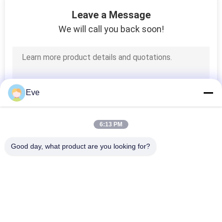
6
Leave a Message
We will call you back soon!
Auto Paint Primer
Eve
34
6:13 PM
Car Detailing
Good day, what product are you looking for?
Supplies
Popular Categories
All
Refinish Car Paint
Car Paint Basecoat