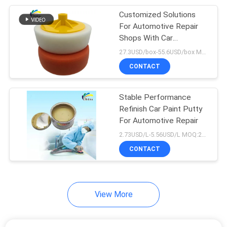
Customized Solutions
17
For Automotive Repair
Shops With Car
Car Paint Hardener
Polyester Putty
27.3USD/box-55.6USD/box MOQ:50Boxes
CONTACT
Stable Performance
Refinish Car Paint Putty
For Automotive Repair
11
2.73USD/L-5.56USD/L MOQ:200L
CONTACT
Car Paint Thinner
View More