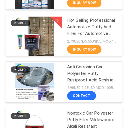
INQUIRY NOW
QUALITY
HOT
Hot Selling Professional
CONTROL
105
Automotive Putty And
Filler For Automotive
CONTACT
Car Paint Top Coat
Repair
2.73USD/L-5.56USD/L MOQ:100Boxes
US
INQUIRY NOW
NEWS
Anti Corrosion Car
Polyester Putty
Rustproof Acid Resistant
REQUEST
12
Gray Color
4.90USD-5.53USD MOQ:100Boxes
A QUOTE
CONTACT
Car Polyester Putty
SITEMAP
Nontoxic Car Polyester
Putty Filler Mildewproof
Alkali Resistant