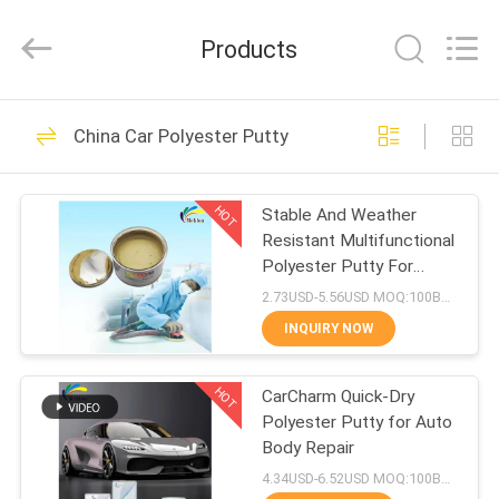
Meklon
Chemical
Technology
Products
Co.,
Ltd..
All
Rights
HOME
Reserved.
569
China Car Polyester Putty
Refinish Car Paint
PRODUCTS
HOT
Stable And Weather
Resistant Multifunctional
VIDEOS
Polyester Putty For
Automotive Body Filling
2.73USD-5.56USD MOQ:100Boxes
ABOUT
INQUIRY NOW
117
US
HOT
CarCharm Quick-Dry
Car Paint Basecoat
Polyester Putty for Auto
FACTORY
Body Repair
TOUR
4.34USD-6.52USD MOQ:100Boxes