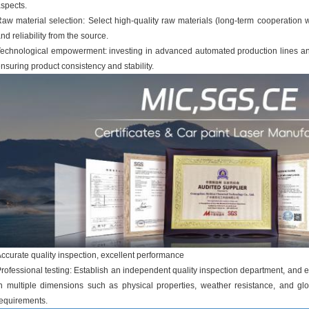
spects.
aw material selection: Select high-quality raw materials (long-term cooperation wi
nd reliability from the source.
echnological empowerment: investing in advanced automated production lines an
nsuring product consistency and stability.
ccurate quality inspection, excellent performance
rofessional testing: Establish an independent quality inspection department, and 
n multiple dimensions such as physical properties, weather resistance, and gl
equirements.