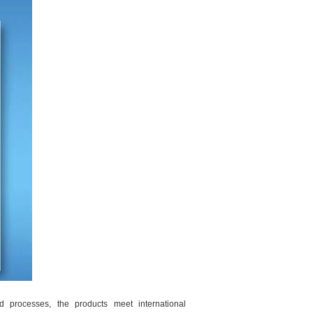
d processes, the products meet international