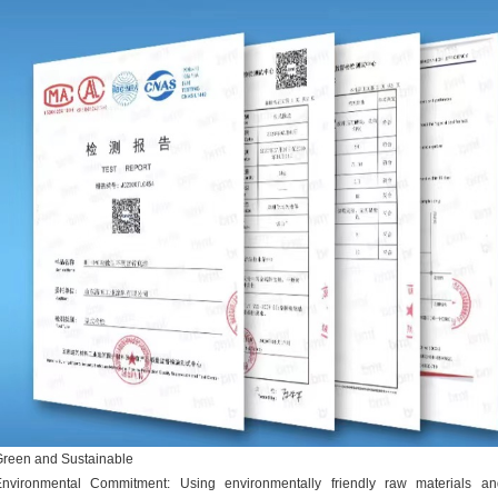
reen and Sustainable
Environmental Commitment: Using environmentally friendly raw materials an