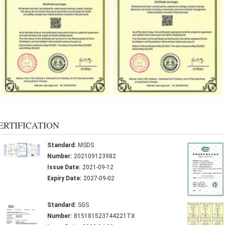
ERTIFICATION
Standard:
MSDS
Number:
202109123982
Issue Date:
2021-09-12
Expiry Date:
2027-09-02
Standard:
SGS
Number:
815181523744221TX