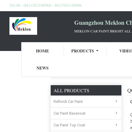
Tel:
86-+8613392100968-+8613501528806
Guangzhou Meklon Che
MEKLON CAR PAINT BRIGHT ALL
HOME
PRODUCTS
VIDE
NEWS
Home
Guangzhou Meklon Chemical Technol
Q
ALL PRODUCTS
Refinish Car Paint
Car Paint Basecoat
Q
S
Car Paint Top Coat
m