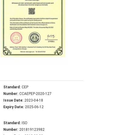
Standard:
CEP
Number:
CCAEPEP-2020-127
Issue Date:
2023-04-18
Expiry Date:
2025-06-12
Standard:
ISO
Number:
201819123982