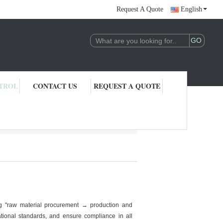
Request A Quote
English
TROL
CONTACT US
REQUEST A QUOTE
ng "raw material procurement → production and
ational standards, and ensure compliance in all