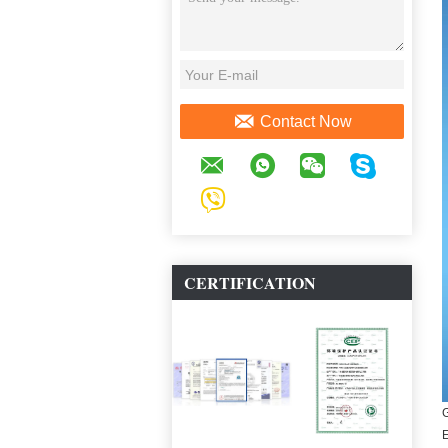
Contact Now
CERTIFICATION
G