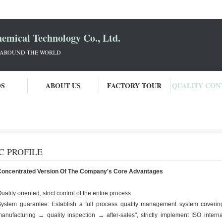
mical Technology Co., Ltd.
 AROUND THE WORLD
OS
ABOUT US
FACTORY TOUR
QUALITY CON
ogy Co., Ltd. Quality Control
C PROFILE
Concentrated Version Of The Company's Core Advantages
uality oriented, strict control of the entire process
ystem guarantee: Establish a full process quality management system coveri
anufacturing → quality inspection → after-sales", strictly implement ISO intern