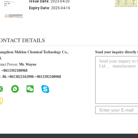
Issue Date:
2023-04-20
Expiry Date:
2025-04-16
ONTACT DETAILS
angzhou Meklon Chemical Technology Co.,
Send your inquiry directly 
d.
tact Person:
Mr. Wayne
:
+8613392100968
x:
86-+8613822162990-+8613392100968