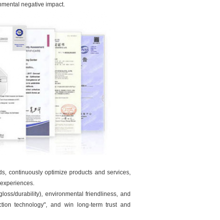
onmental negative impact.
eds, continuously optimize products and services,
 experiences.
oss/durability), environmental friendliness, and
ection technology", and win long-term trust and