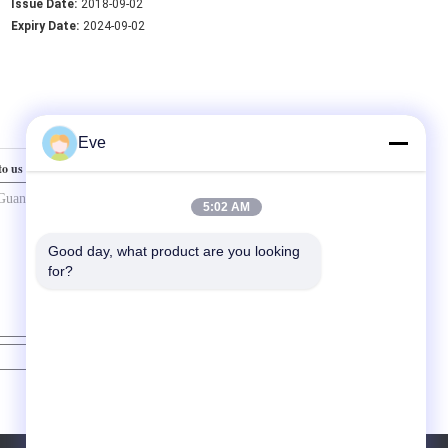
Issue Date:
2018-09-02
Expiry Date:
2024-09-02
Eve
to us
5:02 AM
Good day, what product are you looking 
for?
Contact Now