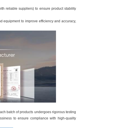
th reliable suppliers) to ensure product stability
d equipment to improve efficiency and accuracy,
each batch of products undergoes rigorous testing
ossiness to ensure compliance with high-quality