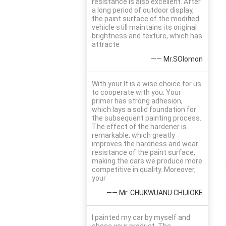
resistance is also excellent. After
a long period of outdoor display,
the paint surface of the modified
vehicle still maintains its original
brightness and texture, which has
attracte
—— Mr.SOlomon
With your It is a wise choice for us
to cooperate with you. Your
primer has strong adhesion,
which lays a solid foundation for
the subsequent painting process.
The effect of the hardener is
remarkable, which greatly
improves the hardness and wear
resistance of the paint surface,
making the cars we produce more
competitive in quality. Moreover,
your
—— Mr. CHUKWUANU CHIJIOKE
I painted my car by myself and