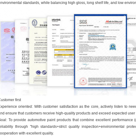
nvironmental standards, while balancing high gloss, long shelf life, and low envir
ustomer first
xperience oriented: With customer satisfaction as the core, actively listen to ne
nd ensure that customers receive high-quality products and exceed expected user
oal: To provide automotive paint products that combine excellent performance (gl
eliability through "high standards+strict quality inspection+environmental prot
ooperation with excellent quality.