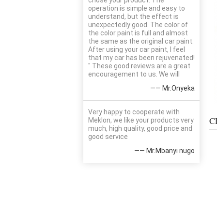
chose your product. The
operation is simple and easy to
understand, but the effect is
unexpectedly good. The color of
the color paint is full and almost
the same as the original car paint.
After using your car paint, I feel
that my car has been rejuvenated!
" These good reviews are a great
encouragement to us. We will
—— Mr.Onyeka
Very happy to cooperate with
C
Meklon, we like your products very
much, high quality, good price and
good service
—— Mr.Mbanyi nugo