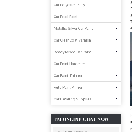
a
Car Polyester Putty
R
a
Car Pearl Paint
T
Metallic Silver Car Paint
e
Car Clear Coat Varnish
Ready Mixed Car Paint
Car Paint Hardener
Car Paint Thinner
Auto Paint Primer
Car Detailing Supplies
A
P
I'M ONLINE CHAT NOW
i
r