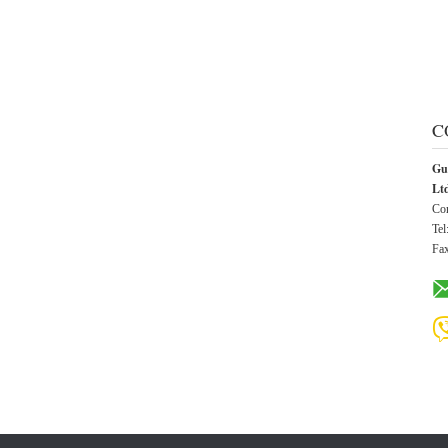
C
Gu
Lt
Con
Tel
Fa