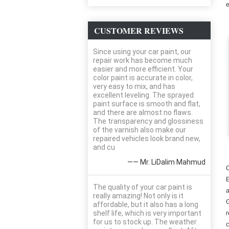
e
CUSTOMER REVIEWS
Since using your car paint, our
repair work has become much
easier and more efficient. Your
color paint is accurate in color,
very easy to mix, and has
excellent leveling. The sprayed
paint surface is smooth and flat,
and there are almost no flaws.
The transparency and glossiness
of the varnish also make our
repaired vehicles look brand new,
and cu
—— Mr. LiDalim Mahmud
C
E
The quality of your car paint is
a
really amazing! Not only is it
G
affordable, but it also has a long
shelf life, which is very important
r
for us to stock up. The weather
c