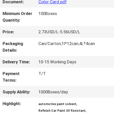
FACTORY
Document:
Color Card.pdf
TOUR
Minimum Order
100Boxes
Quantity:
QUALITY
Price:
2.73USD/L-5.56USD/L
CONTROL
Packaging
Can/Carton;1l*12can,4L*4can
Details:
CONTACT
Delivery Time:
10-15 Working Days
US
Payment
T/T
Terms:
NEWS
Supply Ability:
1000Boxes/day
Highlight:
,
automotive paint solvent
,
REQUEST
Refinish Car Paint UV Resistant