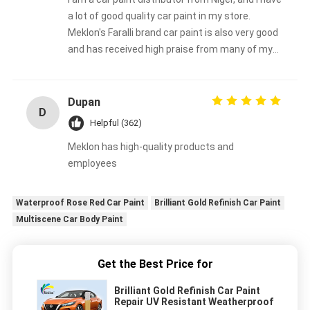
a lot of good quality car paint in my store.
Meklon's Faralli brand car paint is also very good
and has received high praise from many of my
customers.
Dupan
D
Helpful (362)
Meklon has high-quality products and
employees
Waterproof Rose Red Car Paint
Brilliant Gold Refinish Car Paint
Multiscene Car Body Paint
Get the Best Price for
Brilliant Gold Refinish Car Paint
Repair UV Resistant Weatherproof