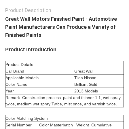
Product Description
Great Wall Motors Finished Paint - Automotive
Paint Manufacturers Can Produce a Variety of
Finished Paints
Product Introduction
Product Details
Car Brand
Great Wall
Applicable Models
Tiida Nissan
Color Name
Brilliant Gold
Year
2013 Models
Remark: Construction process: paint and thinner 1:1, wet spray
twice, medium wet spray Twice, mist once, and varnish twice.
Color Matching System
Serial Number
Color Masterbatch
Weight
Cumulative