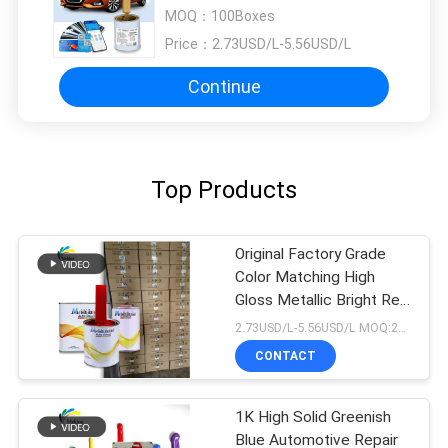
MOQ：
100Boxes
Price：
2.73USD/L-5.56USD/L
Continue
Top Products
Original Factory Grade
Color Matching High
Gloss Metallic Bright Red
Car Repair Paint
2.73USD/L-5.56USD/L MOQ:200L
CONTACT
1K High Solid Greenish
Blue Automotive Repair