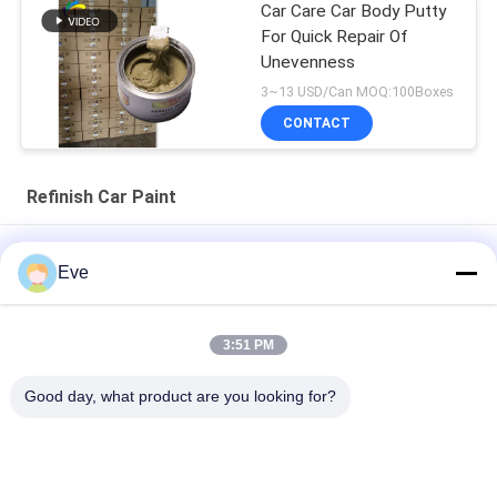
Car Care Car Body Putty
For Quick Repair Of
Unevenness
3~13 USD/Can MOQ:100Boxes
CONTACT
Refinish Car Paint
High Coverage Of Factory Supplied Automotive Paint
Eve
Pre Mixed Automotive Paint Acrylic Paint For Automotive
Spraying
3:51 PM
Multifunctional Automotive Car Paint Havana Grey Color
Good day, what product are you looking for?
Harmless
Popular Categories
All