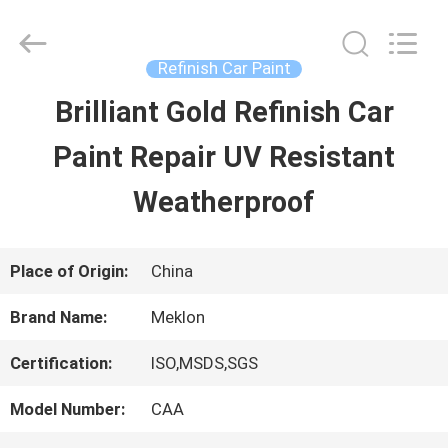
Guangzhou
Meklon
Chemical
Technology
Refinish Car Paint
Co.,
Ltd..
Brilliant Gold Refinish Car
HOME
All
Rights
Paint Repair UV Resistant
Reserved.
PRODUCTS
Weatherproof
VIDEOS
Place of Origin:
China
Brand Name:
Meklon
ABOUT
Certification:
ISO,MSDS,SGS
US
Model Number:
CAA