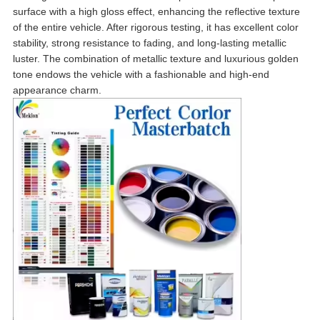
surface with a high gloss effect, enhancing the reflective texture
of the entire vehicle. After rigorous testing, it has excellent color
stability, strong resistance to fading, and long-lasting metallic
luster. The combination of metallic texture and luxurious golden
tone endows the vehicle with a fashionable and high-end
appearance charm.