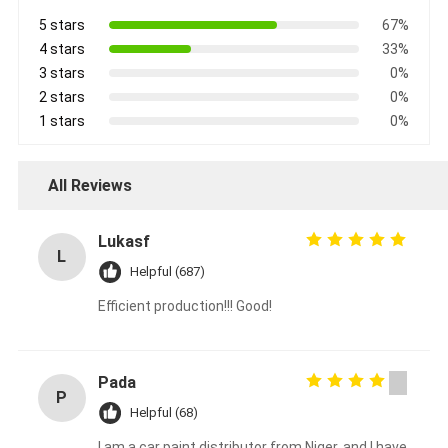
5 stars
67%
4 stars
33%
3 stars
0%
2 stars
0%
1 stars
0%
All Reviews
Lukasf
L
Helpful (687)
Efficient production!!! Good!
Pada
P
Helpful (68)
I am a car paint distributor from Niger, and I have