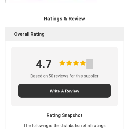
Ratings & Review
Overall Rating
4.7
Based on 50 reviews for this supplier
Write A Review
Rating Snapshot
The following is the distribution of all ratings