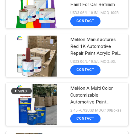
Paint For Car Refinish
USD3.06/L-10.5/L MOQ:100Boxes
CONTACT
Meklon Manufactures
Red 1K Automotive
Repair Paint Acrylic Paint
That Matches The
USD3.06/L-10.5/L MOQ:50L
Original Factory Color
CONTACT
Meklon A Multi Color
Customizable
Automotive Paint
Manufacturer
2.45~6.92USD MOQ:100Boxes
CONTACT