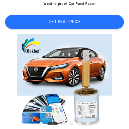
Weatherproof Car Paint Repair
A QUOTE
GET BEST PRICE
SITEMAP
PRIVACY
POLICY