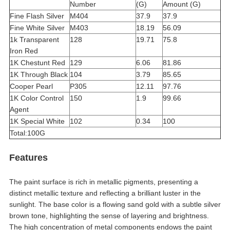
Number
(G)
Amount (G)
Fine Flash Silver
M404
37.9
37.9
Fine White Silver
M403
18.19
56.09
1k Transparent
128
19.71
75.8
Iron Red
1K Chestunt Red
129
6.06
81.86
1K Through Black
104
3.79
85.65
Cooper Pearl
P305
12.11
97.76
1K Color Control
150
1.9
99.66
Agent
1K Special White
102
0.34
100
Total:100G
Features
The paint surface is rich in metallic pigments, presenting a
distinct metallic texture and reflecting a brilliant luster in the
sunlight. The base color is a flowing sand gold with a subtle silver
brown tone, highlighting the sense of layering and brightness.
The high concentration of metal components endows the paint