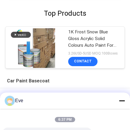
Top Products
1K Frost Snow Blue
Gloss Acrylic Solid
Colours Auto Paint For
Used Car Body Repair
3.26USD-5USD MOQ:100Boxes
CONTACT
Car Paint Basecoat
Multifunctional Car Paint Basecoat Moistureproof UV
Eve
Resistant
Practical Automotive Clear Base Coat Mildewproof Acrylic
6:37 PM
Clear Coat For Cars