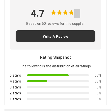
4.7
Based on 50 reviews for this supplier
Write A Review
Rating Snapshot
The following is the distribution of all ratings
5 stars
67%
4 stars
33%
3 stars
0%
2 stars
0%
1 stars
0%