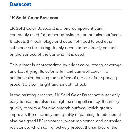
Basecoat
1K Solid Color Basecoat
1K Solid Color Basecoat is a one-component paint,
commonly used for primer spraying on automotive surfaces.
It adopts 1K technology and does not need to add other
substances for mixing. It only needs to be directly painted
on the surface of the car when it is used.
This primer is characterized by bright color, strong coverage
and fast drying. Its color is full and can well cover the
original color, making the surface of the car after spraying
present a clear, bright and smooth effect.
In the painting process, 1K Solid Color Basecoat is not only
easy to use, but also has high painting efficiency. It can dry
quickly to form a flat and smooth surface, which greatly
improves the efficiency and quality of painting. In addition, it
also has good UV resistance, wear resistance and corrosion
resistance, which can effectively protect the surface of the