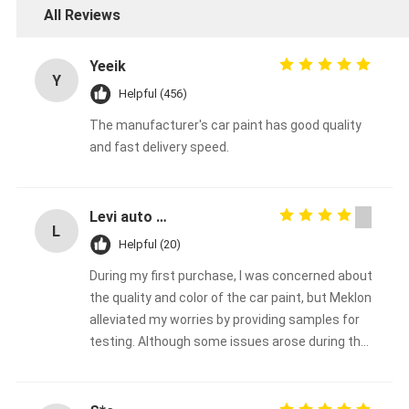
All Reviews
Yeeik
Y
Helpful (456)
The manufacturer's car paint has good quality
and fast delivery speed.
Levi auto paint
L
Helpful (20)
During my first purchase, I was concerned about
the quality and color of the car paint, but Meklon
alleviated my worries by providing samples for
testing. Although some issues arose during the
process, Meklon made every effort to resolve
them. I decided to make the purchase here and
will continue to support them in the long term