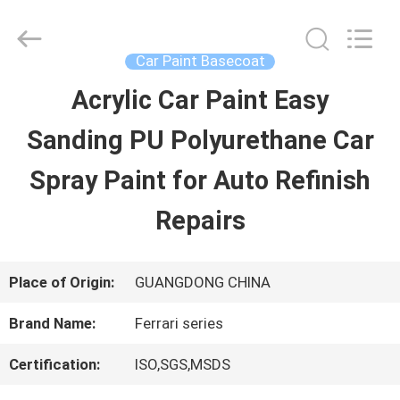
Guangzhou
Meklon
Chemical
Technology
Car Paint Basecoat
Co.,
Ltd..
Acrylic Car Paint Easy
HOME
All
Rights
Sanding PU Polyurethane Car
Reserved.
PRODUCTS
Spray Paint for Auto Refinish
Repairs
VIDEOS
Place of Origin:
GUANGDONG CHINA
ABOUT
Brand Name:
Ferrari series
US
Certification:
ISO,SGS,MSDS