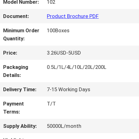
FACTORY
Model Number:
102
TOUR
Document:
Product Brochure PDF
Minimum Order
100Boxes
QUALITY
Quantity:
CONTROL
Price:
3.26USD-5USD
Packaging
0.5L/1L/4L/10L/20L/200L
CONTACT
Details:
US
Delivery Time:
7-15 Working Days
Payment
T/T
Terms:
NEWS
Supply Ability:
50000L/month
REQUEST