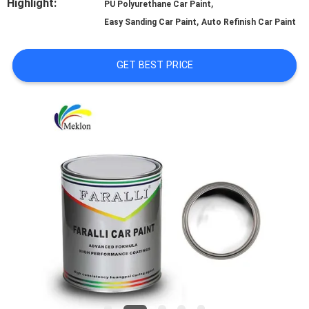
Highlight:
,
PU Polyurethane Car Paint
,
A QUOTE
Easy Sanding Car Paint
Auto Refinish Car Paint
GET BEST PRICE
SITEMAP
PRIVACY
POLICY