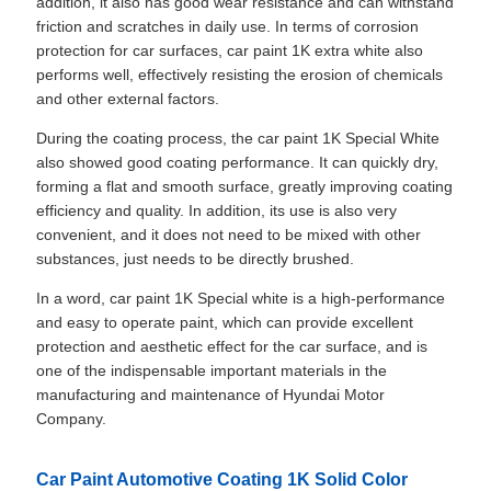
addition, it also has good wear resistance and can withstand
friction and scratches in daily use. In terms of corrosion
protection for car surfaces, car paint 1K extra white also
performs well, effectively resisting the erosion of chemicals
and other external factors.
During the coating process, the car paint 1K Special White
also showed good coating performance. It can quickly dry,
forming a flat and smooth surface, greatly improving coating
efficiency and quality. In addition, its use is also very
convenient, and it does not need to be mixed with other
substances, just needs to be directly brushed.
In a word, car paint 1K Special white is a high-performance
and easy to operate paint, which can provide excellent
protection and aesthetic effect for the car surface, and is
one of the indispensable important materials in the
manufacturing and maintenance of Hyundai Motor
Company.
Car Paint Automotive Coating 1K Solid Color