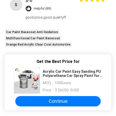
S*c
S
Helpful (89)
good price,good quality!!!
Car Paint Basecoat Anti Oxidation
Multifunctional Car Paint Basecoat
Orange Red Acrylic Clear Coat Automotive
Get the Best Price for
Acrylic Car Paint Easy Sanding PU
Polyurethane Car Spray Paint for
Auto Refinish Repairs
MOQ：
100Boxes
Price：
3.26USD-5USD
Continue