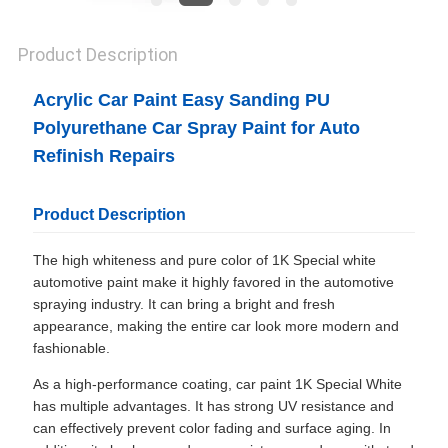
Product Description
Acrylic Car Paint Easy Sanding PU
Polyurethane Car Spray Paint for Auto
Refinish Repairs
Product Description
The high whiteness and pure color of 1K Special white
automotive paint make it highly favored in the automotive
spraying industry. It can bring a bright and fresh
appearance, making the entire car look more modern and
fashionable.
As a high-performance coating, car paint 1K Special White
has multiple advantages. It has strong UV resistance and
can effectively prevent color fading and surface aging. In