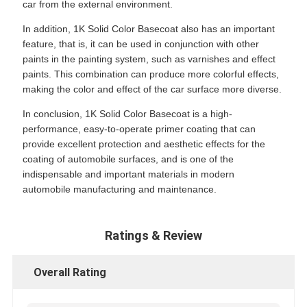
car from the external environment.
In addition, 1K Solid Color Basecoat also has an important
feature, that is, it can be used in conjunction with other
paints in the painting system, such as varnishes and effect
paints. This combination can produce more colorful effects,
making the color and effect of the car surface more diverse.
In conclusion, 1K Solid Color Basecoat is a high-
performance, easy-to-operate primer coating that can
provide excellent protection and aesthetic effects for the
coating of automobile surfaces, and is one of the
indispensable and important materials in modern
automobile manufacturing and maintenance.
Ratings & Review
Overall Rating