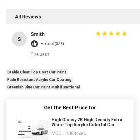
All Reviews
Smith
S
Helpful (358)
The best
Stable Clear Top Coat Car Paint
Fade Resistant Acrylic Car Coating
Greenish Blue Car Paint Multifunctional
Get the Best Price for
High Glossy 2K High Density Extra
White Top Acrylic Colorful Car
Refinish Automotive Paint
MOQ：
100Boxes