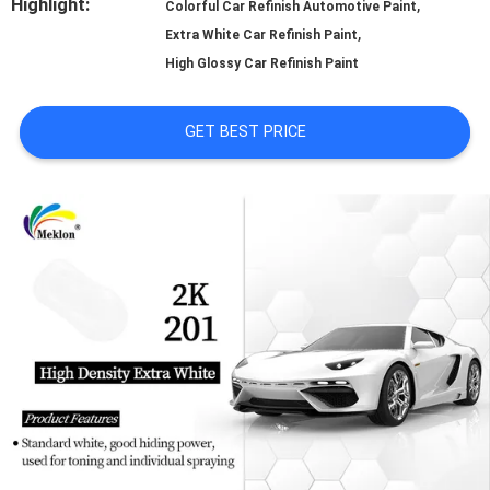
Highlight:
,
Colorful Car Refinish Automotive Paint
,
A QUOTE
Extra White Car Refinish Paint
High Glossy Car Refinish Paint
SITEMAP
GET BEST PRICE
PRIVACY
POLICY