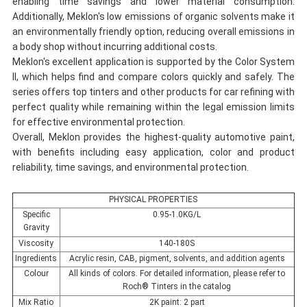
enabling time savings and lower material consumption.
Additionally, Meklon's low emissions of organic solvents make it
an environmentally friendly option, reducing overall emissions in
a body shop without incurring additional costs.
Meklon's excellent application is supported by the Color System
II, which helps find and compare colors quickly and safely. The
series offers top tinters and other products for car refining with
perfect quality while remaining within the legal emission limits
for effective environmental protection.
Overall, Meklon provides the highest-quality automotive paint,
with benefits including easy application, color and product
reliability, time savings, and environmental protection.
PHYSICAL PROPERTIES
Specific
0.95-1.0KG/L
Gravity
Viscosity
140-180S
Ingredients
Acrylic resin, CAB, pigment, solvents, and addition agents
Colour
All kinds of colors. For detailed information, please refer to
Roch® Tinters in the catalog
Mix Ratio
2K paint: 2 part