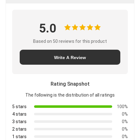
5.0
Based on 50 reviews for this product
Write A Review
Rating Snapshot
The following is the distribution of all ratings
5 stars
100%
4 stars
0%
3 stars
0%
2 stars
0%
1 stars
0%