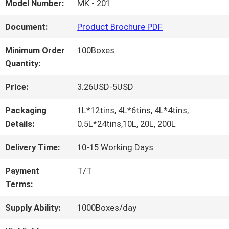
FACTORY
Model Number:
MK - 201
TOUR
Document:
Product Brochure PDF
Minimum Order
100Boxes
QUALITY
Quantity:
CONTROL
Price:
3.26USD-5USD
Packaging
1L*12tins, 4L*6tins, 4L*4tins,
CONTACT
Details:
0.5L*24tins,10L, 20L, 200L
US
Delivery Time:
10-15 Working Days
Payment
T/T
Terms:
NEWS
Supply Ability:
1000Boxes/day
REQUEST