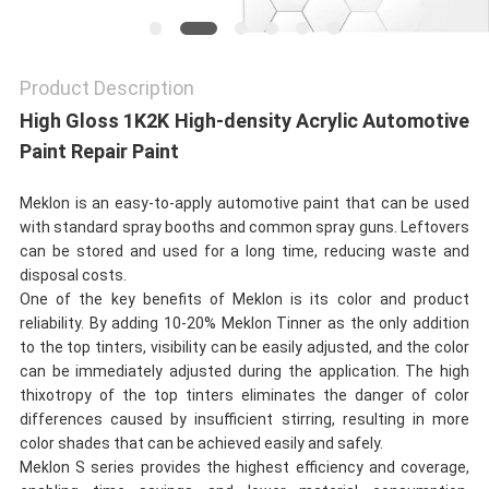
Product Description
High Gloss 1K2K High-density Acrylic Automotive
Paint Repair Paint
Meklon is an easy-to-apply automotive paint that can be used
with standard spray booths and common spray guns. Leftovers
can be stored and used for a long time, reducing waste and
disposal costs.
One of the key benefits of Meklon is its color and product
reliability. By adding 10-20% Meklon Tinner as the only addition
to the top tinters, visibility can be easily adjusted, and the color
can be immediately adjusted during the application. The high
thixotropy of the top tinters eliminates the danger of color
differences caused by insufficient stirring, resulting in more
color shades that can be achieved easily and safely.
Meklon S series provides the highest efficiency and coverage,