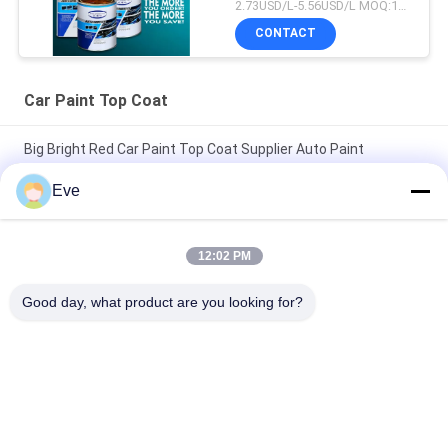
Auto Refinish Repair
2.73USD/L-5.56USD/L MOQ:100Boxes
Manufacturer
CONTACT
Automotive Car Painting
Car Paint Top Coat
Big Bright Red Car Paint Top Coat Supplier Auto Paint
Automotive Paint Spray Paint
Eve
Nontoxic Heatproof Brilliant Red Car Paint Fade Resistant Top
Coat Automotive Car Paint
12:02 PM
High Glossy Car Paint TopCoat Anti Corrosion UV Protection
Good day, what product are you looking for?
Auto Paint Supplier Automotive Refinish Paint
Popular Categories
All