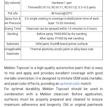
(by volume)
Hardener:1 part
Thinner(RC-X110, RC-X111, RC-X112): 0.3~0.5 parts
Pot Life
48 hours@20ºC
Spray Gun &
2-3 single coating to coverage (volatilization time of each
Air Pressure
layer: 15-20 minutes)
Drying Time
Clearcoat can be sprayed within 15 minutes to 5 hours
Sanding
Before spray: P600-800 by dry sanding
After spray: P1000 by wet sanding
Substrate
OEM paint, Roch® brand primer surfacer
Unapplicable
Thermal plasticity acrylic paint or alloy base coat
Substrate
Meklon Topcoat is a high-quality automotive paint that is easy
to mix and apply, and provides excellent coverage with good
metallic orientation. It is designed to imitate OEM solid, metallic,
and pearl color effects, providing an
optimal color
match.
For optimal durability, Meklon Topcoat should be used in
combination with a Meklon clearcoat. Before application,
surfaces must be properly prepared and cleaned to ensure
maximum adherence and longevity. Old or original paintwork