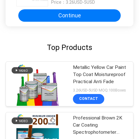
Price：
3.26USD-5USD
Continue
Top Products
Metallic Yellow Car Paint
Top Coat Moistureproof
Practical Anti Fade
3.26USD-5USD MOQ:100Boxes
CONTACT
Professional Brown 2K
Car Coating
Spectrophotometer