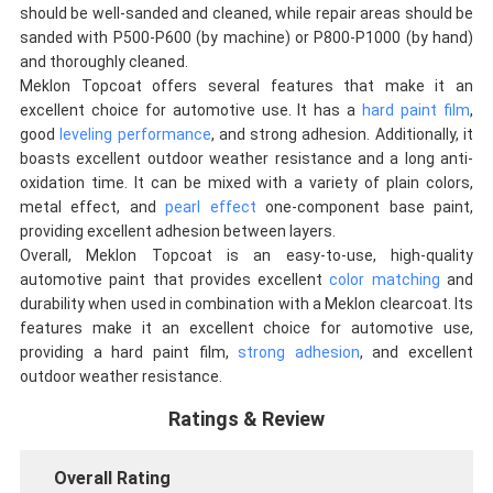
should be well-sanded and cleaned, while repair areas should be
sanded with P500-P600 (by machine) or P800-P1000 (by hand)
and thoroughly cleaned.
Meklon Topcoat offers several features that make it an
excellent choice for automotive use. It has a
hard paint film
,
good
leveling performance
, and strong adhesion. Additionally, it
boasts excellent outdoor weather resistance and a long anti-
oxidation time. It can be mixed with a variety of plain colors,
metal effect, and
pearl effect
one-component base paint,
providing excellent adhesion between layers.
Overall, Meklon Topcoat is an easy-to-use, high-quality
automotive paint that provides excellent
color matching
and
durability when used in combination with a Meklon clearcoat. Its
features make it an excellent choice for automotive use,
providing a hard paint film,
strong adhesion
, and excellent
outdoor weather resistance.
Ratings & Review
Overall Rating