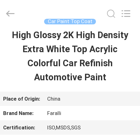
Guangzhou
Meklon
Chemical
Technology
Car Paint Top Coat
Co.,
Ltd..
High Glossy 2K High Density
HOME
All
Rights
Extra White Top Acrylic
Reserved.
PRODUCTS
Colorful Car Refinish
Automotive Paint
VIDEOS
Place of Origin:
China
ABOUT
Brand Name:
Faralli
US
Certification:
ISO,MSDS,SGS