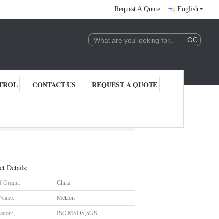
Request A Quote
English
TROL
CONTACT US
REQUEST A QUOTE
ct Details:
f Origin:
China
 Name:
Meklon
cation:
ISO,MSDS,SGS