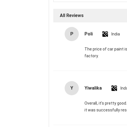
All Reviews
P
Poli
India
The price of car paint 
factory.
Y
Yiwalika
Ind
Overall, it's pretty goo
it was successfully res