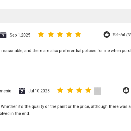
Sep 1.2025
Helpful (3
is reasonable, and there are also preferential policies for me when pur
onesia
Jul 10.2025
d. Whether it's the quality of the paint or the price, although there was
olved in the end.