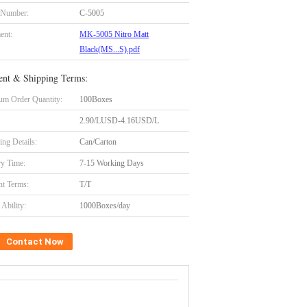
 Number:
C-5005
ent:
MK-5005 Nitro Matt
Black(MS...S).pdf
nt & Shipping Terms:
m Order Quantity:
100Boxes
2.90/LUSD-4.16USD/L
ing Details:
Can/Carton
ry Time:
7-15 Working Days
t Terms:
T/T
Ability:
1000Boxes/day
Contact Now