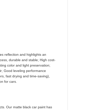
s reflection and highlights an
ocess, durable and stable; High cost-
ting color and light preservation;
air; Good leveling performance
rs, fast drying and time-saving),
on for cars.
cts. Our matte black car paint has