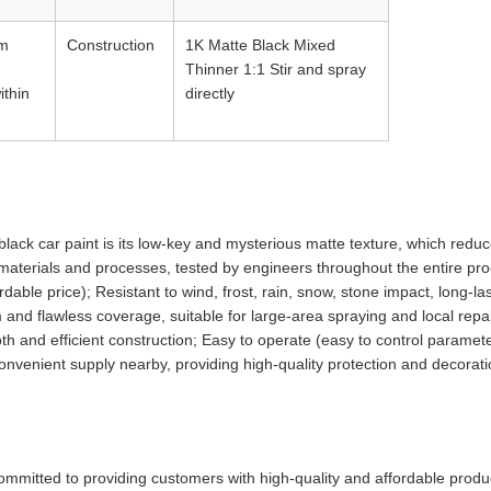
rm
Construction
1K Matte Black Mixed
Thinner 1:1 Stir and spray
ithin
directly
ack car paint is its low-key and mysterious matte texture, which reduce
w materials and processes, tested by engineers throughout the entire pr
dable price); Resistant to wind, frost, rain, snow, stone impact, long-las
 and flawless coverage, suitable for large-area spraying and local rep
h and efficient construction; Easy to operate (easy to control paramete
 convenient supply nearby, providing high-quality protection and decorati
ommitted to providing customers with high-quality and affordable produ