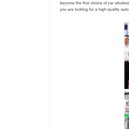
become the first choice of car wholesa
you are looking for a high-quality au