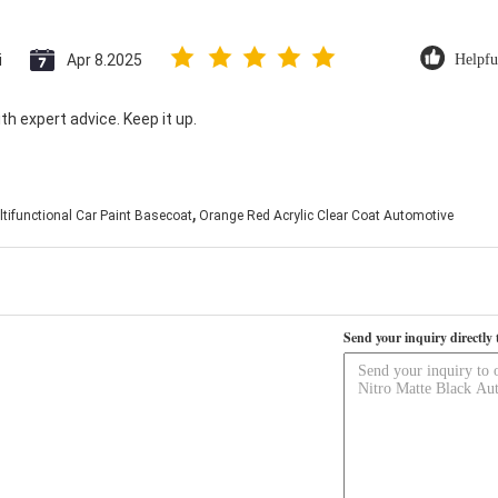
i
Apr 8.2025
Helpfu
th expert advice. Keep it up.
,
tifunctional Car Paint Basecoat
Orange Red Acrylic Clear Coat Automotive
Send your inquiry directly 