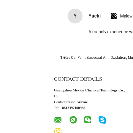
Y
Yacki
Malaw
A friendly experience wi
,
TAG:
Car Paint Basecoat Anti Oxidation
Mul
CONTACT DETAILS
Guangzhou Meklon Chemical Technology Co.,
Ltd.
Contact Person:
Wayne
Tel:
+8613392100968