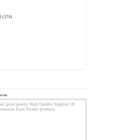
l (374)
to us