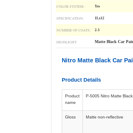
COLOR SYSTEM:
Yes
SPECIFICATION:
1Lx12
NUMBER OF COATS:
2-3
HIGHLIGHT:
Matte Black Car Pai
Nitro Matte Black Car Pa
Product Details
Product
P-5005 Nitro Matte Black
name
Gloss
Matte non-reflective