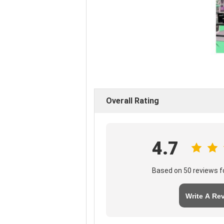
Overall Rating
4.7
Based on 50 reviews fo
Write A Re