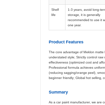
Shelf
1-3 years, avoid long-te
life
storage, it is generally
recommended to use it w
one year.
Product Features
The core advantage of Meklon matte bl
understated style; Strictly control ra
effectiveness (optimized cost and affor
Professional formula achieves uniform
(reducing sagging/orange peel), smoot
beginner friendly; Global hot selling,
Summary
As a car paint manufacturer, we are c