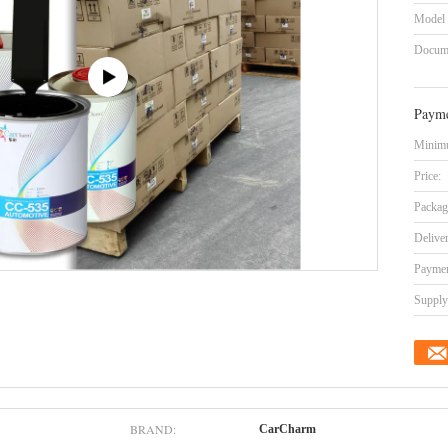
Model
Docum
Payme
Minimu
Price:
Packag
Delive
Paymen
Supply 
BRAND:
CarCharm