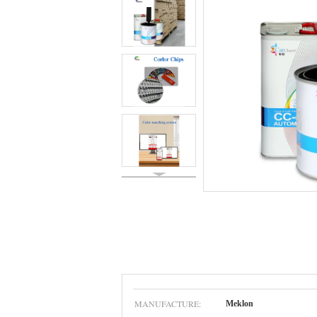
MANUFACTURE:
Meklon