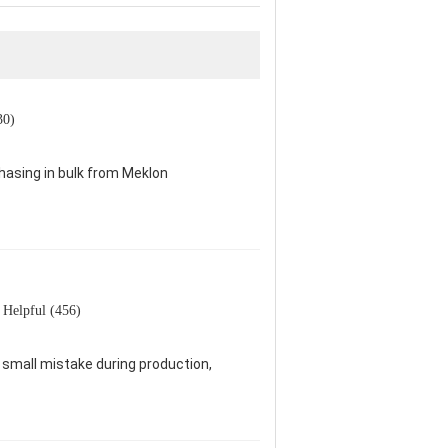
30)
chasing in bulk from Meklon
Helpful (456)
 a small mistake during production,