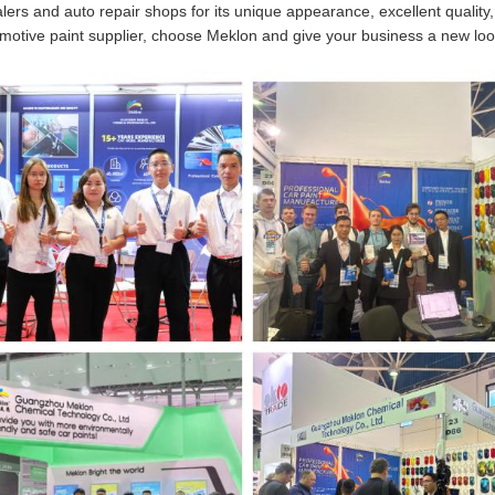
lers and auto repair shops for its unique appearance, excellent quality,
tomotive paint supplier, choose Meklon and give your business a new loo