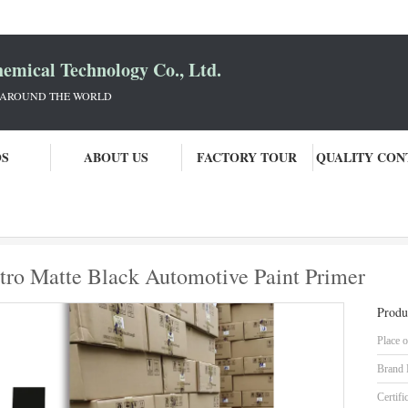
mical Technology Co., Ltd.
 AROUND THE WORLD
OS
ABOUT US
FACTORY TOUR
QUALITY CON
gh Quality Supplier Of Nitro Matte Black Automotive Paint Primer
itro Matte Black Automotive Paint Primer
Produ
Place o
Brand
Certifi