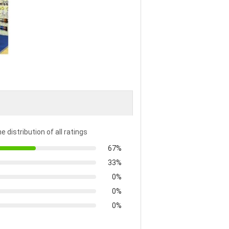
e distribution of all ratings
67%
33%
0%
0%
0%