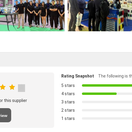
Rating Snapshot
The following is th
5 stars
4 stars
r this supplier
3 stars
2 stars
view
1 stars