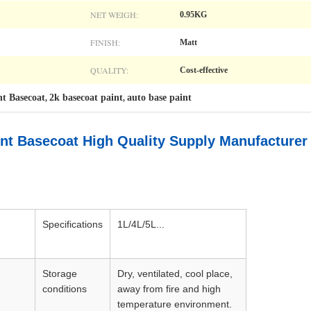
NET WEIGH:
0.95KG
FINISH:
Matt
QUALITY:
Cost-effective
nt Basecoat
2k basecoat paint
auto base paint
,
,
int Basecoat High Quality Supply Manufacturer
Specifications
1L/4L/5L...
Storage
Dry, ventilated, cool place,
conditions
away from fire and high
temperature environment.