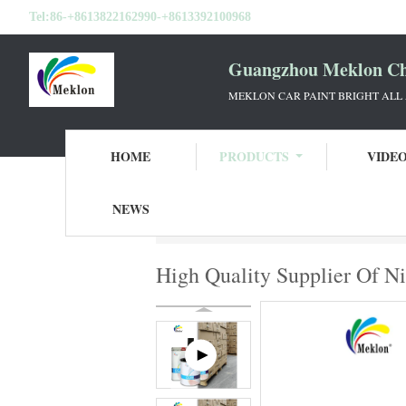
Tel:
86-+8613822162990-+8613392100968
Guangzhou Meklon Che
MEKLON CAR PAINT BRIGHT ALL
HOME
PRODUCTS
VIDE
NEWS
Home
Products
Car Paint Basecoat
Hi
High Quality Supplier Of N