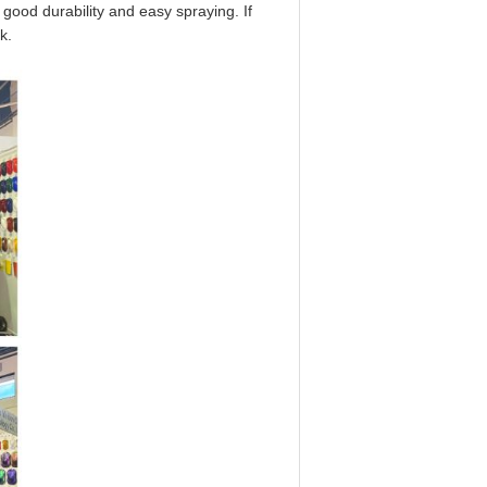
 good durability and easy spraying. If
k.