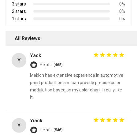
3 stars
0%
2 stars
0%
1 stars
0%
All Reviews
Yack
Y
Helpful (465)
Meklon has extensive experience in automotive
paint production and can provide precise color
modulation based on my color chart. I really like
it.
Yiack
Y
Helpful (546)