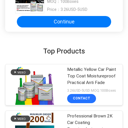
MOQ：
100Boxes
Price：
3.26USD-5USD
Continue
Top Products
Metallic Yellow Car Paint
Top Coat Moistureproof
Practical Anti Fade
3.26USD-5USD MOQ:100Boxes
CONTACT
Professional Brown 2K
Car Coating