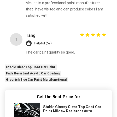
Meklon is a professional paint manufacturer
that I have visited and can produce colors I am
satisfied with.
Tang
T
Helpful (62)
The car paint quality so good.
Stable Clear Top Coat Car Paint
Fade Resistant Acrylic Car Coating
Greenish Blue Car Paint Multifunctional
Get the Best Price for
Stable Glossy Clear Top Coat Car
Paint Mildew Resistant Auto
Repair Paint