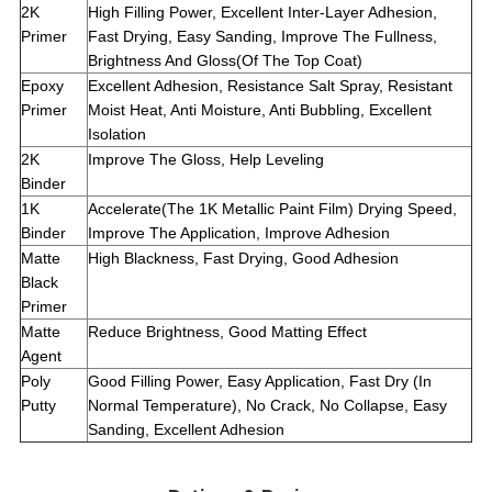
2K
High Filling Power, Excellent Inter-Layer Adhesion,
Primer
Fast Drying, Easy Sanding, Improve The Fullness,
Brightness And Gloss(Of The Top Coat)
Epoxy
Excellent Adhesion, Resistance Salt Spray, Resistant
Primer
Moist Heat, Anti Moisture, Anti Bubbling, Excellent
Isolation
2K
Improve The Gloss, Help Leveling
Binder
1K
Accelerate(The 1K Metallic Paint Film) Drying Speed,
Binder
Improve The Application, Improve Adhesion
Matte
High Blackness, Fast Drying, Good Adhesion
Black
Primer
Matte
Reduce Brightness, Good Matting Effect
Agent
Poly
Good Filling Power, Easy Application, Fast Dry (In
Putty
Normal Temperature), No Crack, No Collapse, Easy
Sanding, Excellent Adhesion