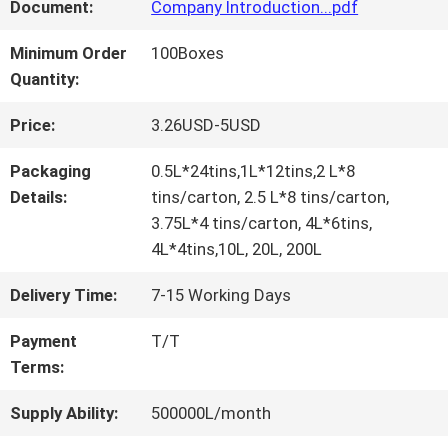
FACTORY
Document:
Company Introduction...pdf
TOUR
Minimum Order
100Boxes
Quantity:
QUALITY
Price:
3.26USD-5USD
CONTROL
Packaging
0.5L*24tins,1L*12tins,2 L*8
Details:
tins/carton, 2.5 L*8 tins/carton,
3.75L*4 tins/carton, 4L*6tins,
CONTACT
4L*4tins,10L, 20L, 200L
US
Delivery Time:
7-15 Working Days
Payment
T/T
NEWS
Terms:
Supply Ability:
500000L/month
REQUEST