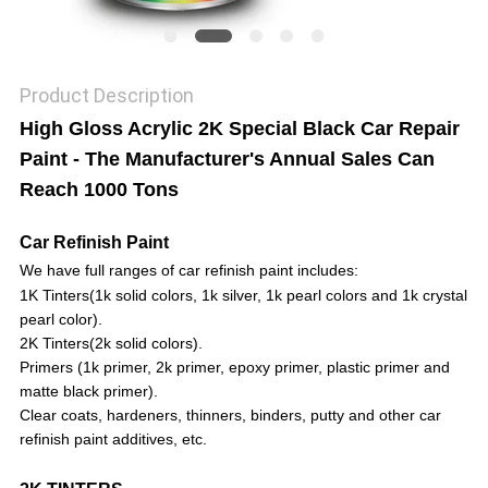
Product Description
High Gloss Acrylic 2K Special Black Car Repair
Paint - The Manufacturer's Annual Sales Can
Reach 1000 Tons
Car Refinish Paint
We have full ranges of car refinish paint includes:
1K Tinters
(1k solid colors, 1k silver, 1k pearl colors and 1k crystal
pearl color).
2K Tinters
(2k solid colors).
Primers
(1k primer, 2k primer, epoxy primer, plastic primer and
matte black primer).
Clear coats,
hardeners,
thinners,
binders, putty
and other car
refinish paint additives, etc.