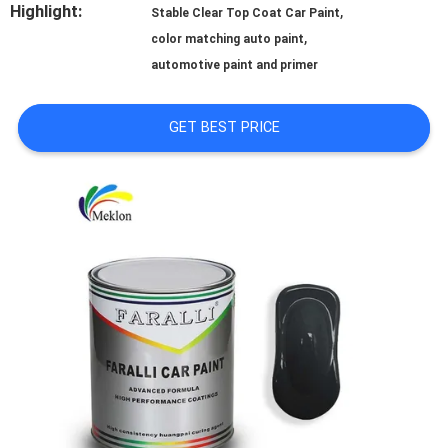
Highlight:
,
Stable Clear Top Coat Car Paint
A QUOTE
,
color matching auto paint
automotive paint and primer
SITEMAP
GET BEST PRICE
PRIVACY
POLICY