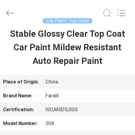
Guangzhou
Meklon
Chemical
Technology
Car Paint Top Coat
Co.,
Ltd..
Stable Glossy Clear Top Coat
HOME
All
Rights
Car Paint Mildew Resistant
Reserved.
PRODUCTS
Auto Repair Paint
VIDEOS
Place of Origin:
China
Brand Name:
Faralli
ABOUT
Certification:
ISO,MSDS,SGS
US
Model Number:
204