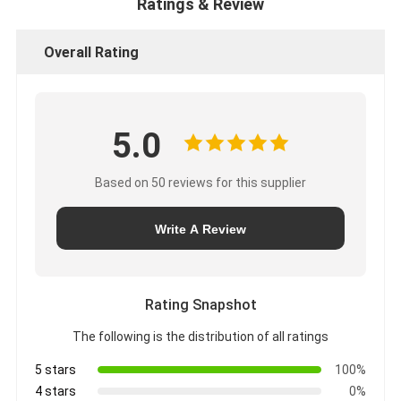
Ratings & Review
Overall Rating
5.0
Based on 50 reviews for this supplier
Write A Review
Rating Snapshot
The following is the distribution of all ratings
5 stars
100%
4 stars
0%