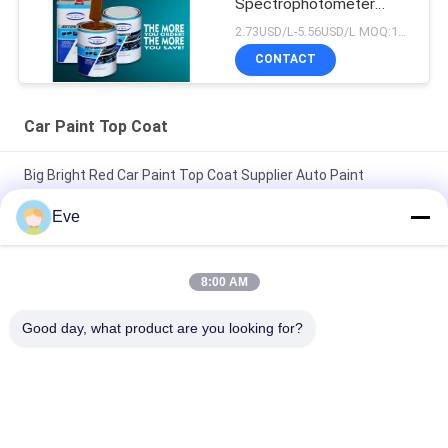
Spectrophotometer
Auto Refinish Repair
2.73USD/L-5.56USD/L MOQ:100Boxes
Manufacturer
CONTACT
Automotive Car Painting
Car Paint Top Coat
Big Bright Red Car Paint Top Coat Supplier Auto Paint
Automotive Paint Spray Paint
Eve
Nontoxic Heatproof Brilliant Red Car Paint Fade Resistant Top
Coat Automotive Car Paint
8:00 AM
High Glossy Car Paint TopCoat Anti Corrosion UV Protection
Good day, what product are you looking for?
Auto Paint Supplier Automotive Refinish Paint
Popular Categories
All