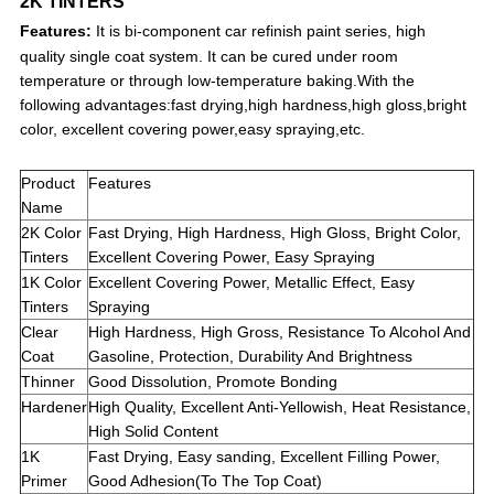
2K TINTERS
Features:
It is bi-component car refinish paint series, high
quality single coat system. It can be cured under room
temperature or through low-temperature baking.With the
following advantages:fast drying,high hardness,high gloss,bright
color, excellent covering power,easy spraying,etc.
Product
Features
Name
2K Color
Fast Drying, High Hardness, High Gloss, Bright Color,
Tinters
Excellent Covering Power, Easy Spraying
1K Color
Excellent Covering Power, Metallic Effect, Easy
Tinters
Spraying
Clear
High Hardness, High Gross, Resistance To Alcohol And
Coat
Gasoline, Protection, Durability And Brightness
Thinner
Good Dissolution, Promote Bonding
Hardener
High Quality, Excellent Anti-Yellowish, Heat Resistance,
High Solid Content
1K
Fast Drying, Easy sanding, Excellent Filling Power,
Primer
Good Adhesion(To The Top Coat)