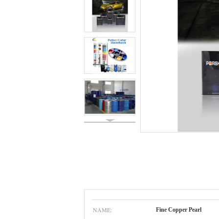
NAME:
Fine Copper Pearl