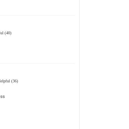
ul (40)
elpful (36)
ess