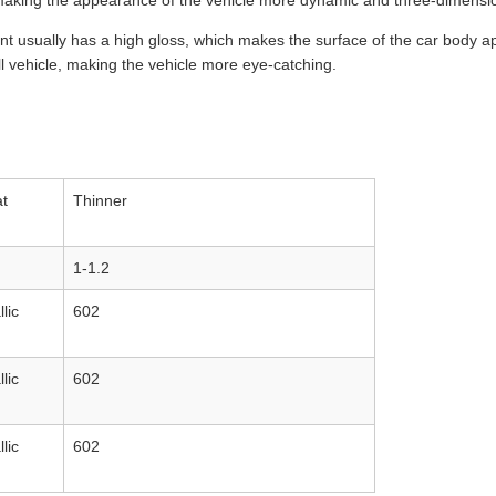
, making the appearance of the vehicle more dynamic and three-dimensi
nt usually has a high gloss, which makes the surface of the car body ap
ll vehicle, making the vehicle more eye-catching.
t
Thinner
1-1.2
lic
602
lic
602
lic
602