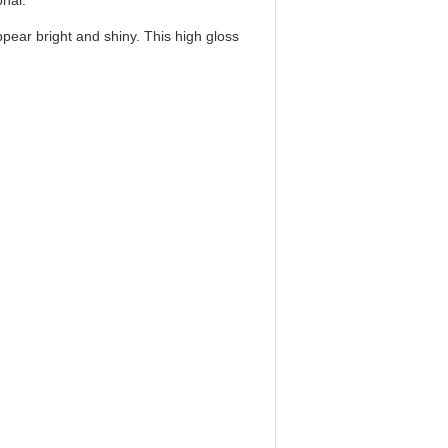
onal.
pear bright and shiny. This high gloss