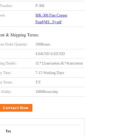
 Number:
P-306
ent:
MK-306 Fine Copper
Pearl(MS...S).pdf
nt & Shipping Terms:
m Order Quantity:
100Boxes
4.64USD-6.92USD
ing Details:
1L*12can/carton,4L*4can/carton
ry Time:
7-15 Working Days
t Terms:
T/T
Ability:
1000Boxes/day
Contact Now
Yes