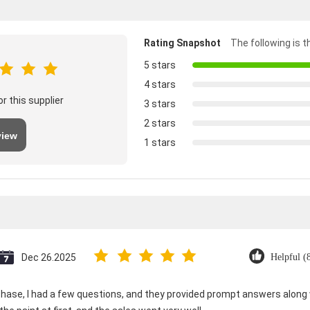
Rating Snapshot
The following is th
5 stars
4 stars
r this supplier
3 stars
2 stars
view
1 stars
Dec 26.2025
Helpful (
ase, I had a few questions, and they provided prompt answers along wi