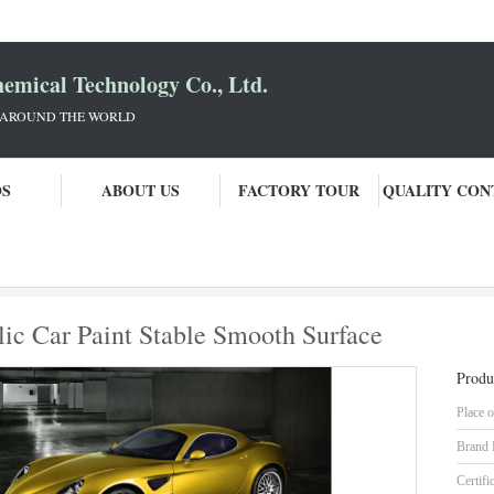
mical Technology Co., Ltd.
 AROUND THE WORLD
OS
ABOUT US
FACTORY TOUR
QUALITY CON
ss Fine Copper Metallic Car Paint Stable Smooth Surface
ic Car Paint Stable Smooth Surface
Produ
Place o
Brand
Certifi