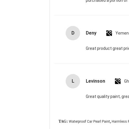
purchased a portion of t
D
Deny
Yemen
Great product great pr
L
Levinson
Gh
Great quality paint, gre
,
TAG:
Waterproof Car Pearl Paint
Harmless P