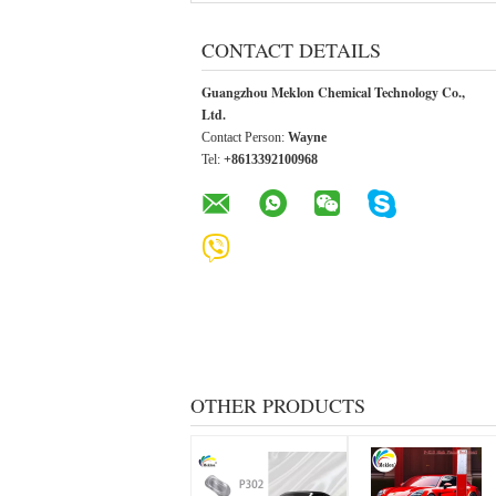
CONTACT DETAILS
Guangzhou Meklon Chemical Technology Co.,
Ltd.
Contact Person:
Wayne
Tel:
+8613392100968
OTHER PRODUCTS