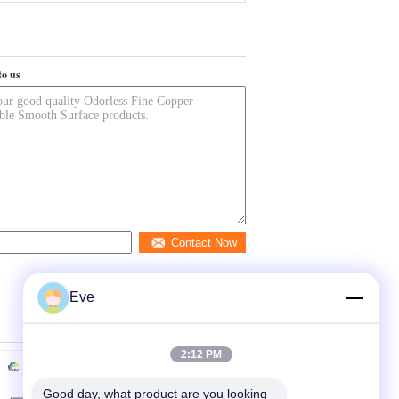
to us
Contact Now
Eve
2:12 PM
Good day, what product are you looking 