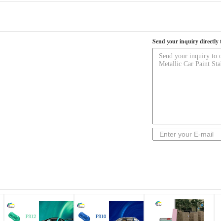
Send your inquiry directly 