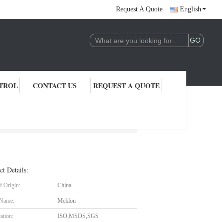
Request A Quote
English
TROL
CONTACT US
REQUEST A QUOTE
ct Details:
f Origin:
China
 Name:
Meklon
cation:
ISO,MSDS,SGS