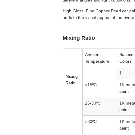
different angles and light conditions
High Gloss: Fine Copper Pearl car pai
adds to the visual appeal of the overa
Mixing Ratio
Ambient
Basecoa
Temperature
Colors
1
Mixing
Ratio
<15ºC
1K metal
paint
15-30ºC
1K metal
paint
>30ºC
1K metal
paint