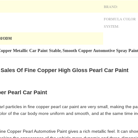
BRAND:
FORMULA COLOR
SYSTEM:
EM/ODM
opper Metallic Car Paint Stable
Smooth Copper Automotive Spray Pain
,
Sales Of Fine Copper High Gloss Pearl Car Paint
er Pearl Car Paint
l particles in fine copper pearl car paint are very small, making the pai
color of the car body more uniform and smooth, and at the same time inc
ne Copper Pearl Automotive Paint gives a rich metallic feel. It can sho