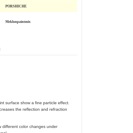
PORSHICHE
Meklonpaintmix
t
nt surface show a fine particle effect.
reases the reflection and refraction
w different color changes under