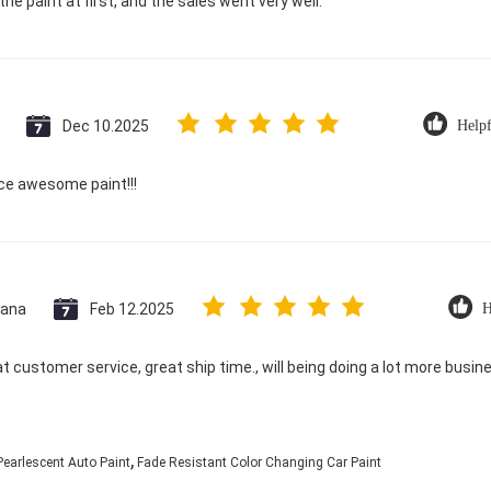
he paint at first, and the sales went very well.
Dec 10.2025
Helpf
ice awesome paint!!!
ana
Feb 12.2025
H
at customer service, great ship time., will being doing a lot more busin
,
earlescent Auto Paint
Fade Resistant Color Changing Car Paint