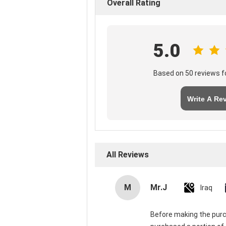
Overall Rating
5.0
Based on 50 reviews fo
Write A Re
All Reviews
M
Mr.J
Iraq
Before making the purch