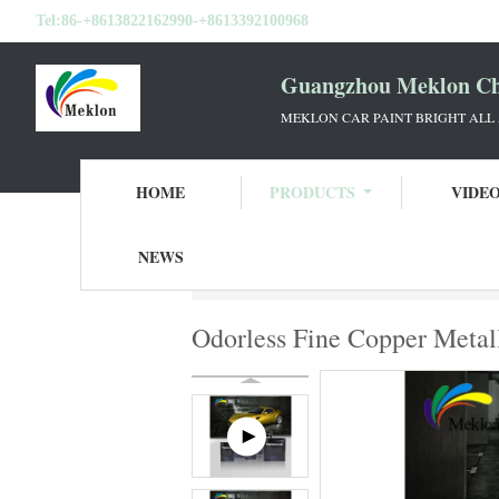
Tel:
86-+8613822162990-+8613392100968
Guangzhou Meklon Che
MEKLON CAR PAINT BRIGHT ALL
HOME
PRODUCTS
VIDE
NEWS
Home
Products
Car Pearl Paint
Odorle
Odorless Fine Copper Metall