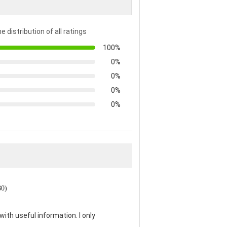
e distribution of all ratings
100%
0%
0%
0%
0%
80)
th useful information. I only