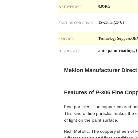
NET WEIGHT:
0.95KG
FAST DRYING TIME:
15~20min(20℃）
SERVICE:
Technology Support/O
HIGHLIGHT:
auto paint coatings
C
,
Meklon Manufacturer Direct 
Features of P-306 Fine Copp
Fine particles: The copper-colored pear
This kind of fine particles makes the 
of light on the paint surface.
Rich Metallic: The coppery sheen of Fi