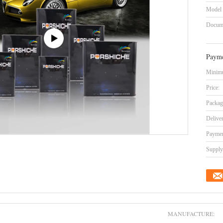
Model
Docum
Payme
Minimu
Price:
Packag
Delive
Paymen
Supply 
MANUFACTURE: