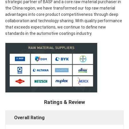
strategic partner of BASF and a core raw material purchaser in
the China region, we have transformed our top raw material
advantages into core product competitiveness through deep
collaboration and technology sharing. With quality performance
that exceeds expectations, we continue to define new
standards in the automotive coatings industry.
Ratings & Review
Overall Rating