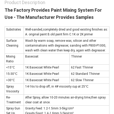
Product Description
The Factory Provides Paint Mixing System For
Use - The Manufacturer Provides Samples
Substrates
Well-sanded,completely dried and good existing finishes as:
A. original paint B.old paint firm C.1K or 2K primer
Surface
Wash by warm soap, remove wax, silicon and other
Cleaning
contaminations with degreaser, sanding with P800-P1000,
wash with clean water then keep dry, again with degreaser.
Mixing
Basecoat
Thinner
Ratio
<15
°C
1K Basecoat White Pearl
62 Fast Thinner
15-30
°C
1K Basecoat White Pearl
62 Standard Thinner
>30
°C
1K Basecoat White Pearl
62 Slow Thinner
Spray
14-16s to drop off, in 4# viscosity cup at 25
°C
Viscosity
Re-
After Spray, allow 10-20 minutes air-drying time,then spray
Treatment
clear coat at once.
Spray Gun
Gravity Feed: 1.2-1.5mm 3-5kg/cm²
Set Up
Gravity Feed: 1.4-1.6mm 3-5kg/cm²