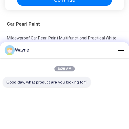
Car Pearl Paint
Mildewproof Car Pearl Paint Multifunctional Practical White
Color
Wayne
Nontoxic Red Pearl Auto Paint Multiscene Fade Resistant
Pearlized Car Paint
6:29 AM
Waterproof Car Green Pearl Paint Anti UV Stable 1K Basecoat
Good day, what product are you looking for?
For Auto Body
Popular Categories
All
Refinish Car Paint
Car Paint Basecoat