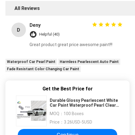
All Reviews
Deny
D
Helpful (40)
Great product great price awesome paint!!!
Waterproof Car Pearl Paint
Harmless Pearlescent Auto Paint
Fade Resistant Color Changing Car Paint
Get the Best Price for
Durable Glossy Pearlescent White
Car Paint Waterproof Pearl Clear
Coat Auto Paint
MOQ：
100 Boxes
Price：
3.26USD-5USD
Continue