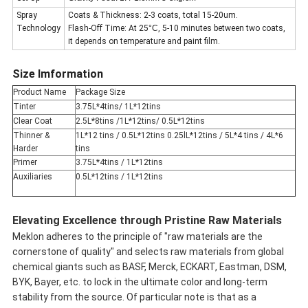
Spray
Coats & Thickness: 2-3 coats, total 15-20um.
Technology
Flash-Off Time: At 25
°C
, 5-10 minutes between two coats,
it depends on temperature and paint film.
Size Imformation
Product Name
Package Size
Tinter
3.75L*4tins/ 1L*12tins
Clear Coat
2.5L*8tins /1L*12tins/ 0.5L*12tins
Thinner &
1L*12 tins / 0.5L*12tins 0.25lL*12tins / 5L*4 tins / 4L*6
Harder
tins
Primer
3.75L*4tins / 1L*12tins
Auxiliaries
0.5L*12tins / 1L*12tins
Elevating Excellence through Pristine Raw Materials
Meklon adheres to the principle of "raw materials are the
cornerstone of quality" and selects raw materials from global
chemical giants such as BASF, Merck, ECKART, Eastman, DSM,
BYK, Bayer, etc. to lock in the ultimate color and long-term
stability from the source. Of particular note is that as a