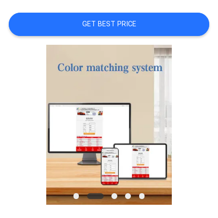
A QUOTE
GET BEST PRICE
SITEMAP
PRIVACY
POLICY