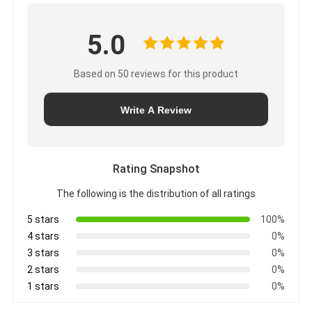
5.0
Based on 50 reviews for this product
Write A Review
Rating Snapshot
The following is the distribution of all ratings
5 stars
100%
4 stars
0%
3 stars
0%
2 stars
0%
1 stars
0%