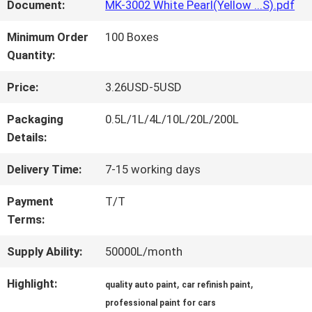
FACTORY
Document:
MK-3002 White Pearl(Yellow ...S).pdf
TOUR
Minimum Order
100 Boxes
Quantity:
QUALITY
Price:
3.26USD-5USD
CONTROL
Packaging
0.5L/1L/4L/10L/20L/200L
Details:
CONTACT
Delivery Time:
7-15 working days
US
Payment
T/T
Terms:
NEWS
Supply Ability:
50000L/month
Highlight:
,
,
quality auto paint
car refinish paint
REQUEST
professional paint for cars