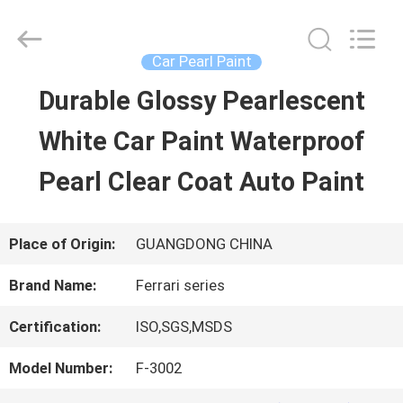
Guangzhou
Meklon
Chemical
Technology
Car Pearl Paint
Co.,
Ltd..
Durable Glossy Pearlescent
HOME
All
Rights
White Car Paint Waterproof
Reserved.
PRODUCTS
Pearl Clear Coat Auto Paint
VIDEOS
Place of Origin:
GUANGDONG CHINA
Brand Name:
Ferrari series
ABOUT
Certification:
ISO,SGS,MSDS
US
Model Number:
F-3002