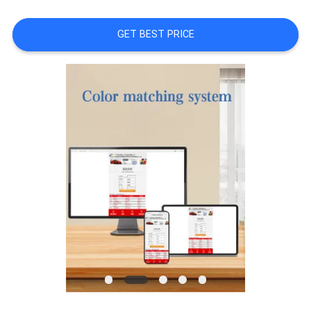
A QUOTE
GET BEST PRICE
SITEMAP
PRIVACY
POLICY