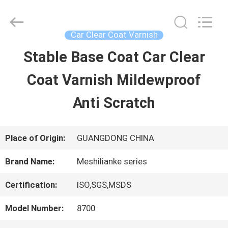
Guangzhou
Meklon
Chemical
Technology
Car Clear Coat Varnish
Co.,
Ltd..
Stable Base Coat Car Clear
HOME
All
Rights
Coat Varnish Mildewproof
Reserved.
PRODUCTS
Anti Scratch
VIDEOS
Place of Origin:
GUANGDONG CHINA
Brand Name:
Meshilianke series
ABOUT
Certification:
ISO,SGS,MSDS
US
Model Number:
8700