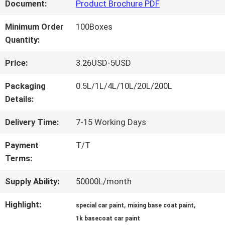
FACTORY
Document:
Product Brochure PDF
TOUR
Minimum Order
100Boxes
Quantity:
QUALITY
Price:
3.26USD-5USD
CONTROL
Packaging
0.5L/1L/4L/10L/20L/200L
Details:
CONTACT
Delivery Time:
7-15 Working Days
US
Payment
T/T
Terms:
NEWS
Supply Ability:
50000L/month
Highlight:
,
,
special car paint
mixing base coat paint
REQUEST
1k basecoat car paint