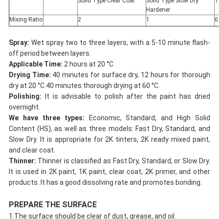
Solid Type Clear Coat
Solid Type Slow Dry
T
Hardener
Mixing Ratio
2
1
0
Spray:
Wet spray two to three layers, with a 5-10 minute flash-
off period between layers.
Applicable Time:
2 hours at 20 °C
Drying Time:
40 minutes for surface dry, 12 hours for thorough
dry at 20 °C.40 minutes thorough drying at 60 °C.
Polishing:
It is advisable to polish after the paint has dried
overnight.
We have three types:
Economic, Standard, and High Solid
Content (HS), as well as three models: Fast Dry, Standard, and
Slow Dry. It is appropriate for 2K tinters, 2K ready mixed paint,
and clear coat.
Thinner:
Thinner is classified as Fast Dry, Standard, or Slow Dry.
It is used in 2K paint, 1K paint, clear coat, 2K primer, and other
products. It has a good dissolving rate and promotes bonding.
PREPARE THE SURFACE
1.The surface should be clear of dust, grease, and oil.