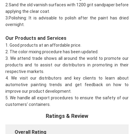
2.Sand the old varnish surfaces with 1200 grit sandpaper before
applying the clear coat.
3.Polishing: It is advisable to polish after the paint has dried
overnight.
Our Products and Services
1. Good products at an affordable price.
2. The color mixing procedure has been updated.
3. We attend trade shows all around the world to promote our
products and to assist our distributors in promoting in their
respective markets.
4. We visit our distributors and key clients to learn about
automotive painting trends and get feedback on how to
improve our product development.
5. We handle all export procedures to ensure the safety of our
customers' containers.
Ratings & Review
Overall Rating