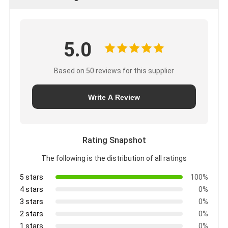
5.0
Based on 50 reviews for this supplier
Write A Review
Rating Snapshot
The following is the distribution of all ratings
5 stars
100%
4 stars
0%
3 stars
0%
2 stars
0%
1 stars
0%