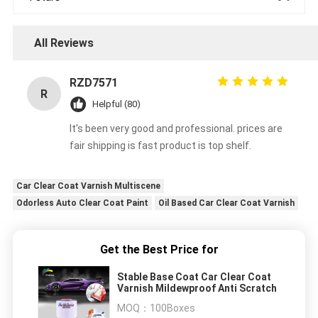
All Reviews
RZD7571
R
Helpful (80)
It's been very good and professional. prices are
fair shipping is fast product is top shelf.
Car Clear Coat Varnish Multiscene
Odorless Auto Clear Coat Paint
Oil Based Car Clear Coat Varnish
Get the Best Price for
Stable Base Coat Car Clear Coat
Varnish Mildewproof Anti Scratch
MOQ：
100Boxes