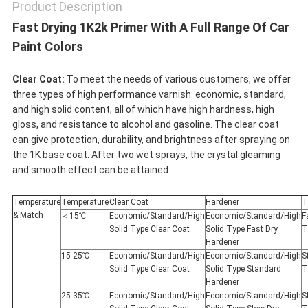
Product Description
Fast Drying 1K2k Primer With A Full Range Of Car
Paint Colors
Clear Coat:
To meet the needs of various customers, we offer
three types of high performance varnish: economic, standard,
and high solid content, all of which have high hardness, high
gloss, and resistance to alcohol and gasoline. The clear coat
can give protection, durability, and brightness after spraying on
the 1K base coat. After two wet sprays, the crystal gleaming
and smooth effect can be attained.
Temperature
Temperature
Clear Coat
Hardener
T
& Match
＜15℃
Economic/Standard/High
Economic/Standard/High
F
Solid Type Clear Coat
Solid Type Fast Dry
T
Hardener
15-25℃
Economic/Standard/High
Economic/Standard/High
S
Solid Type Clear Coat
Solid Type Standard
T
Hardener
25-35℃
Economic/Standard/High
Economic/Standard/High
S