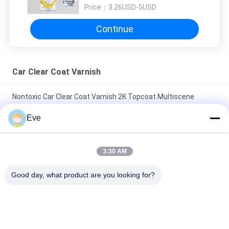
Price：
3.26USD-5USD
Continue
Car Clear Coat Varnish
Nontoxic Car Clear Coat Varnish 2K Topcoat Multiscene
Moistureproof
Eve
Odorless Practical Auto Clear Coat Paint Waterproof Clear
Coat Protection For Cars
3:30 AM
Stable Base Coat Car Clear Coat Varnish Mildewproof Anti
Good day, what product are you looking for?
Scratch
Popular Categories
All