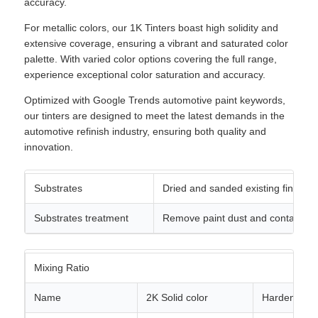
accuracy.
For metallic colors, our 1K Tinters boast high solidity and
extensive coverage, ensuring a vibrant and saturated color
palette. With varied color options covering the full range,
experience exceptional color saturation and accuracy.
Optimized with Google Trends automotive paint keywords,
our tinters are designed to meet the latest demands in the
automotive refinish industry, ensuring both quality and
innovation.
Substrates
Dried and sanded existing finishes
Substrates treatment
Remove paint dust and contaminat
Mixing Ratio
Name
2K Solid color
Hardener