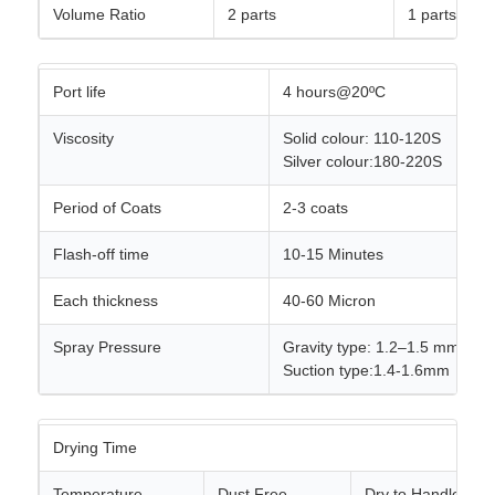
Volume Ratio
2 parts
1 parts
Port life
4 hours@20ºC
Viscosity
Solid colour: 110-120S
Silver colour:180-220S
Period of Coats
2-3 coats
Flash-off time
10-15 Minutes
Each thickness
40-60 Micron
Spray Pressure
Gravity type: 1.2–1.5 mm, 3.4
Suction type:1.4-1.6mm
Drying Time
Temperature
Dust Free
Dry to Handle