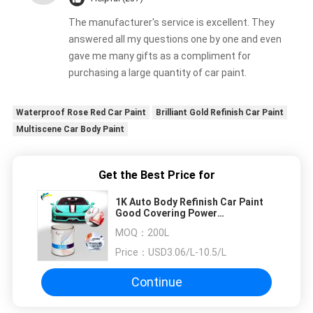
The manufacturer's service is excellent. They
answered all my questions one by one and even
gave me many gifts as a compliment for
purchasing a large quantity of car paint.
Waterproof Rose Red Car Paint
Brilliant Gold Refinish Car Paint
Multiscene Car Body Paint
Get the Best Price for
1K Auto Body Refinish Car Paint
Good Covering Power
Transparent Blue
MOQ：
200L
Price：
USD3.06/L-10.5/L
Continue