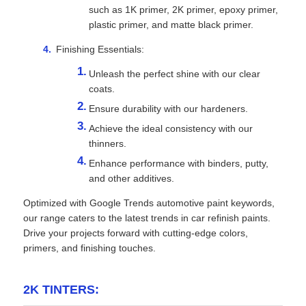
such as 1K primer, 2K primer, epoxy primer,
plastic primer, and matte black primer.
Finishing Essentials:
Unleash the perfect shine with our clear
coats.
Ensure durability with our hardeners.
Achieve the ideal consistency with our
thinners.
Enhance performance with binders, putty,
and other additives.
Optimized with Google Trends automotive paint keywords,
our range caters to the latest trends in car refinish paints.
Drive your projects forward with cutting-edge colors,
primers, and finishing touches.
2K TINTERS: