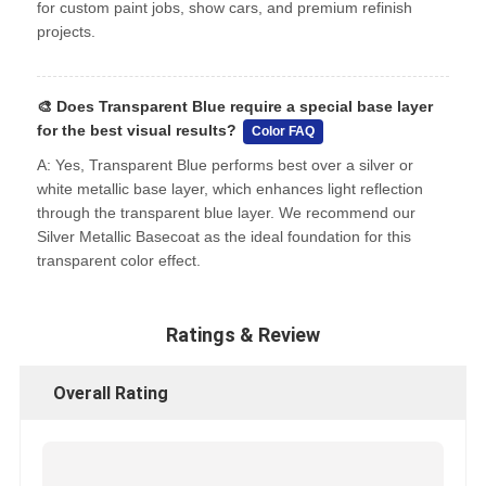
for custom paint jobs, show cars, and premium refinish
projects.
🎨
Does Transparent Blue require a special base layer
for the best visual results?
Color FAQ
A: Yes, Transparent Blue performs best over a silver or
white metallic base layer, which enhances light reflection
through the transparent blue layer. We recommend our
Silver Metallic Basecoat as the ideal foundation for this
transparent color effect.
Ratings & Review
Overall Rating