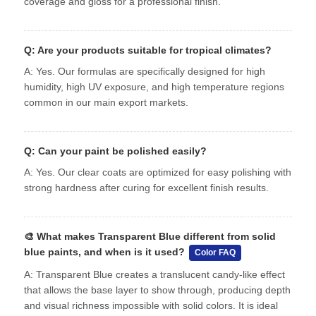
coverage and gloss for a professional finish.
Q: Are your products suitable for tropical climates?
A: Yes. Our formulas are specifically designed for high
humidity, high UV exposure, and high temperature regions
common in our main export markets.
Q: Can your paint be polished easily?
A: Yes. Our clear coats are optimized for easy polishing with
strong hardness after curing for excellent finish results.
🎨
What makes Transparent Blue different from solid
blue paints, and when is it used?
Color FAQ
A: Transparent Blue creates a translucent candy-like effect
that allows the base layer to show through, producing depth
and visual richness impossible with solid colors. It is ideal