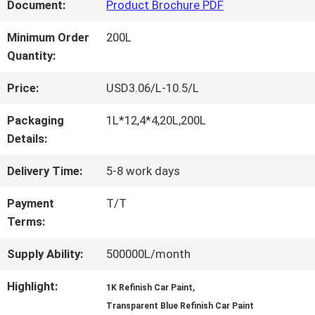
FACTORY
Document:
Product Brochure PDF
TOUR
Minimum Order
200L
Quantity:
QUALITY
Price:
USD3.06/L-10.5/L
CONTROL
Packaging
1L*12,4*4,20L,200L
Details:
CONTACT
Delivery Time:
5-8 work days
US
Payment
T/T
Terms:
NEWS
Supply Ability:
500000L/month
Highlight:
,
1K Refinish Car Paint
REQUEST
Transparent Blue Refinish Car Paint