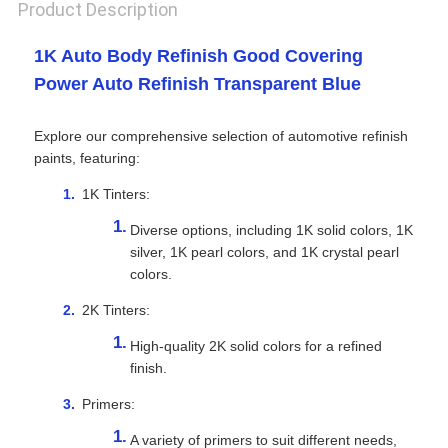
Product Description
1K Auto Body Refinish Good Covering
Power Auto Refinish Transparent Blue
Explore our comprehensive selection of automotive refinish
paints, featuring:
1K Tinters:
Diverse options, including 1K solid colors, 1K
silver, 1K pearl colors, and 1K crystal pearl
colors.
2K Tinters:
High-quality 2K solid colors for a refined
finish.
Primers:
A variety of primers to suit different needs,