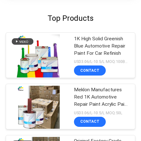
Top Products
1K High Solid Greenish
Blue Automotive Repair
Paint For Car Refinish
USD3.06/L-10.5/L MOQ:100Boxes
CONTACT
Meklon Manufactures
Red 1K Automotive
Repair Paint Acrylic Paint
That Matches The
USD3.06/L-10.5/L MOQ:50L
Original Factory Color
CONTACT