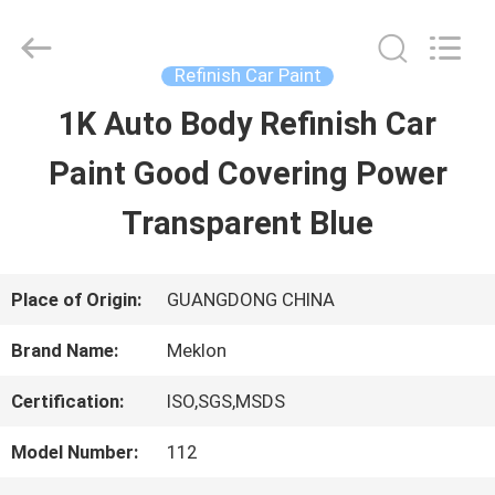
Guangzhou
Meklon
Chemical
Technology
Refinish Car Paint
Co.,
Ltd..
1K Auto Body Refinish Car
HOME
All
Rights
Paint Good Covering Power
Reserved.
PRODUCTS
Transparent Blue
VIDEOS
Place of Origin:
GUANGDONG CHINA
Brand Name:
Meklon
ABOUT
Certification:
ISO,SGS,MSDS
US
Model Number:
112