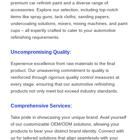
premium car refinish paint and a diverse range of
accessories. Explore our selection, including top-notch
items like spray guns, tack cloths, sanding papers,
undercoating solutions, mixers, mixing machines, and paint
cups – all expertly crafted to cater to your automotive
refinishing requirements.
Uncompromising Quality:
Experience excellence from raw materials to the final
product. Our unwavering commitment to quality is
reinforced through rigorous quality control measures at
every stage, ensuring that our automotive refinishing
products not only meet but exceed industry standards.
Comprehensive Services:
Take pride in showcasing your unique brand. Avail yourself
of our customizable OEM/ODM solutions, allowing your
products to bear your distinct brand identity. Connect with
us for tailored solutions that align seamlessly with your