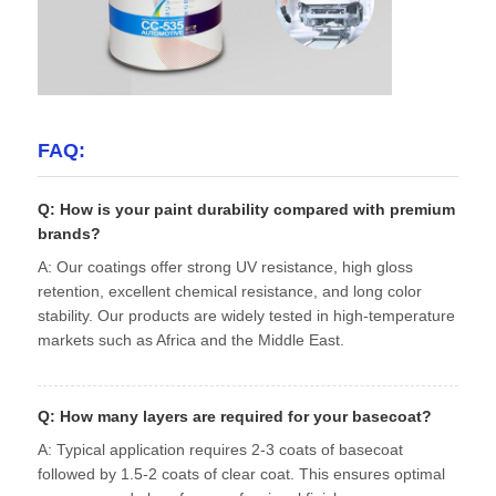
FAQ:
Q: How is your paint durability compared with premium
brands?
A: Our coatings offer strong UV resistance, high gloss
retention, excellent chemical resistance, and long color
stability. Our products are widely tested in high-temperature
markets such as Africa and the Middle East.
Q: How many layers are required for your basecoat?
A: Typical application requires 2-3 coats of basecoat
followed by 1.5-2 coats of clear coat. This ensures optimal