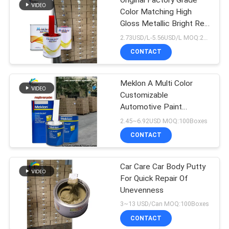
Original Factory Grade
Color Matching High
Gloss Metallic Bright Red
Car Repair Paint
2.73USD/L-5.56USD/L MOQ:200L
CONTACT
Meklon A Multi Color
Customizable
Automotive Paint
Manufacturer
2.45~6.92USD MOQ:100Boxes
CONTACT
Car Care Car Body Putty
For Quick Repair Of
Unevenness
3~13 USD/Can MOQ:100Boxes
CONTACT