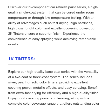
Discover our bi-component car refinish paint series, a high-
quality single-coat system that can be cured under room
temperature or through low-temperature baking. With an
array of advantages such as fast drying, high hardness,
high gloss, bright color, and excellent covering power, our
2K Tinters ensure a superior finish. Experience the
convenience of easy spraying while achieving remarkable
results.
1K TINTERS:
Explore our high-quality base coat series with the versatility
of a two-coat or three-coat system. The series includes
silver, pearl, or solid color tinters, providing excellent
covering power, metallic effects, and easy spraying. Benefit
from extra-fast drying for efficiency and a high-quality finish.
Enjoy good covering power and leveling, along with a
complete color coverage range that offers outstanding color