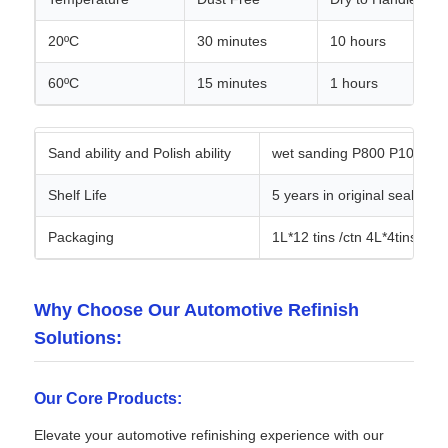
20ºC
30 minutes
10 hours
60ºC
15 minutes
1 hours
Sand ability and Polish ability
wet sanding P800 P1000 san
Shelf Life
5 years in original sealed
Packaging
1L*12 tins /ctn 4L*4tins /ctn
Why Choose Our Automotive Refinish
Solutions:
Our Core Products:
Elevate your automotive refinishing experience with our