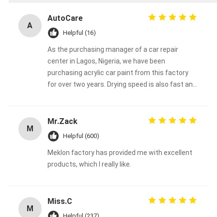
AutoCare
A
Helpful (16)
As the purchasing manager of a car repair
center in Lagos, Nigeria, we have been
purchasing acrylic car paint from this factory
for over two years. Drying speed is also fast and
color stability is good in high temperature and
high humidity environments in Africa. Its
coverage is also very good, and when repairing
Mr.Zack
M
used cars, it is usually possible to cover the
Helpful (600)
base color with just one spray, saving material
Meklon factory has provided me with excellent
and time costs. Our customers are also very
products, which I really like.
satisfied with the final result, which greatly
helped us to close the order and avoid some
after-sales problems.
Miss.C
M
Helpful (237)