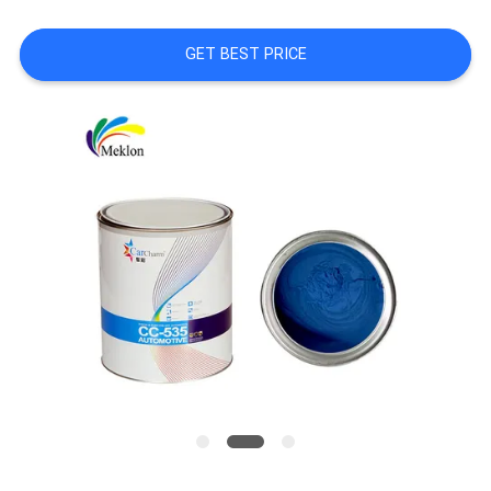
A QUOTE
GET BEST PRICE
SITEMAP
PRIVACY
POLICY