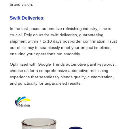
brand vision.
Swift Deliveries:
In the fast-paced automotive refinishing industry, time is
crucial. Rely on us for swift deliveries, guaranteeing
shipment within 7 to 10 days post-order confirmation. Trust
our efficiency to seamlessly meet your project timelines,
ensuring your operations run smoothly.
Optimized with Google Trends automotive paint keywords,
choose us for a comprehensive automotive refinishing
experience that seamlessly blends quality, customization,
and punctuality for unparalleled results.