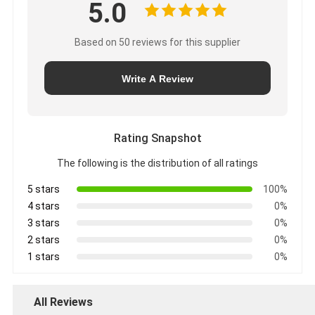
5.0
Based on 50 reviews for this supplier
Write A Review
Rating Snapshot
The following is the distribution of all ratings
5 stars
100%
4 stars
0%
3 stars
0%
2 stars
0%
1 stars
0%
All Reviews