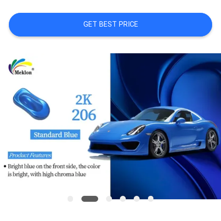
A QUOTE
GET BEST PRICE
SITEMAP
PRIVACY
POLICY