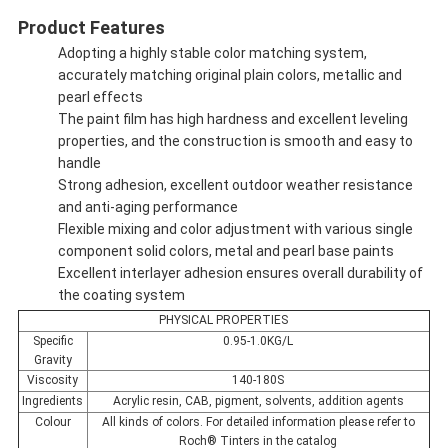
Product Features
Adopting a highly stable color matching system,
accurately matching original plain colors, metallic and
pearl effects
The paint film has high hardness and excellent leveling
properties, and the construction is smooth and easy to
handle
Strong adhesion, excellent outdoor weather resistance
and anti-aging performance
Flexible mixing and color adjustment with various single
component solid colors, metal and pearl base paints
Excellent interlayer adhesion ensures overall durability of
the coating system
PHYSICAL PROPERTIES
Specific
0.95-1.0KG/L
Gravity
Viscosity
140-180S
Ingredients
Acrylic resin, CAB, pigment, solvents, addition agents
Colour
All kinds of colors. For detailed information please refer to
Roch® Tinters in the catalog