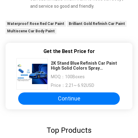
and service so good and friendly.
Waterproof Rose Red Car Paint
Brilliant Gold Refinish Car Paint
Multiscene Car Body Paint
Get the Best Price for
2K Stand Blue Refinish Car Paint
High Solid Colors Spray
Automotive Paint
MOQ：
100Boxes
Price：
2.21~ 6.92USD
Continue
Top Products