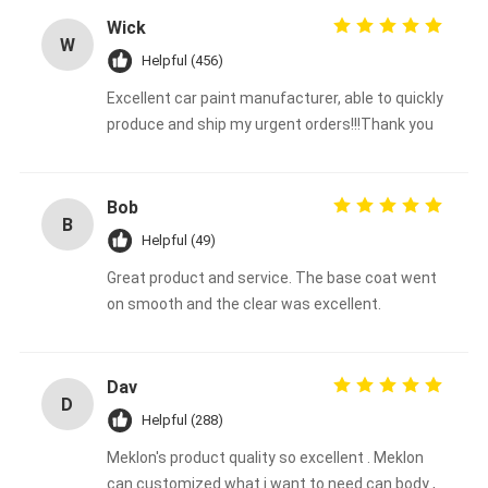
Wick
W
Helpful (456)
Excellent car paint manufacturer, able to quickly
produce and ship my urgent orders!!!Thank you
Bob
B
Helpful (49)
Great product and service. The base coat went
on smooth and the clear was excellent.
Dav
D
Helpful (288)
Meklon's product quality so excellent . Meklon
can customized what i want to need can body ,