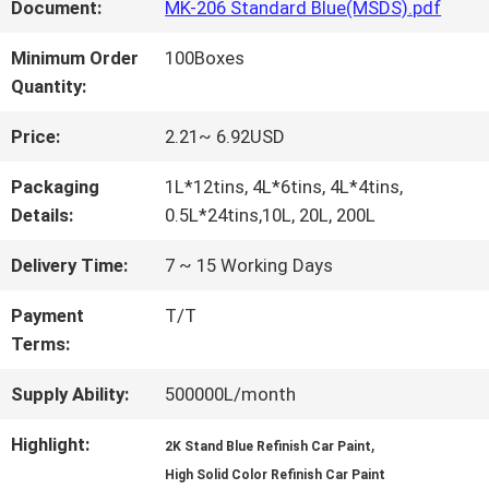
FACTORY
Document:
MK-206 Standard Blue(MSDS).pdf
TOUR
Minimum Order
100Boxes
Quantity:
QUALITY
Price:
2.21~ 6.92USD
CONTROL
Packaging
1L*12tins, 4L*6tins, 4L*4tins,
Details:
0.5L*24tins,10L, 20L, 200L
CONTACT
Delivery Time:
7 ~ 15 Working Days
US
Payment
T/T
Terms:
NEWS
Supply Ability:
500000L/month
Highlight:
,
2K Stand Blue Refinish Car Paint
REQUEST
High Solid Color Refinish Car Paint