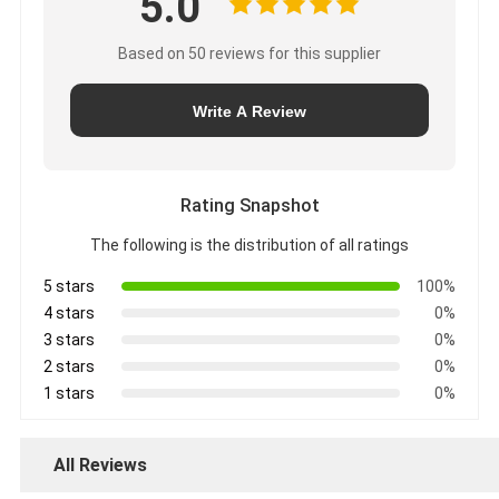
5.0
Based on 50 reviews for this supplier
Write A Review
Rating Snapshot
The following is the distribution of all ratings
5 stars
100%
4 stars
0%
3 stars
0%
2 stars
0%
1 stars
0%
All Reviews