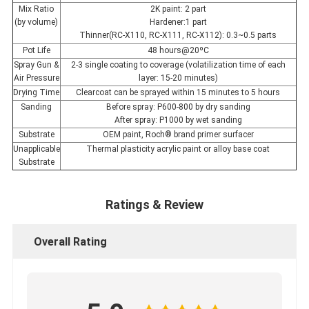
Mix Ratio
2K paint: 2 part
(by volume)
Hardener:1 part
Thinner(RC-X110, RC-X111, RC-X112): 0.3~0.5 parts
Pot Life
48 hours@20ºC
Spray Gun &
2-3 single coating to coverage (volatilization time of each
Air Pressure
layer: 15-20 minutes)
Drying Time
Clearcoat can be sprayed within 15 minutes to 5 hours
Sanding
Before spray: P600-800 by dry sanding
After spray: P1000 by wet sanding
Substrate
OEM paint, Roch® brand primer surfacer
Unapplicable
Thermal plasticity acrylic paint or alloy base coat
Substrate
Ratings & Review
Overall Rating