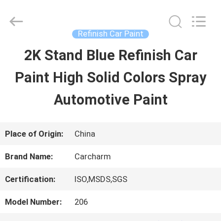
Guangzhou
Meklon
Chemical
Technology
Refinish Car Paint
Co.,
Ltd..
2K Stand Blue Refinish Car
HOME
All
Rights
Paint High Solid Colors Spray
Reserved.
PRODUCTS
Automotive Paint
VIDEOS
Place of Origin:
China
Brand Name:
Carcharm
ABOUT
Certification:
ISO,MSDS,SGS
US
Model Number:
206