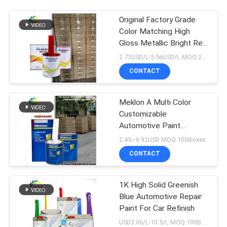
Original Factory Grade
Color Matching High
Gloss Metallic Bright Red
Car Repair Paint
2.73USD/L-5.56USD/L MOQ:200L
CONTACT
Meklon A Multi Color
Customizable
Automotive Paint
Manufacturer
2.45~6.92USD MOQ:100Boxes
CONTACT
1K High Solid Greenish
Blue Automotive Repair
Paint For Car Refinish
USD3.06/L-10.5/L MOQ:100Boxes