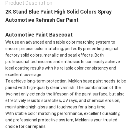
Product Description
2K Stand Blue Paint High Solid Colors Spray
Automotive Refinish Car Paint
Automotive Paint Basecoat
We use an advanced and stable color matching system to
ensure precise color matching, perfectly presenting original
factory solid colors, metallic and pearl effects. Both
professional technicians and enthusiasts can easily achieve
ideal coating results with its reliable color consistency and
excellent coverage.
To achieve long-term protection, Meklon base paint needs to be
paired with high-quality clear varnish. The combination of the
two not only extends the lifespan of the paint surface, but also
effectively resists scratches, UV rays, and chemical erosion,
maintaining high gloss and toughness for a long time.
With stable color matching performance, excellent durability,
and professional protective system, Meklon is your trusted
choice for car repairs.