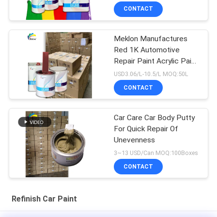
CONTACT
Meklon Manufactures
Red 1K Automotive
Repair Paint Acrylic Paint
That Matches The
USD3.06/L-10.5/L MOQ:50L
Original Factory Color
CONTACT
Car Care Car Body Putty
For Quick Repair Of
Unevenness
3~13 USD/Can MOQ:100Boxes
CONTACT
Refinish Car Paint