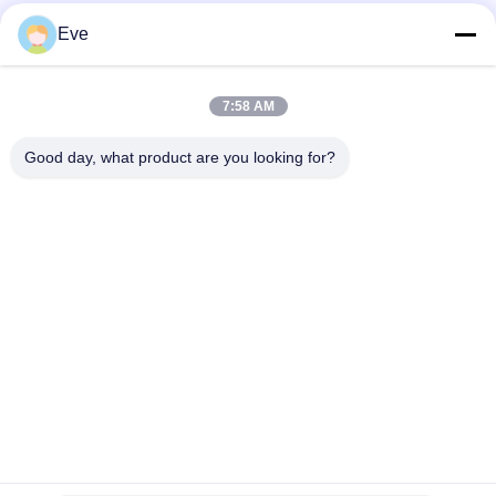
High Coverage Of Factory Supplied Automotive Paint
Eve
Pre Mixed Automotive Paint Acrylic Paint For Automotive
Spraying
7:58 AM
Multifunctional Automotive Car Paint Havana Grey Color
Good day, what product are you looking for?
Harmless
Popular Categories
All
Refinish Car Paint
Car Paint Basecoat
Car Paint Top Coat
Car Polyester Putty
Metallic Silver Car 
Car Pearl Paint
Paint