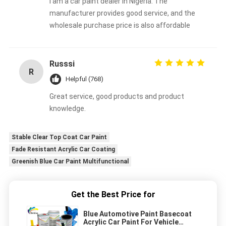
I am a car paint dealer in Nigeria. The
manufacturer provides good service, and the
wholesale purchase price is also affordable
Russsi
R
Helpful (768)
Great service, good products and product
knowledge.
Stable Clear Top Coat Car Paint
Fade Resistant Acrylic Car Coating
Greenish Blue Car Paint Multifunctional
Get the Best Price for
Blue Automotive Paint Basecoat
Acrylic Car Paint For Vehicle