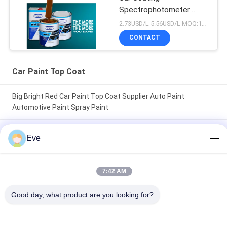
Spectrophotometer
Auto Refinish Repair
2.73USD/L-5.56USD/L MOQ:100Boxes
Manufacturer
CONTACT
Automotive Car Painting
Car Paint Top Coat
Big Bright Red Car Paint Top Coat Supplier Auto Paint
Automotive Paint Spray Paint
Nontoxic Heatproof Brilliant Red Car Paint Fade Resistant Top
Eve
Coat Automotive Car Paint
High Glossy Car Paint TopCoat Anti Corrosion UV Protection
7:42 AM
Auto Paint Supplier Automotive Refinish Paint
Good day, what product are you looking for?
Popular Categories
All