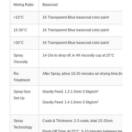
Mixing Ratio
Basecoat
<15°C
1K Transparent Blue basecoat color paint
15-30°C
1K Transparent Blue basecoat color paint
>30°C
1K Transparent Blue basecoat color paint
Spray
14-16s to drop off, in 4# viscosity cup at 25°C
Viscosity
Re-
After Spray, allow 10-20 minutes air-drying time,then spr
Treatment
Spray Gun
Gravity Feed: 1.2-1.5mm 3-5kg/cm²
Set Up
Gravity Feed: 1.4-1.6mm 3-5kg/cm²
Spray
Coats & Thickness: 2-3 coats, total 15-20um.
Technology
Flash-Off Time: At 25°C, 5-10 minutes between two coat