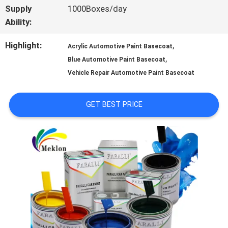
Supply
1000Boxes/day
A QUOTE
Ability:
Highlight:
,
Acrylic Automotive Paint Basecoat
SITEMAP
,
Blue Automotive Paint Basecoat
Vehicle Repair Automotive Paint Basecoat
PRIVACY
GET BEST PRICE
POLICY