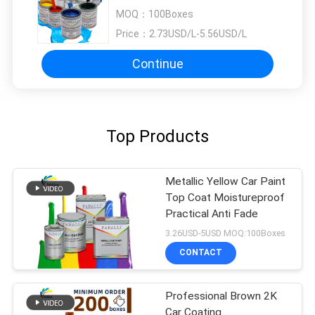
Repair
MOQ：
100Boxes
Price：
2.73USD/L-5.56USD/L
Continue
Top Products
Metallic Yellow Car Paint
Top Coat Moistureproof
Practical Anti Fade
3.26USD-5USD MOQ:100Boxes
CONTACT
Professional Brown 2K
Car Coating