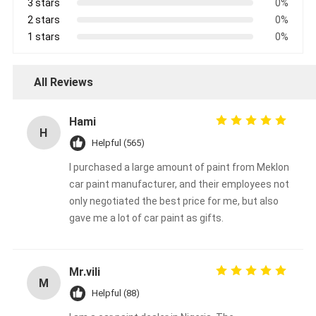
3 stars
0%
2 stars
0%
1 stars
0%
All Reviews
Hami
H
Helpful (565)
I purchased a large amount of paint from Meklon
car paint manufacturer, and their employees not
only negotiated the best price for me, but also
gave me a lot of car paint as gifts.
Mr.vili
M
Helpful (88)