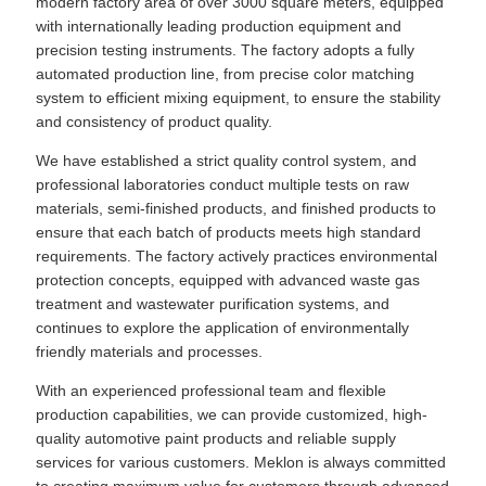
modern factory area of over 3000 square meters, equipped
with internationally leading production equipment and
precision testing instruments. The factory adopts a fully
automated production line, from precise color matching
system to efficient mixing equipment, to ensure the stability
and consistency of product quality.
We have established a strict quality control system, and
professional laboratories conduct multiple tests on raw
materials, semi-finished products, and finished products to
ensure that each batch of products meets high standard
requirements. The factory actively practices environmental
protection concepts, equipped with advanced waste gas
treatment and wastewater purification systems, and
continues to explore the application of environmentally
friendly materials and processes.
With an experienced professional team and flexible
production capabilities, we can provide customized, high-
quality automotive paint products and reliable supply
services for various customers. Meklon is always committed