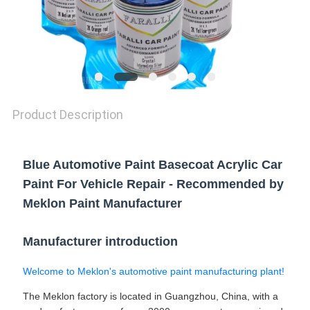
Product Description
Blue Automotive Paint Basecoat Acrylic Car
Paint For Vehicle Repair - Recommended by
Meklon Paint Manufacturer
Manufacturer introduction
Welcome to Meklon's automotive paint manufacturing plant!
The Meklon factory is located in Guangzhou, China, with a