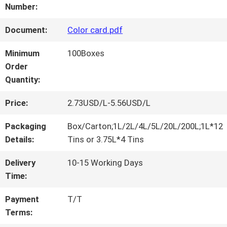
FACTORY
Number:
TOUR
Document:
Color card.pdf
Minimum
100Boxes
QUALITY
Order
Quantity:
CONTROL
Price:
2.73USD/L-5.56USD/L
CONTACT
Packaging
Box/Carton;1L/2L/4L/5L/20L/200L;1L*12
Details:
Tins or 3.75L*4 Tins
US
Delivery
10-15 Working Days
Time:
NEWS
Payment
T/T
Terms:
REQUEST