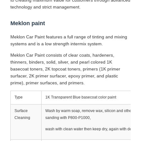
to creating maximum value for customers through advanced
technology and strict management.
Meklon paint
Meklon Car Paint features a full range of tinting and mixing
systems and is a low strength intermix system.
Meklon Car Paint consists of clear coats, hardeners,
thinners, binders, solid, silver, and pearl colored 1K
basecoat toners, 2K topcoat toners, primers (1K primer
surfacer, 2K primer surfacer, epoxy primer, and plastic
prime), primer surfaces, and primers.
Type
1K Transparent Blue basecoat color paint
Surface
Wash by warm soap, remove wax, silicon and other cont
Cleaning
sanding with P800-P1000,
wash with clean water then keep dry, again with degreas