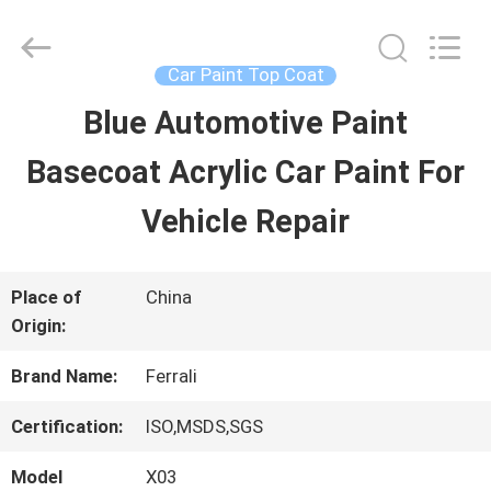
Guangzhou
Meklon
Chemical
Technology
Car Paint Top Coat
Co.,
Ltd..
Blue Automotive Paint
HOME
All
Rights
Basecoat Acrylic Car Paint For
Reserved.
PRODUCTS
Vehicle Repair
VIDEOS
Place of
China
Origin:
ABOUT
Brand Name:
Ferrali
US
Certification:
ISO,MSDS,SGS
Model
X03