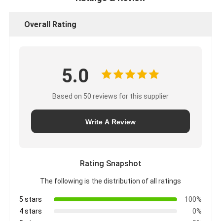
Overall Rating
5.0
Based on 50 reviews for this supplier
Write A Review
Rating Snapshot
The following is the distribution of all ratings
5 stars
100%
4 stars
0%