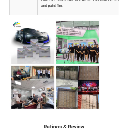
and paint film.
Ratings & Review