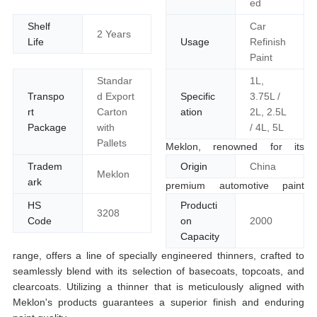
ed
Shelf
Car
2 Years
Life
Usage
Refinish
Paint
Standar
1L,
Transpo
d Export
Specific
3.75L /
rt
Carton
ation
2L, 2.5L
Package
with
/ 4L, 5L
Pallets
Meklon, renowned for its
Tradem
Origin
China
Meklon
ark
premium automotive paint
HS
Producti
3208
Code
on
2000
Capacity
range, offers a line of specially engineered thinners, crafted to
seamlessly blend with its selection of basecoats, topcoats, and
clearcoats. Utilizing a thinner that is meticulously aligned with
Meklon's products guarantees a superior finish and enduring