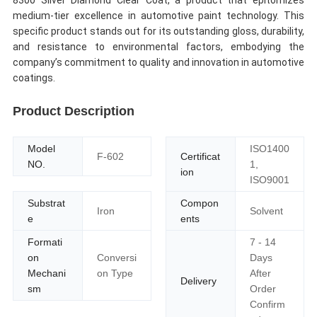
8300 Silver Diamond Clear Coat, a product that epitomizes
medium-tier excellence in automotive paint technology. This
specific product stands out for its outstanding gloss, durability,
and resistance to environmental factors, embodying the
company’s commitment to quality and innovation in automotive
coatings.
Product Description
Model
ISO1400
F-602
Certificat
NO.
1,
ion
ISO9001
Substrat
Compon
Iron
Solvent
e
ents
Formati
7 - 14
on
Conversi
Days
Mechani
on Type
After
Delivery
sm
Order
Confirm