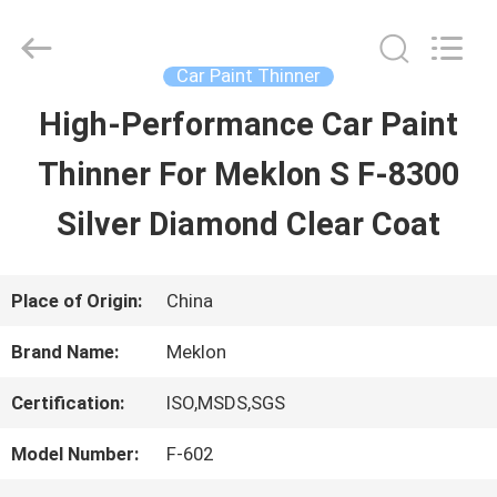
Guangzhou
Meklon
Chemical
Technology
Car Paint Thinner
Co.,
Ltd..
High-Performance Car Paint
HOME
All
Rights
Thinner For Meklon S F-8300
Reserved.
PRODUCTS
Silver Diamond Clear Coat
VIDEOS
Place of Origin:
China
Brand Name:
Meklon
ABOUT
Certification:
ISO,MSDS,SGS
US
Model Number:
F-602