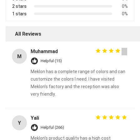
2 stars
0%
1 stars
0%
All Reviews
Muhammad
M
Helpful (15)
Meklon has a complete range of colors and can
customize the colors I need. I have visited
Meklon's factory and the reception was also
very friendly.
Yali
Y
Helpful (266)
Meklon's product quality has a high cost