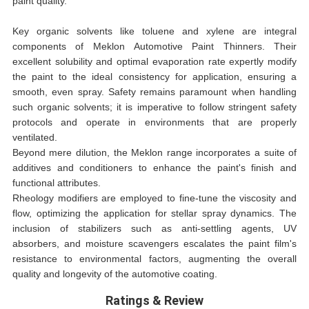
paint quality.
Key organic solvents like toluene and xylene are integral
components of Meklon Automotive Paint Thinners. Their
excellent solubility and optimal evaporation rate expertly modify
the paint to the ideal consistency for application, ensuring a
smooth, even spray. Safety remains paramount when handling
such organic solvents; it is imperative to follow stringent safety
protocols and operate in environments that are properly
ventilated.
Beyond mere dilution, the Meklon range incorporates a suite of
additives and conditioners to enhance the paint's finish and
functional attributes.
Rheology modifiers are employed to fine-tune the viscosity and
flow, optimizing the application for stellar spray dynamics. The
inclusion of stabilizers such as anti-settling agents, UV
absorbers, and moisture scavengers escalates the paint film's
resistance to environmental factors, augmenting the overall
quality and longevity of the automotive coating.
Ratings & Review