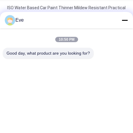
ISO Water Based Car Paint Thinner Mildew Resistant Practical
And Efficient And Fast Drying
Eve
SGS Oilproof Lacquer Thinner On Car Paint Mildewproof Paint
Thinner Automotive
10:50 PM
Moistureproof Car Paint Thinner Multipurpose Nontoxic Anti
Good day, what product are you looking for?
Acid
Popular Categories
All
Refinish Car Paint
Car Paint Basecoat
Car Paint Top Coat
Car Polyester Putty
Metallic Silver Car 