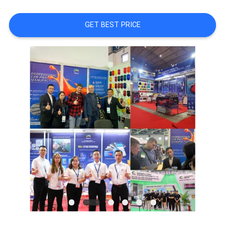
A QUOTE
GET BEST PRICE
SITEMAP
PRIVACY
POLICY