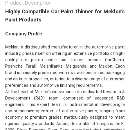
Product Description
Highly Compatible Car Paint Thinner for Meklon’s
Paint Products
Company Profile
Meklon, a distinguished manufacturer in the automotive paint
industry, prides itself on offering an extensive portfolio of high-
quality car paints under six distinct brands: CarCharm,
Poshiche, Faralli, Meishilianke, Meiguanda, and Meklon. Each
brand is uniquely presented with its own specialized packaging
and distinct properties, catering to a diverse range of customer
preferences and automotive finishing requirements.
At the heart of Meklon’s innovation is its dedicated Research &
Development (R&D) team, comprised of seasoned R&D
engineers. This expert team is instrumental in developing a
comprehensive spectrum of automotive paints, ranging from
economy to premium grades, meticulously designed to meet
rigorous quality standards. Among its notable offerings is the F-