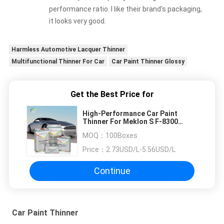
performance ratio. I like their brand's packaging,
it looks very good.
Harmless Automotive Lacquer Thinner
Multifunctional Thinner For Car
Car Paint Thinner Glossy
Get the Best Price for
High-Performance Car Paint
Thinner For Meklon S F-8300
Silver Diamond Clear Coat
MOQ：
100Boxes
Price：
2.73USD/L-5.56USD/L
Continue
Car Paint Thinner