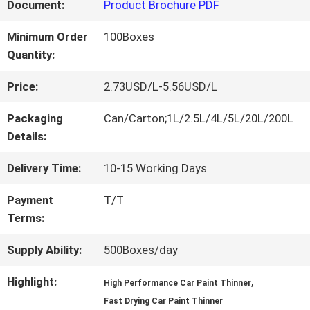
FACTORY
Document:
Product Brochure PDF
TOUR
Minimum Order
100Boxes
Quantity:
QUALITY
Price:
2.73USD/L-5.56USD/L
CONTROL
Packaging
Can/Carton;1L/2.5L/4L/5L/20L/200L
Details:
CONTACT
Delivery Time:
10-15 Working Days
US
Payment
T/T
Terms:
NEWS
Supply Ability:
500Boxes/day
Highlight:
,
High Performance Car Paint Thinner
REQUEST
Fast Drying Car Paint Thinner