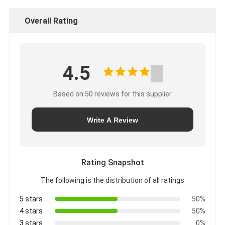
Overall Rating
4.5
Based on 50 reviews for this supplier
Write A Review
Rating Snapshot
The following is the distribution of all ratings
5 stars
50%
4 stars
50%
3 stars
0%