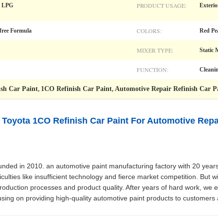
PRODUCT USAGE:
t, LPG
Exterio
COLORS:
-free Formula
Red Pe
MIXER TYPE:
Static 
FUNCTION:
Cleani
sh Car Paint
1CO Refinish Car Paint
Automotive Repair Refinish Car P
,
,
Toyota 1CO Refinish Car Paint For Automotive Repai
ed in 2010. an automotive paint manufacturing factory with 20 years 
ulties like insufficient technology and fierce market competition. But wi
duction processes and product quality. After years of hard work, we 
using on providing high-quality automotive paint products to customers