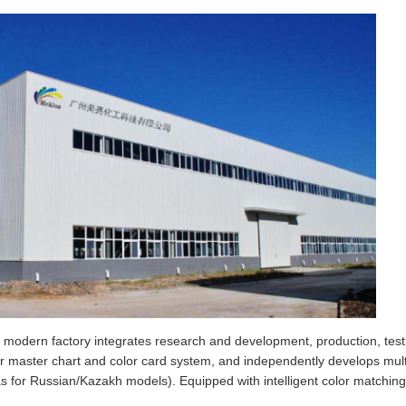
odern factory integrates research and development, production, testing
r master chart and color card system, and independently develops multip
s for Russian/Kazakh models). Equipped with intelligent color matchin