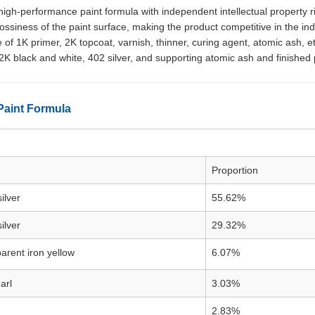
igh-performance paint formula with independent intellectual property ri
ossiness of the paint surface, making the product competitive in the i
e of 1K primer, 2K topcoat, varnish, thinner, curing agent, atomic ash, e
K black and white, 402 silver, and supporting atomic ash and finished 
Paint Formula
Proportion
ilver
55.62%
ilver
29.32%
arent iron yellow
6.07%
arl
3.03%
2.83%