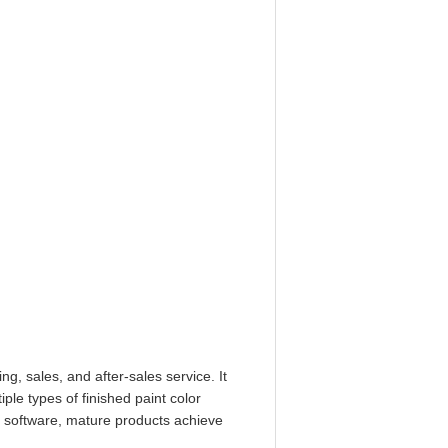
, sales, and after-sales service. It
le types of finished paint color
g software, mature products achieve