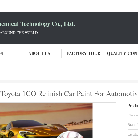
mical Technology Co., Ltd.
 AROUND THE WORLD
OS
ABOUT US
FACTORY TOUR
QUALITY CON
sian And Kazakh Model Toyota 1CO Refinish Car Paint For Automotive Repai
oyota 1CO Refinish Car Paint For Automotive
Produ
Place o
Brand
Certifi