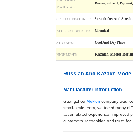
Resine, Solvent, Pigmen
MATERIALS:
SPECIAL FEATURES:
Scratch-free And Streak
APPLICATION AREA:
Chemical
STORAGE:
Cool And Dry Place
HIGHLIGHT:
Kazakh Model Refini
Russian And Kazakh Model 
Manufacturer Introduction
Guangzhou
Meklon
company was found
small-scale team, we faced many diffic
accumulated experience, improved pro
customers' recognition and trust. foc