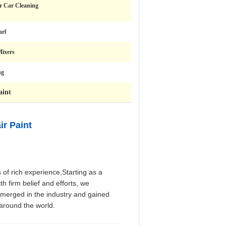
r Car Cleaning
arl
Mixers
ng
aint
r Paint
of rich experience,Starting as a
th firm belief and efforts, we
emerged in the industry and gained
 around the world.