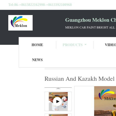
Tel:
86-+8613822162990-+8613392100968
Guangzhou Meklon Che
MEKLON CAR PAINT BRIGHT ALL
HOME
PRODUCTS
VIDE
NEWS
Home
Products
Refinish Car Paint
Rus
Russian And Kazakh Model T