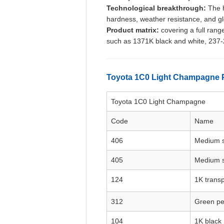
Technological breakthrough:
The h
hardness, weather resistance, and gl
Product matrix:
covering a full rang
such as 1371K black and white, 237-2
Toyota 1C0 Light Champagne 
Toyota 1C0 Light Champagne
Code
Name
406
Medium s
405
Medium s
124
1K transp
312
Green pe
104
1K black