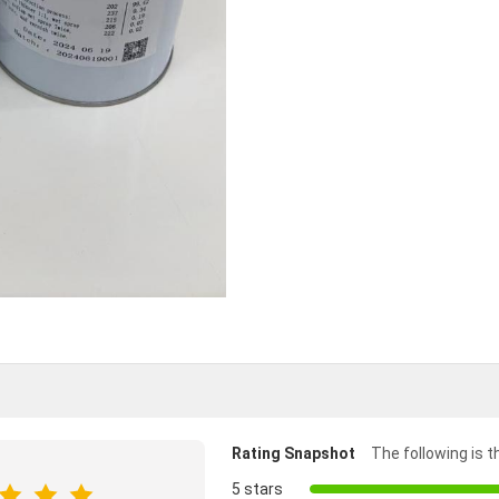
Rating Snapshot
The following is th
5 stars