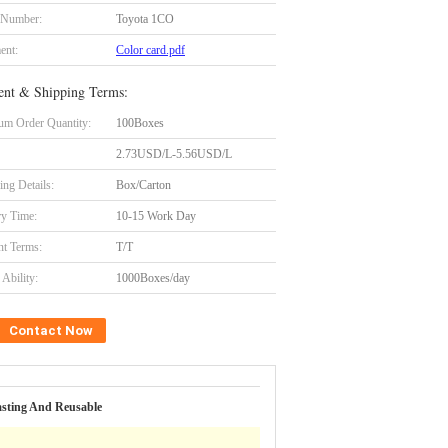
 Number:
Toyota 1CO
ent:
Color card.pdf
nt & Shipping Terms:
m Order Quantity:
100Boxes
2.73USD/L-5.56USD/L
ing Details:
Box/Carton
ry Time:
10-15 Work Day
t Terms:
T/T
Ability:
1000Boxes/day
Contact Now
asting And Reusable