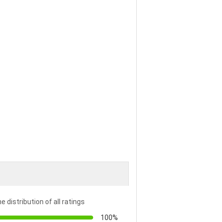
e distribution of all ratings
100%