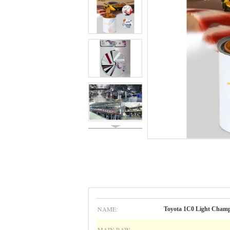
NAME:
Toyota 1C0 Light Cham
MAIN RAW