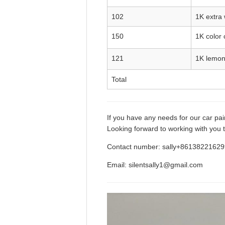
102
1K extra 
150
1K color 
121
1K lemon
Total
If you have any needs for our car pain
Looking forward to working with you t
Contact number: sally+8613822162
Email: silentsally1@gmail.com