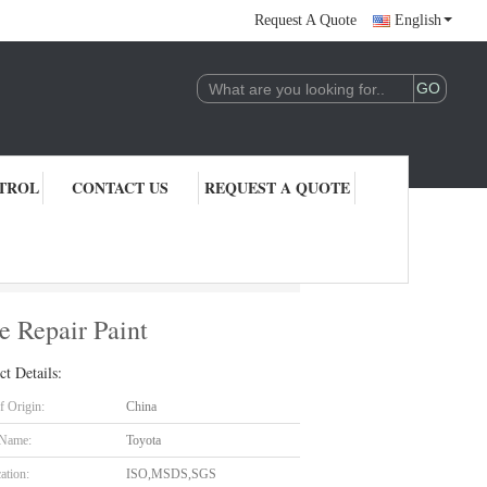
Request A Quote
English
TROL
CONTACT US
REQUEST A QUOTE
r Paint
 Repair Paint
ct Details:
f Origin:
China
 Name:
Toyota
cation:
ISO,MSDS,SGS