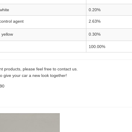
white
0.20%
control agent
2.63%
 yellow
0.30%
100.00%
t products, please feel free to contact us.
o give your car a new look together!
990