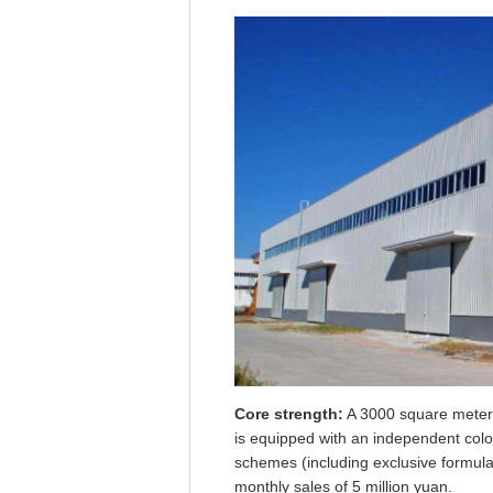
Core strength:
A 3000 square meter m
is equipped with an independent colo
schemes (including exclusive formula
monthly sales of 5 million yuan.