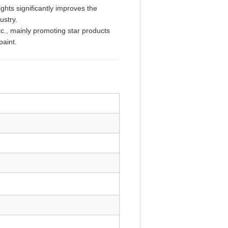
ghts significantly improves the
ndustry.
tc., mainly promoting star products
paint.