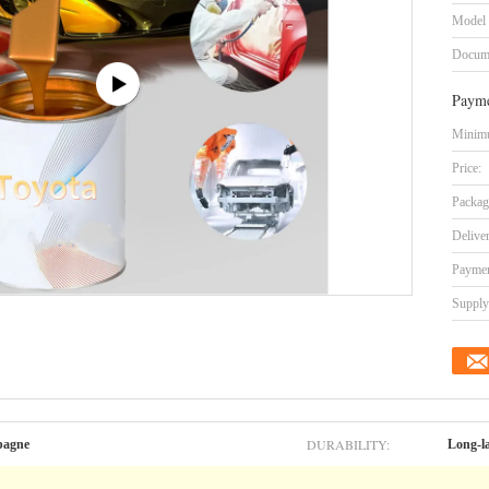
Model
Docum
Payme
Minimu
Price:
Packag
Delive
Paymen
Supply 
DURABILITY:
pagne
Long-l