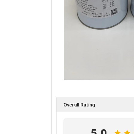
Overall Rating
5.0