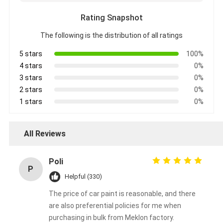
Rating Snapshot
The following is the distribution of all ratings
5 stars
100%
4 stars
0%
3 stars
0%
2 stars
0%
1 stars
0%
All Reviews
Poli
P
Helpful (330)
The price of car paint is reasonable, and there
are also preferential policies for me when
purchasing in bulk from Meklon factory.