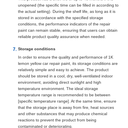
unopened (the specific time can be filled in according to
the actual setting). During the shelf life, as long as it is
stored in accordance with the specified storage
conditions, the performance indicators of the repair
paint can remain stable, ensuring that users can obtain
reliable product quality assurance when needed.
Storage conditions
In order to ensure the quality and performance of 1K
lemon yellow car repair paint, its storage conditions are
relatively simple and easy to achieve. The product
should be stored in a cool, dry, well-ventilated indoor
environment, avoiding direct sunlight and high
temperature environment. The ideal storage
temperature range is recommended to be between
[specific temperature range]. At the same time, ensure
that the storage place is away from fire, heat sources
and other substances that may produce chemical
reactions to prevent the product from being
contaminated or deteriorating.