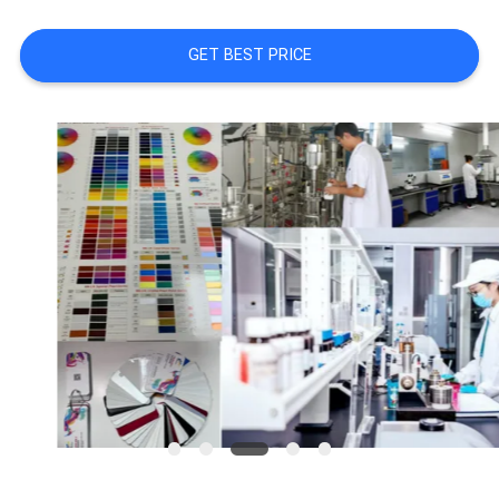
A QUOTE
GET BEST PRICE
SITEMAP
PRIVACY
POLICY