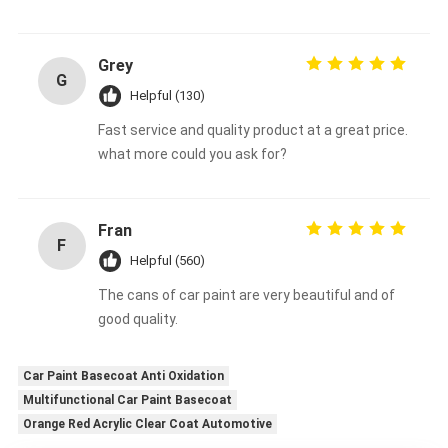
Grey
G
Helpful (130)
Fast service and quality product at a great price.
what more could you ask for?
Fran
F
Helpful (560)
The cans of car paint are very beautiful and of
good quality.
Car Paint Basecoat Anti Oxidation
Multifunctional Car Paint Basecoat
Orange Red Acrylic Clear Coat Automotive