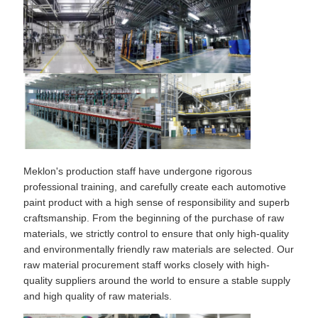
Meklon's production staff have undergone rigorous
professional training, and carefully create each automotive
paint product with a high sense of responsibility and superb
craftsmanship. From the beginning of the purchase of raw
materials, we strictly control to ensure that only high-quality
and environmentally friendly raw materials are selected. Our
raw material procurement staff works closely with high-
quality suppliers around the world to ensure a stable supply
and high quality of raw materials.