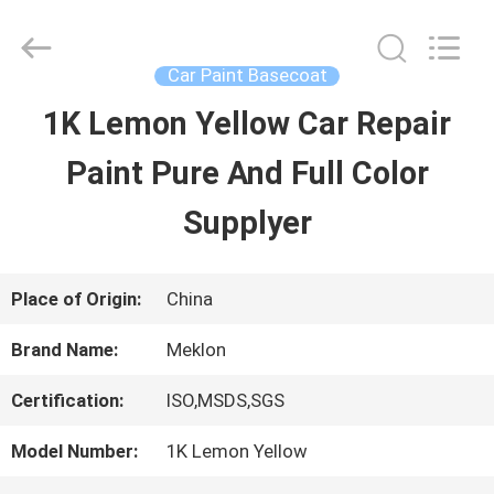
Guangzhou
Meklon
Chemical
Technology
Car Paint Basecoat
Co.,
Ltd..
1K Lemon Yellow Car Repair
HOME
All
Rights
Paint Pure And Full Color
Reserved.
PRODUCTS
Supplyer
VIDEOS
Place of Origin:
China
Brand Name:
Meklon
ABOUT
Certification:
ISO,MSDS,SGS
US
Model Number:
1K Lemon Yellow