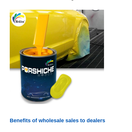
Benefits of wholesale sales to dealers