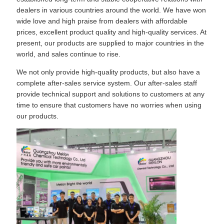
dealers in various countries around the world. We have won
wide love and high praise from dealers with affordable
prices, excellent product quality and high-quality services. At
present, our products are supplied to major countries in the
world, and sales continue to rise.
We not only provide high-quality products, but also have a
complete after-sales service system. Our after-sales staff
provide technical support and solutions to customers at any
time to ensure that customers have no worries when using
our products.