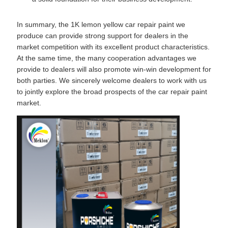
In summary, the 1K lemon yellow car repair paint we
produce can provide strong support for dealers in the
market competition with its excellent product characteristics.
At the same time, the many cooperation advantages we
provide to dealers will also promote win-win development for
both parties. We sincerely welcome dealers to work with us
to jointly explore the broad prospects of the car repair paint
market.