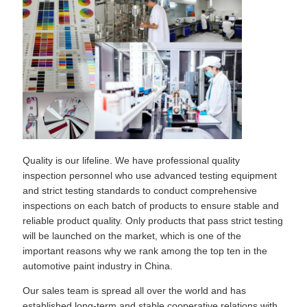
Quality is our lifeline. We have professional quality
inspection personnel who use advanced testing equipment
and strict testing standards to conduct comprehensive
inspections on each batch of products to ensure stable and
reliable product quality. Only products that pass strict testing
will be launched on the market, which is one of the
important reasons why we rank among the top ten in the
automotive paint industry in China.
Our sales team is spread all over the world and has
established long-term and stable cooperative relations with