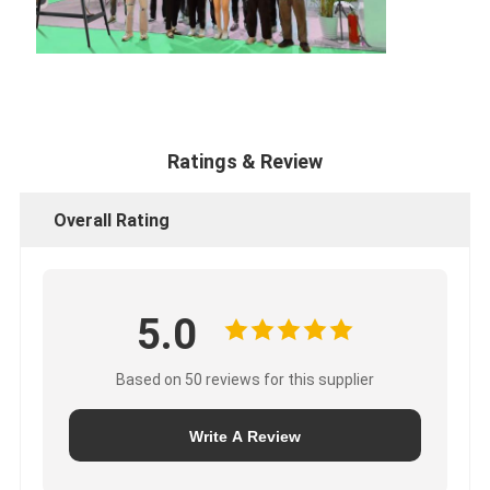
Ratings & Review
Overall Rating
5.0
Based on 50 reviews for this supplier
Write A Review