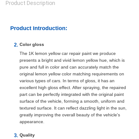
Product Description
Product Introduction:
Color gloss
The 1K lemon yellow car repair paint we produce
presents a bright and vivid lemon yellow hue, which is
pure and full in color and can accurately match the
original lemon yellow color matching requirements on
various types of cars. In terms of gloss, it has an
excellent high gloss effect. After spraying, the repaired
part can be perfectly integrated with the original paint
surface of the vehicle, forming a smooth, uniform and
textured surface. It can reflect dazzling light in the sun,
greatly improving the overall beauty of the vehicle's
appearance.
Quality