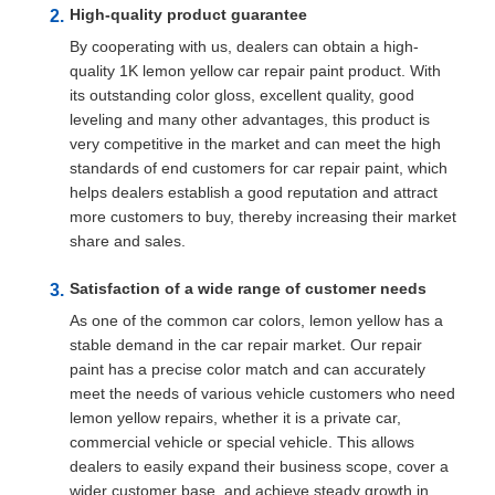
High-quality product guarantee
By cooperating with us, dealers can obtain a high-
quality 1K lemon yellow car repair paint product. With
its outstanding color gloss, excellent quality, good
leveling and many other advantages, this product is
very competitive in the market and can meet the high
standards of end customers for car repair paint, which
helps dealers establish a good reputation and attract
more customers to buy, thereby increasing their market
share and sales.
Satisfaction of a wide range of customer needs
As one of the common car colors, lemon yellow has a
stable demand in the car repair market. Our repair
paint has a precise color match and can accurately
meet the needs of various vehicle customers who need
lemon yellow repairs, whether it is a private car,
commercial vehicle or special vehicle. This allows
dealers to easily expand their business scope, cover a
wider customer base, and achieve steady growth in