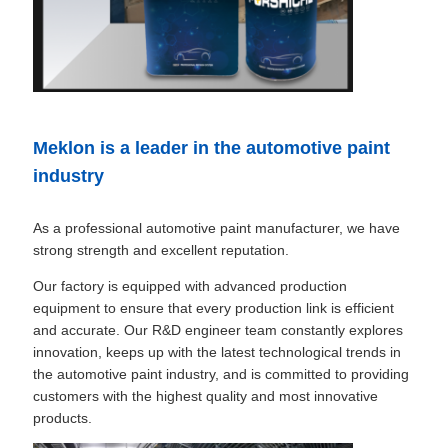
Meklon is a leader in the automotive paint
industry
As a professional automotive paint manufacturer, we have
strong strength and excellent reputation.
Our factory is equipped with advanced production
equipment to ensure that every production link is efficient
and accurate. Our R&D engineer team constantly explores
innovation, keeps up with the latest technological trends in
the automotive paint industry, and is committed to providing
customers with the highest quality and most innovative
products.