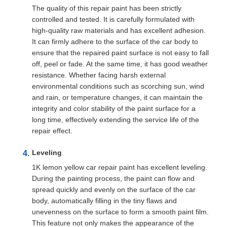
The quality of this repair paint has been strictly
controlled and tested. It is carefully formulated with
high-quality raw materials and has excellent adhesion.
It can firmly adhere to the surface of the car body to
ensure that the repaired paint surface is not easy to fall
off, peel or fade. At the same time, it has good weather
resistance. Whether facing harsh external
environmental conditions such as scorching sun, wind
and rain, or temperature changes, it can maintain the
integrity and color stability of the paint surface for a
long time, effectively extending the service life of the
repair effect.
Leveling
1K lemon yellow car repair paint has excellent leveling.
During the painting process, the paint can flow and
spread quickly and evenly on the surface of the car
body, automatically filling in the tiny flaws and
unevenness on the surface to form a smooth paint film.
This feature not only makes the appearance of the