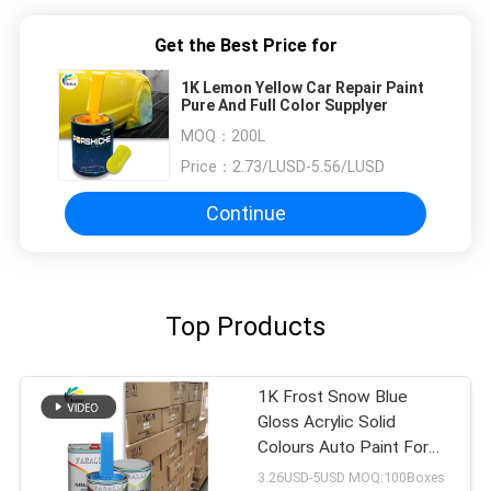
Get the Best Price for
1K Lemon Yellow Car Repair Paint
Pure And Full Color Supplyer
MOQ：
200L
Price：
2.73/LUSD-5.56/LUSD
Continue
Top Products
1K Frost Snow Blue
Gloss Acrylic Solid
Colours Auto Paint For
Used Car Body Repair
3.26USD-5USD MOQ:100Boxes