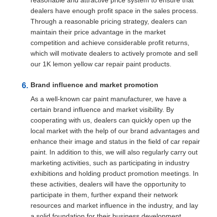
reasonable and attractive price system to ensure that
dealers have enough profit space in the sales process.
Through a reasonable pricing strategy, dealers can
maintain their price advantage in the market
competition and achieve considerable profit returns,
which will motivate dealers to actively promote and sell
our 1K lemon yellow car repair paint products.
Brand influence and market promotion
As a well-known car paint manufacturer, we have a
certain brand influence and market visibility. By
cooperating with us, dealers can quickly open up the
local market with the help of our brand advantages and
enhance their image and status in the field of car repair
paint. In addition to this, we will also regularly carry out
marketing activities, such as participating in industry
exhibitions and holding product promotion meetings. In
these activities, dealers will have the opportunity to
participate in them, further expand their network
resources and market influence in the industry, and lay
a solid foundation for their business development.