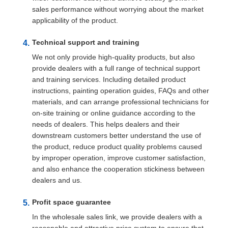
sales performance without worrying about the market
applicability of the product.
Technical support and training
We not only provide high-quality products, but also
provide dealers with a full range of technical support
and training services. Including detailed product
instructions, painting operation guides, FAQs and other
materials, and can arrange professional technicians for
on-site training or online guidance according to the
needs of dealers. This helps dealers and their
downstream customers better understand the use of
the product, reduce product quality problems caused
by improper operation, improve customer satisfaction,
and also enhance the cooperation stickiness between
dealers and us.
Profit space guarantee
In the wholesale sales link, we provide dealers with a