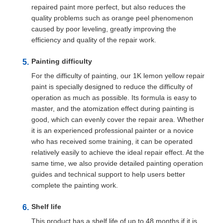
repaired paint more perfect, but also reduces the
quality problems such as orange peel phenomenon
caused by poor leveling, greatly improving the
efficiency and quality of the repair work.
Painting difficulty
For the difficulty of painting, our 1K lemon yellow repair
paint is specially designed to reduce the difficulty of
operation as much as possible. Its formula is easy to
master, and the atomization effect during painting is
good, which can evenly cover the repair area. Whether
it is an experienced professional painter or a novice
who has received some training, it can be operated
relatively easily to achieve the ideal repair effect. At the
same time, we also provide detailed painting operation
guides and technical support to help users better
complete the painting work.
Shelf life
This product has a shelf life of up to 48 months if it is