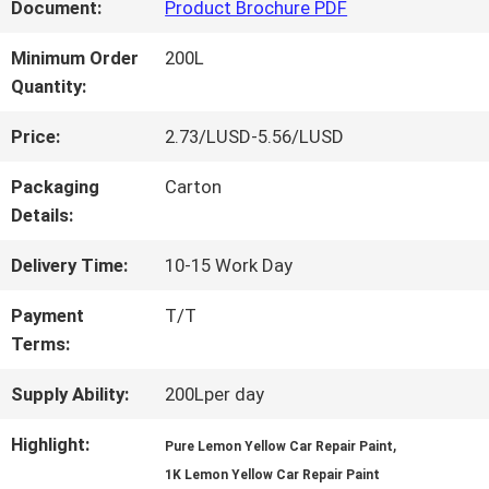
FACTORY
Document:
Product Brochure PDF
TOUR
Minimum Order
200L
Quantity:
QUALITY
Price:
2.73/LUSD-5.56/LUSD
CONTROL
Packaging
Carton
Details:
CONTACT
Delivery Time:
10-15 Work Day
US
Payment
T/T
Terms:
NEWS
Supply Ability:
200Lper day
Highlight:
,
Pure Lemon Yellow Car Repair Paint
REQUEST
1K Lemon Yellow Car Repair Paint