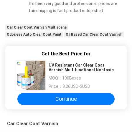
It's been very good and professional. prices are
fair shipping is fast product is top shelf.
Car Clear Coat Varnish Multiscene
Odorless Auto Clear Coat Paint
Oil Based Car Clear Coat Varnish
Get the Best Price for
UV Resistant Car Clear Coat
Varnish Multifunctional Nontoxic
MOQ：
100Boxes
Price：
3.26USD-5USD
Continue
Car Clear Coat Varnish