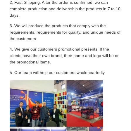
2, Fast Shipping. After the order is confirmed, we can
complete production and deliver/ship the products in 7 to 10
days.
3. We will produce the products that comply with the
requirements, requirements for quality, and unique needs of
the customers.
4, We give our customers promotional presents. If the
clients have their own brand, their name and logo will be on
the promotional items.
5. Our team will help our customers wholeheartedly.