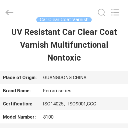
Guangzhou
Meklon
Chemical
Technology
Car Clear Coat Varnish
Co.,
Ltd..
UV Resistant Car Clear Coat
HOME
All
Rights
Varnish Multifunctional
Reserved.
PRODUCTS
Nontoxic
VIDEOS
Place of Origin:
GUANGDONG CHINA
Brand Name:
Ferrari series
ABOUT
Certification:
ISO14025、ISO9001,CCC
US
Model Number:
8100