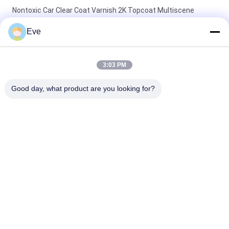
Nontoxic Car Clear Coat Varnish 2K Topcoat Multiscene
Moistureproof
Eve
Odorless Practical Auto Clear Coat Paint Waterproof Clear
Coat Protection For Cars
3:03 PM
Stable Base Coat Car Clear Coat Varnish Mildewproof Anti
Good day, what product are you looking for?
Scratch
Popular Categories
All
Refinish Car Paint
Car Paint Basecoat
Car Paint Top Coat
Car Polyester Putty
Metallic Silver Car 
Car Pearl Paint