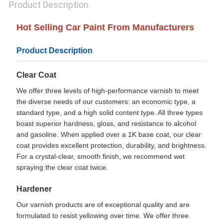
Product Description
Hot Selling Car Paint From Manufacturers
Product Description
Clear Coat
We offer three levels of high-performance varnish to meet
the diverse needs of our customers: an economic type, a
standard type, and a high solid content type. All three types
boast superior hardness, gloss, and resistance to alcohol
and gasoline. When applied over a 1K base coat, our clear
coat provides excellent protection, durability, and brightness.
For a crystal-clear, smooth finish, we recommend wet
spraying the clear coat twice.
Hardener
Our varnish products are of exceptional quality and are
formulated to resist yellowing over time. We offer three