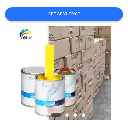
A QUOTE
GET BEST PRICE
SITEMAP
PRIVACY
POLICY