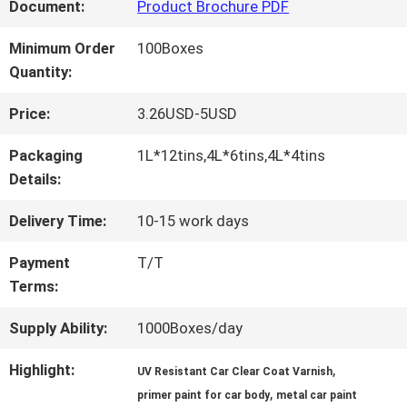
FACTORY
Document:
Product Brochure PDF
TOUR
Minimum Order
100Boxes
Quantity:
QUALITY
Price:
3.26USD-5USD
CONTROL
Packaging
1L*12tins,4L*6tins,4L*4tins
Details:
CONTACT
Delivery Time:
10-15 work days
US
Payment
T/T
Terms:
NEWS
Supply Ability:
1000Boxes/day
Highlight:
,
UV Resistant Car Clear Coat Varnish
,
REQUEST
primer paint for car body
metal car paint