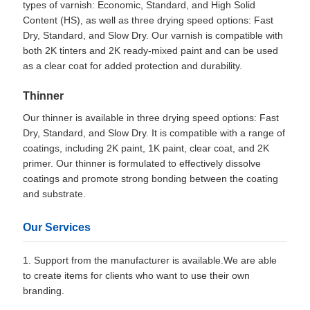
types of varnish: Economic, Standard, and High Solid
Content (HS), as well as three drying speed options: Fast
Dry, Standard, and Slow Dry. Our varnish is compatible with
both 2K tinters and 2K ready-mixed paint and can be used
as a clear coat for added protection and durability.
Thinner
Our thinner is available in three drying speed options: Fast
Dry, Standard, and Slow Dry. It is compatible with a range of
coatings, including 2K paint, 1K paint, clear coat, and 2K
primer. Our thinner is formulated to effectively dissolve
coatings and promote strong bonding between the coating
and substrate.
Our Services
1. Support from the manufacturer is available.We are able
to create items for clients who want to use their own
branding.