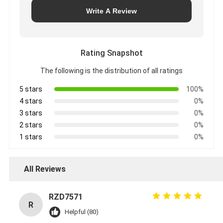
Write A Review
Rating Snapshot
The following is the distribution of all ratings
5 stars
100%
4 stars
0%
3 stars
0%
2 stars
0%
1 stars
0%
All Reviews
RZD7571
R
Helpful (80)