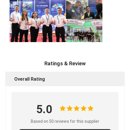
Ratings & Review
Overall Rating
5.0
Based on 50 reviews for this supplier