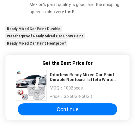
Meklon's paint quality is good, and the shipping
speed is also very fast!
Ready Mixed Car Paint Durable
Weatherproof Ready Mixed Car Spray Paint
Ready Mixed Car Paint Heatproof
Get the Best Price for
Odorless Ready Mixed Car Paint
Durable Nontoxic Taffeta White
Color
MOQ：
100Boxes
Price：
3.26USD-5USD
Continue