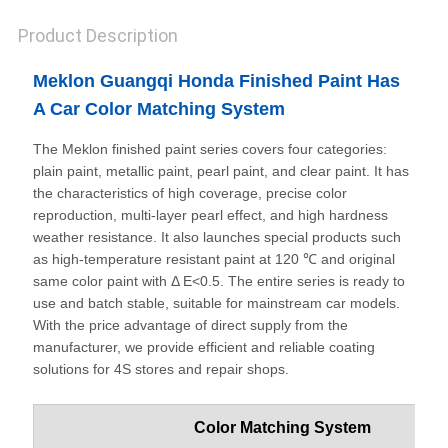
Product Description
Meklon Guangqi Honda Finished Paint Has
A Car Color Matching System
The Meklon finished paint series covers four categories:
plain paint, metallic paint, pearl paint, and clear paint. It has
the characteristics of high coverage, precise color
reproduction, multi-layer pearl effect, and high hardness
weather resistance. It also launches special products such
as high-temperature resistant paint at 120 ℃ and original
same color paint with Δ E<0.5. The entire series is ready to
use and batch stable, suitable for mainstream car models.
With the price advantage of direct supply from the
manufacturer, we provide efficient and reliable coating
solutions for 4S stores and repair shops.
Color Matching System