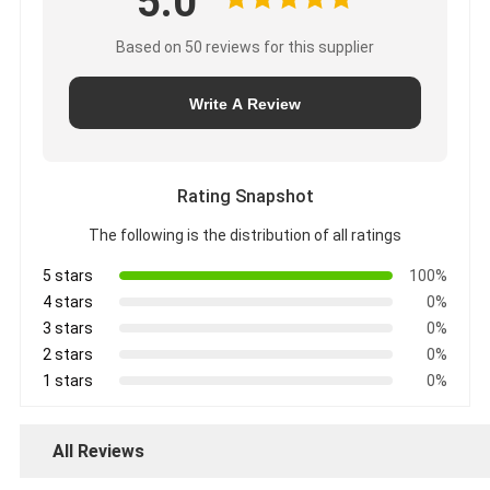
5.0
Based on 50 reviews for this supplier
Write A Review
Rating Snapshot
The following is the distribution of all ratings
5 stars
100%
4 stars
0%
3 stars
0%
2 stars
0%
1 stars
0%
All Reviews