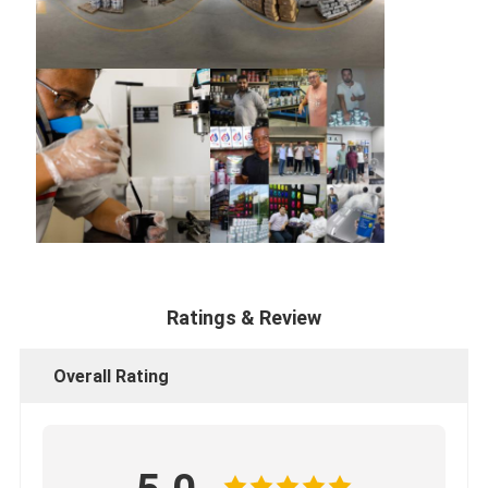
Ratings & Review
Overall Rating