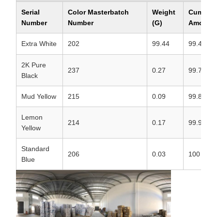
Serial
Color Masterbatch
Weight
Cumulat
Number
Number
(G)
Amount 
Extra White
202
99.44
99.44
2K Pure
237
0.27
99.71
Black
Mud Yellow
215
0.09
99.8
Lemon
214
0.17
99.97
Yellow
Standard
206
0.03
100
Blue