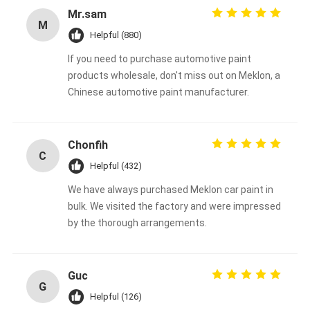
Mr.sam
M
Helpful (880)
If you need to purchase automotive paint
products wholesale, don't miss out on Meklon, a
Chinese automotive paint manufacturer.
Chonfih
C
Helpful (432)
We have always purchased Meklon car paint in
bulk. We visited the factory and were impressed
by the thorough arrangements.
Guc
G
Helpful (126)