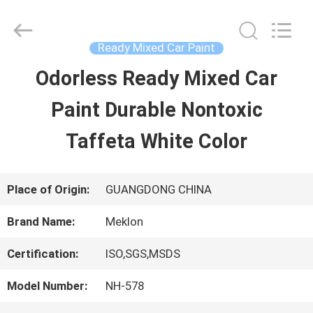
Guangzhou
Meklon
Chemical
Technology
Ready Mixed Car Paint
Co.,
Ltd..
Odorless Ready Mixed Car
HOME
All
Rights
Paint Durable Nontoxic
Reserved.
PRODUCTS
Taffeta White Color
VIDEOS
Place of Origin:
GUANGDONG CHINA
Brand Name:
Meklon
ABOUT
Certification:
ISO,SGS,MSDS
US
Model Number:
NH-578