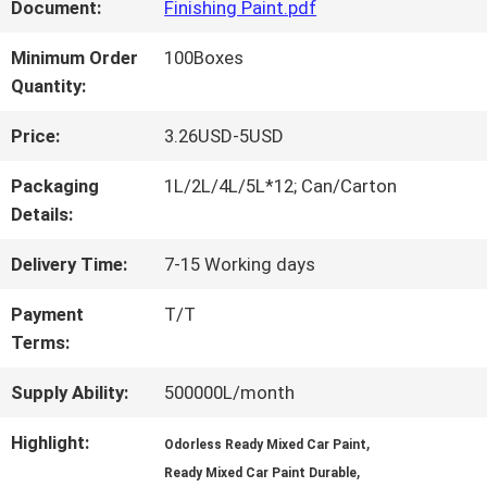
FACTORY
Document:
Finishing Paint.pdf
TOUR
Minimum Order
100Boxes
Quantity:
QUALITY
Price:
3.26USD-5USD
CONTROL
Packaging
1L/2L/4L/5L*12; Can/Carton
Details:
CONTACT
Delivery Time:
7-15 Working days
US
Payment
T/T
Terms:
NEWS
Supply Ability:
500000L/month
Highlight:
,
Odorless Ready Mixed Car Paint
,
REQUEST
Ready Mixed Car Paint Durable