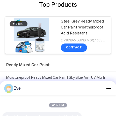
Top Products
Steel Grey Ready Mixed
Car Paint Weatherproof
Acid Resistant
2.73USD-5.56USD MOQ:100Boxes
CONTACT
Ready Mixed Car Paint
Moistureproof Ready Mixed Car Paint Sky Blue Anti UV Multi
Function
Eve
Durable Harmless Bright Green Car Paint Weatherproof Ready
Mixed Car Spray Paint
4:32 PM
Pearl White Ready Mixed Car Paint Spray Multipurpose