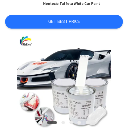
Nontoxic Taffeta White Car Paint
A QUOTE
GET BEST PRICE
SITEMAP
PRIVACY
POLICY