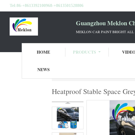
Tel:
86-+8613392100968-+8613501528806
Guangzhou Meklon Che
MEKLON CAR PAINT BRIGHT ALL
HOME
PRODUCTS
VIDE
NEWS
Home
Products
Ready Mixed Car Paint
Heatproof Stable Space Grey