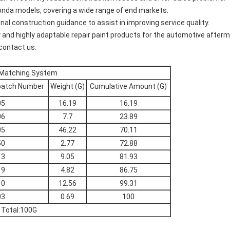
nda models, covering a wide range of end markets.
nal construction guidance to assist in improving service quality.
 and highly adaptable repair paint products for the automotive afterm
 contact us.
 Matching System
batch Number
Weight (G)
Cumulative Amount (G)
05
16.19
16.19
06
7.7
23.89
05
46.22
70.11
50
2.77
72.88
13
9.05
81.93
19
4.82
86.75
10
12.56
99.31
03
0.69
100
Total:100G