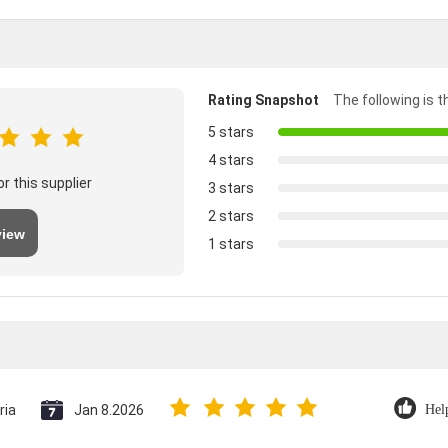
Rating Snapshot
The following is th
5 stars
4 stars
r this supplier
3 stars
2 stars
view
1 stars
ria
Jan 8.2026
Hel