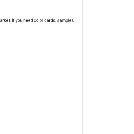
arket. If you need color cards, samples