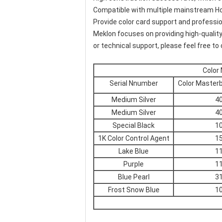
Compatible with multiple mainstream Ho
Provide color card support and professio
Meklon focuses on providing high-quality
or technical support, please feel free to
Color
Serial Nnumber
Color Master
Medium Silver
4
Medium Silver
4
Special Black
1
1K Color Control Agent
1
Lake Blue
1
Purple
1
Blue Pearl
3
Frost Snow Blue
1