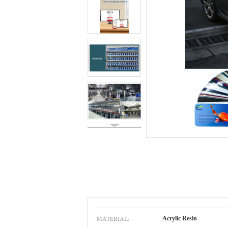
MATERIAL:
Acrylic Resin