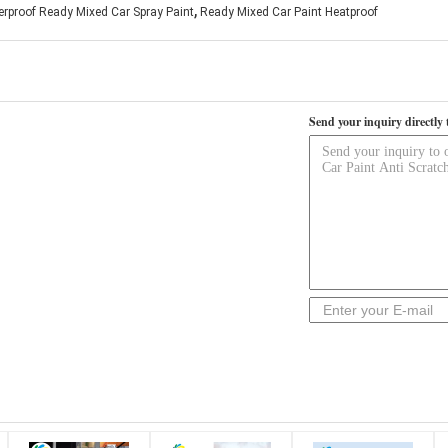
,
rproof Ready Mixed Car Spray Paint
Ready Mixed Car Paint Heatproof
Send your inquiry directly 