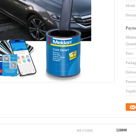
Model
Docum
Payme
Minim
Quanti
Price:
Packag
Delive
Paymen
Supply 
HS CODE:
320890