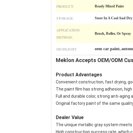
PRODUCT:
Ready Mixed Paint
STORAGE:
Store In A Cool And Dry
APPLICATION
Brush, Roller, Or Spray
METHOD:
HIGHLIGHT:
oem car paint
automo
,
Meklon Accepts OEM/ODM Cust
Product Advantages
Convenient construction, fast drying, goo
The paint film has strong adhesion, high
Full and durable color, strong anti-aging a
Original factory paint of the same quality
Dealer Value
The unique metallic gray system meets t
High construction success rate, which c