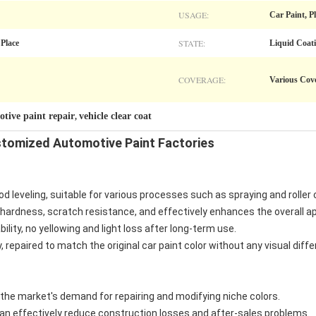
USAGE:
Car Paint, P
STATE:
 Place
Liquid Coat
COVERAGE:
Various Cov
tive paint repair
vehicle clear coat
,
omized Automotive Paint Factories
d leveling, suitable for various processes such as spraying and roller 
 hardness, scratch resistance, and effectively enhances the overall a
bility, no yellowing and light loss after long-term use.
, repaired to match the original car paint color without any visual diff
he market's demand for repairing and modifying niche colors.
an effectively reduce construction losses and after-sales problems.