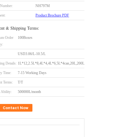
 Number:
NH797M
ent:
Product Brochure PDF
nt & Shipping Terms:
um Order
100Boxes
ty:
USD3.06/L-10.5/L
ing Details:
1L*12,2.5L*8,4L*4,4L*6,5L*4can,20L,200L
ry Time:
7-15 Working Days
t Terms:
T/T
Ability:
500000L/month
Contact Now