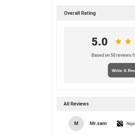
Overall Rating
5.0
Based on 50 reviews fo
Write A Re
All Reviews
M
Mr.sam
Nige