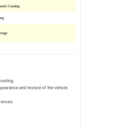
lastic Coating
ing
erage
coating.
ppearance and texture of the vehicle.
erences.