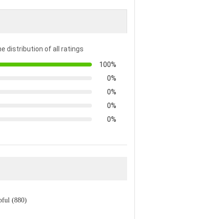
e distribution of all ratings
100%
0%
0%
0%
0%
pful (880)