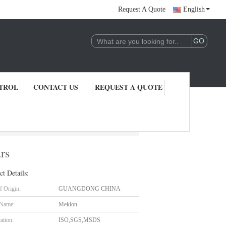
Request A Quote
English
TROL
CONTACT US
REQUEST A QUOTE
rs
ct Details:
f Origin:
GUANGDONG CHINA
 Name:
Meklon
cation:
ISO,SGS,MSDS