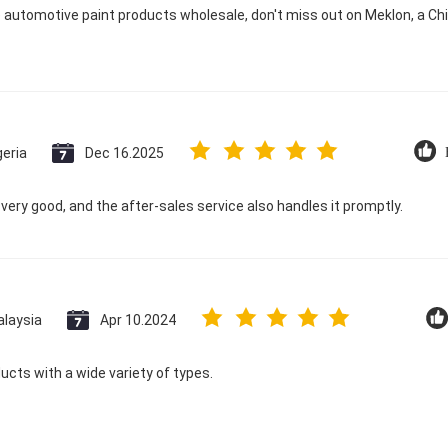
e automotive paint products wholesale, don't miss out on Meklon, a C
geria
Dec 16.2025
s very good, and the after-sales service also handles it promptly.
laysia
Apr 10.2024
ducts with a wide variety of types.