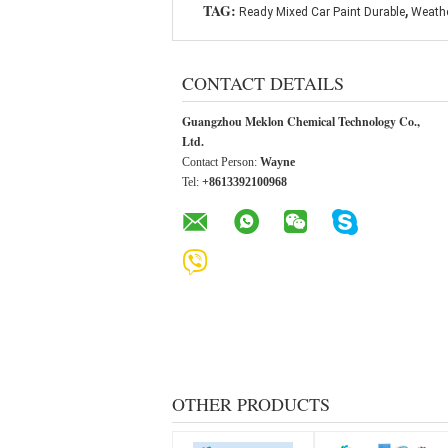
,
TAG:
Ready Mixed Car Paint Durable
Weathe
CONTACT DETAILS
Guangzhou Meklon Chemical Technology Co.,
Ltd.
Contact Person:
Wayne
Tel:
+8613392100968
OTHER PRODUCTS