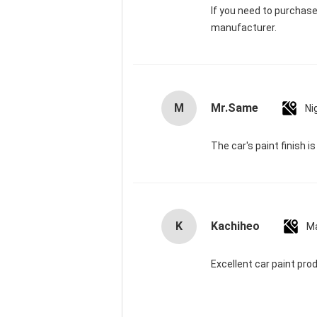
If you need to purchas
manufacturer.
M
Mr.Same
Ni
The car's paint finish i
K
Kachiheo
Ma
Excellent car paint pro