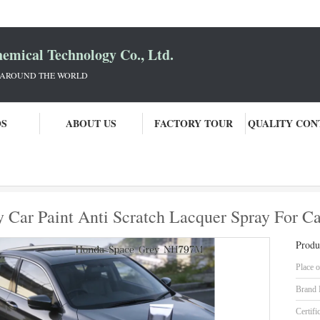
mical Technology Co., Ltd.
 AROUND THE WORLD
OS
ABOUT US
FACTORY TOUR
QUALITY CON
Heatproof Stable Space Grey Car Paint Anti Scratch Lacquer Spray For Cars
 Car Paint Anti Scratch Lacquer Spray For Ca
Produ
Place o
Brand
Certifi