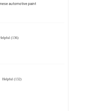
hinese automotive paint
Helpful (136)
Helpful (132)