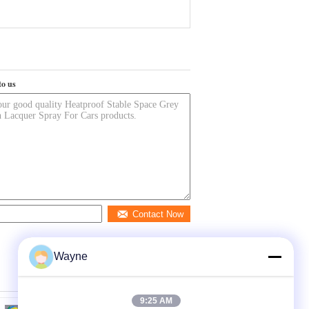
to us
Contact Now
Wayne
9:25 AM