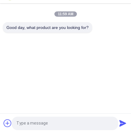
Odorless Practical Auto Clear Coat Paint Waterproof Clear
Coat Protection For Cars
11:59 AM
Stable Base Coat Car Clear Coat Varnish Mildewproof Anti
Good day, what product are you looking for?
Scratch
Popular Categories
All
Refinish Car Paint
Car Paint Basecoat
Car Paint Top Coat
Car Polyester Putty
Metallic Silver Car 
Car Pearl Paint
Paint
Car Clear Coat 
Ready Mixed Car 
Request a Quote
Varnish
Paint