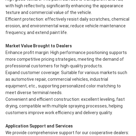
with high reflectivity, significantly enhancing the appearance
texture and commercial value of the vehicle.
Efficient protection: effectively resist daily scratches, chemical
erosion, and environmental wear, reduce vehicle maintenance
frequency, and extend paint life.
Market Value Brought to Dealers
Enhance profit margin: High performance positioning supports
more competitive pricing strategies, meeting the demand of
professional customers for high-quality products.
Expand customer coverage: Suitable for various markets such
as automotive repair, commercial vehicles, industrial
equipment, etc., supporting personalized color matching to
meet diverse terminal needs.
Convenient and efficient construction: excellent leveling, fast
drying, compatible with multiple spraying processes, helping
customers improve work efficiency and delivery quality.
Application Support and Services
We provide comprehensive support for our cooperative dealers: