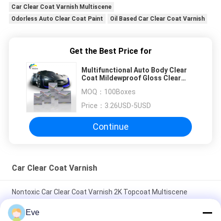
Car Clear Coat Varnish Multiscene
Odorless Auto Clear Coat Paint
Oil Based Car Clear Coat Varnish
Get the Best Price for
Multifunctional Auto Body Clear
Coat Mildewproof Gloss Clear
Coat For Car
MOQ：
100Boxes
Price：
3.26USD-5USD
Continue
Car Clear Coat Varnish
Nontoxic Car Clear Coat Varnish 2K Topcoat Multiscene
Moistureproof
Eve