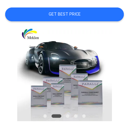
A QUOTE
GET BEST PRICE
SITEMAP
PRIVACY
POLICY