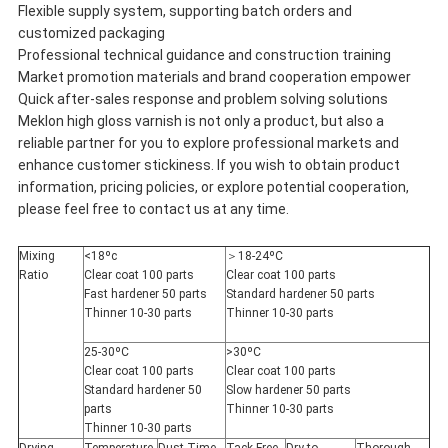
Flexible supply system, supporting batch orders and
customized packaging
Professional technical guidance and construction training
Market promotion materials and brand cooperation empower
Quick after-sales response and problem solving solutions
Meklon high gloss varnish is not only a product, but also a
reliable partner for you to explore professional markets and
enhance customer stickiness. If you wish to obtain product
information, pricing policies, or explore potential cooperation,
please feel free to contact us at any time.
Mixing
<18ºc
＞18-24ºC
Ratio
Clear coat 100 parts
Clear coat 100 parts
Fast hardener 50 parts
Standard hardener 50 parts
Thinner 10-30 parts
Thinner 10-30 parts
25-30ºC
>30ºC
Clear coat 100 parts
Clear coat 100 parts
Standard hardener 50
Slow hardener 50 parts
parts
Thinner 10-30 parts
Thinner 10-30 parts