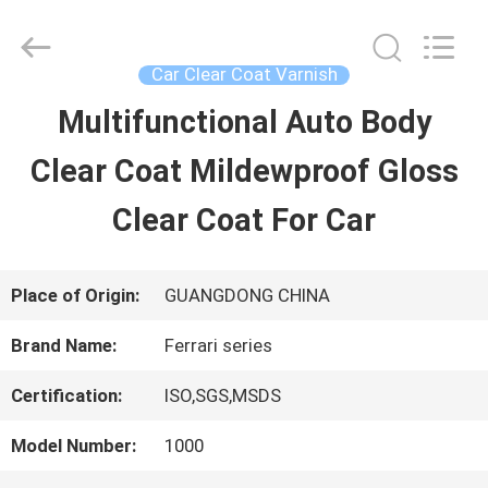
Guangzhou
Meklon
Chemical
Technology
Car Clear Coat Varnish
Co.,
Ltd..
Multifunctional Auto Body
HOME
All
Rights
Clear Coat Mildewproof Gloss
Reserved.
PRODUCTS
Clear Coat For Car
VIDEOS
Place of Origin:
GUANGDONG CHINA
Brand Name:
Ferrari series
ABOUT
Certification:
ISO,SGS,MSDS
US
Model Number:
1000