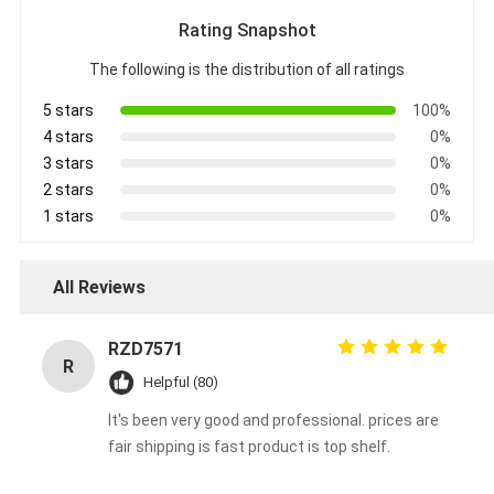
Rating Snapshot
The following is the distribution of all ratings
5 stars
100%
4 stars
0%
3 stars
0%
2 stars
0%
1 stars
0%
All Reviews
RZD7571
R
Helpful (80)
It's been very good and professional. prices are
fair shipping is fast product is top shelf.