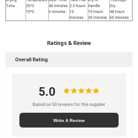
Drying
Temperature
Dust Time
Tack Free
Dry to
Thorough
Time
25ºC
40 minutes
2-3 hours
Handle
Dry
70ºC
5 minutes
15
10 hours
48 hours
minutes
30 minutes
60 minutes
Ratings & Review
Overall Rating
5.0
Based on 50 reviews for this supplier
Write A Review