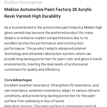
Product Description
Meklon Automotive Paint Factory 2K Acrylic
Resin Varnish High Durability
As a trusted brand in the automotive paint industry, Meklon high
gloss varnish has become the preferred product for many
dealers to enhance market competitiveness due to its
excellent protective performance and construction
performance. This product adopts advanced polymer
technology and ultraviolet absorption system, which can
provide long-lasting protection for paint color and gloss in harsh
environments, meeting the dual needs of professional
customers for quality and efficiency.
Core Advantages
Excellent weather resistance: Strengthen UV resistance, acid
rain resistance, oxidation resistance, adapt to various climatic
conditions, and provide long-lasting protection for the paint
surface from yellowing or loss of luster.
High gloss texture: The paint surface is transparent and full,