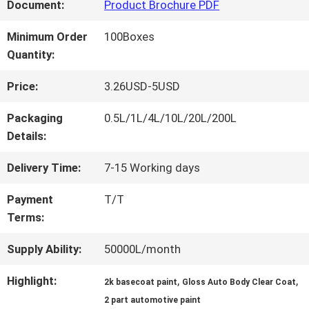
FACTORY
Document:
Product Brochure PDF
TOUR
Minimum Order
100Boxes
Quantity:
QUALITY
Price:
3.26USD-5USD
CONTROL
Packaging
0.5L/1L/4L/10L/20L/200L
Details:
CONTACT
Delivery Time:
7-15 Working days
US
Payment
T/T
Terms:
NEWS
Supply Ability:
50000L/month
Highlight:
,
,
2k basecoat paint
Gloss Auto Body Clear Coat
REQUEST
2 part automotive paint