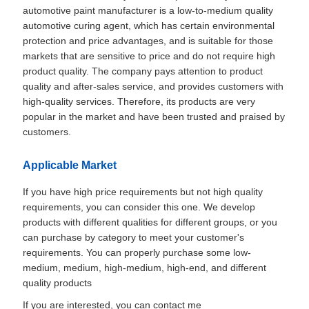
automotive paint manufacturer is a low-to-medium quality
automotive curing agent, which has certain environmental
protection and price advantages, and is suitable for those
markets that are sensitive to price and do not require high
product quality. The company pays attention to product
quality and after-sales service, and provides customers with
high-quality services. Therefore, its products are very
popular in the market and have been trusted and praised by
customers.
Applicable Market
If you have high price requirements but not high quality
requirements, you can consider this one. We develop
products with different qualities for different groups, or you
can purchase by category to meet your customer's
requirements. You can properly purchase some low-
medium, medium, high-medium, high-end, and different
quality products
If you are interested, you can contact me