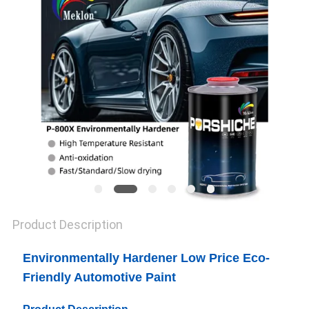
PRIVACY
POLICY
Product Description
Environmentally Hardener Low Price Eco-
Friendly Automotive Paint