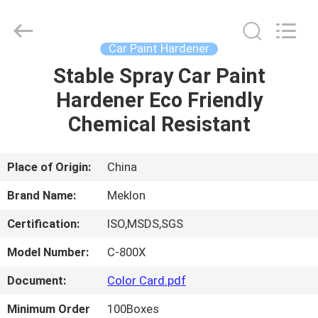
Meklon
Chemical
Technology
Co.,
Ltd..
Car Paint Hardener
All
Rights
Stable Spray Car Paint
HOME
Reserved.
Hardener Eco Friendly
PRODUCTS
Chemical Resistant
VIDEOS
Place of Origin:
China
Brand Name:
Meklon
ABOUT
Certification:
ISO,MSDS,SGS
US
Model Number:
C-800X
FACTORY
Document:
Color Card.pdf
TOUR
Minimum Order
100Boxes