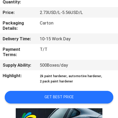
Quantity:
QUALITY
Price:
2.73USD/L-5.56USD/L
CONTROL
Packaging
Carton
Details:
CONTACT
Delivery Time:
10-15 Work Day
US
Payment
T/T
Terms:
NEWS
Supply Ability:
500Boxes/day
Highlight:
,
,
2k paint hardener
automotive hardener
REQUEST
2 pack paint hardener
A QUOTE
GET BEST PRICE
SITEMAP