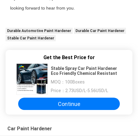
looking forward to hear from you.
Durable Automotive Paint Hardener
Durable Car Paint Hardener
Stable Car Paint Hardener
Get the Best Price for
Stable Spray Car Paint Hardener
Eco Friendly Chemical Resistant
MOQ：
100Boxes
Price：
2.73USD/L-5.56USD/L
Continue
Car Paint Hardener