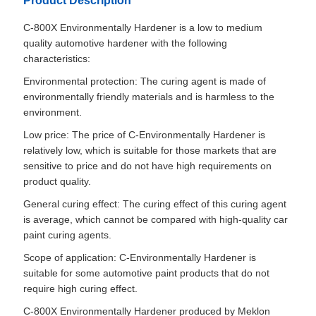
Product Description
C-800X Environmentally Hardener is a low to medium
quality automotive hardener with the following
characteristics:
Environmental protection: The curing agent is made of
environmentally friendly materials and is harmless to the
environment.
Low price: The price of C-Environmentally Hardener is
relatively low, which is suitable for those markets that are
sensitive to price and do not have high requirements on
product quality.
General curing effect: The curing effect of this curing agent
is average, which cannot be compared with high-quality car
paint curing agents.
Scope of application: C-Environmentally Hardener is
suitable for some automotive paint products that do not
require high curing effect.
C-800X Environmentally Hardener produced by Meklon