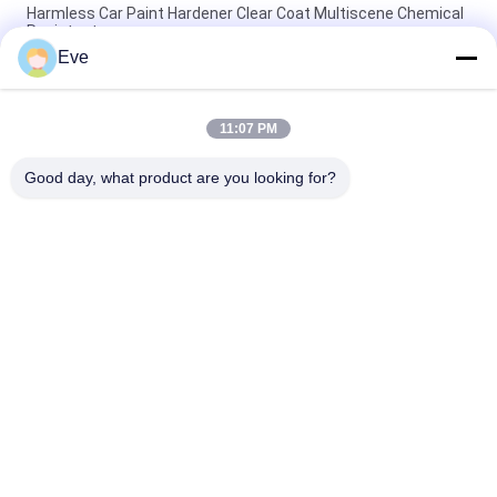
Harmless Car Paint Hardener Clear Coat Multiscene Chemical
Resistant
Eve
ISO Stable Automotive Paint With Hardener Odorless Fast
Hardener For Clear Coat
11:07 PM
Durable Nontoxic Car Paint Hardener Mildewproof For 2K Clear
Coating
Good day, what product are you looking for?
Popular Categories
All
Refinish Car Paint
Car Paint Basecoat
Car Paint Top Coat
Car Polyester Putty
Metallic Silver Car 
Car Pearl Paint
Paint
Car Clear Coat 
Ready Mixed Car 