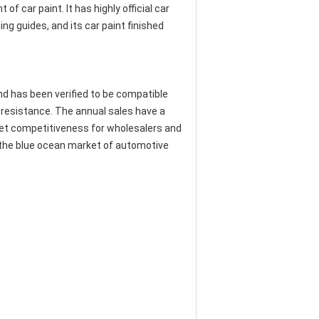
 car paint. It has highly official car
ng guides, and its car paint finished
and has been verified to be compatible
 resistance. The annual sales have a
rket competitiveness for wholesalers and
e the blue ocean market of automotive