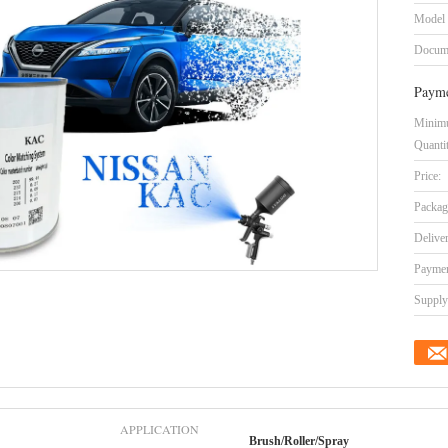
Model
Docum
Payme
Minim
Quanti
Price:
Packag
Delive
Paymen
Supply 
APPLICATION
Brush/Roller/Spray