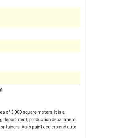
m
of ​​3,000 square meters. It is a
ing department, production department,
containers. Auto paint dealers and auto