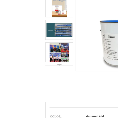
COLOR:
Titanium Gold