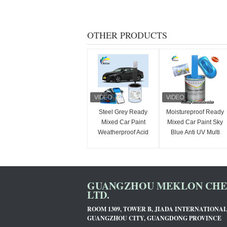
OTHER PRODUCTS
Steel Grey Ready
Moistureproof Ready
Mixed Car Paint
Mixed Car Paint Sky
Weatherproof Acid
Blue Anti UV Multi
Resistant
Function
GUANGZHOU MEKLON CHEM
LTD.
ROOM 1309, TOWER B, JIADA INTERNATIONA
GUANGZHOU CITY, GUANGDONG PROVINCE