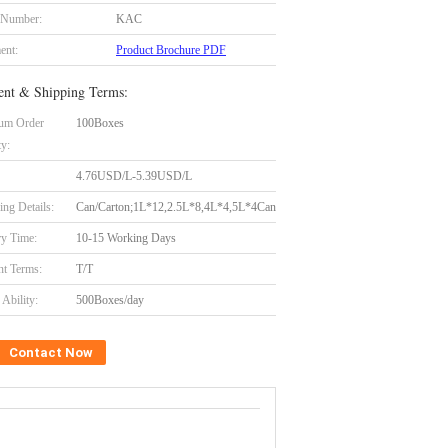
 Number:
KAC
ent:
Product Brochure PDF
nt & Shipping Terms:
um Order
100Boxes
ty:
4.76USD/L-5.39USD/L
ing Details:
Can/Carton;1L*12,2.5L*8,4L*4,5L*4Can
ry Time:
10-15 Working Days
t Terms:
T/T
Ability:
500Boxes/day
Contact Now