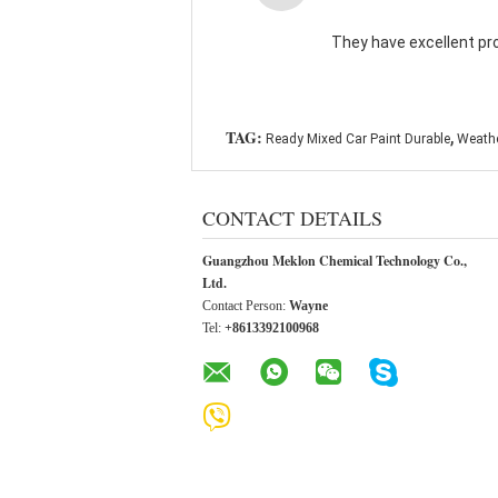
They have excellent pr
,
TAG:
Ready Mixed Car Paint Durable
Weathe
CONTACT DETAILS
Guangzhou Meklon Chemical Technology Co.,
Ltd.
Contact Person:
Wayne
Tel:
+8613392100968