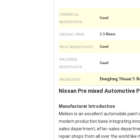
CHEMICAL
Good
RESISTANCE:
DRYING TIME:
2-3 Hours
HEAT RESISTANCE:
Good
WEATHER
Good
RESISTANCE:
HIGHLIGHT:
Dongfeng Nissan'S R
Nissan Pre mixed Automotive Pa
Manufacturer Introduction
Meklon is an excellent automobile paint 
modern production base integrating inno
sales department, after-sales department
repair shops from all over the world like it