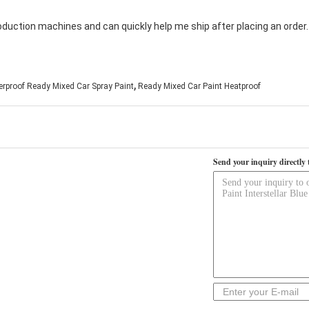
oduction machines and can quickly help me ship after placing an order
,
rproof Ready Mixed Car Spray Paint
Ready Mixed Car Paint Heatproof
Send your inquiry directly 