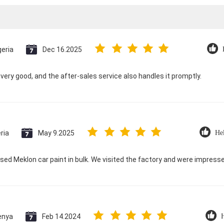
geria
Dec 16.2025
s very good, and the after-sales service also handles it promptly.
ria
May 9.2025
Hel
ed Meklon car paint in bulk. We visited the factory and were impres
enya
Feb 14.2024
H