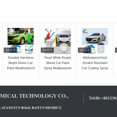
Durable Harmless
Pearl White Ready
Mildewproof And
Bright Green Car
Mixed Car Paint
Scratch Resistant
Paint Weatherproof
Spray Multipurpose
Car Coating Spray
Ready Mixed Car
Nontoxic
UV Resistant 2K
Spray Paint
Mocha Gold Color
ICAL TECHNOLOGY CO.,
Tel:
86-+861339
L, GUANGYUN ROAD, BAIYUN DISTRICT,