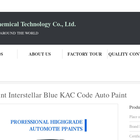
mical Technology Co., Ltd.
 AROUND THE WORLD
OS
ABOUT US
FACTORY TOUR
QUALITY CON
Nissan Ready Mixed Car Paint Interstellar Blue KAC Code Auto Paint
nt Interstellar Blue KAC Code Auto Paint
Produ
Place o
Brand
Certifi