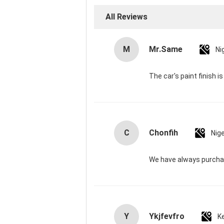
All Reviews
M
Mr.Same
Ni
The car's paint finish i
C
Chonfih
Nige
We have always purchas
Y
Ykjfevfro
K