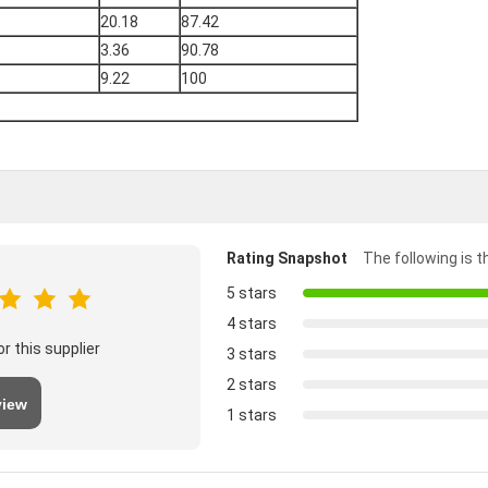
20.18
87.42
3.36
90.78
9.22
100
Rating Snapshot
The following is th
5 stars
4 stars
r this supplier
3 stars
2 stars
view
1 stars