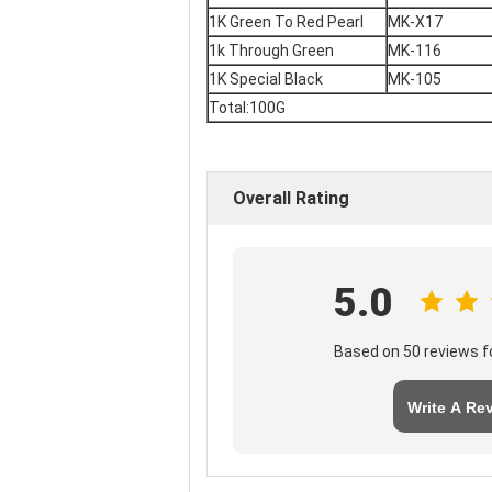
1K Green To Red Pearl
MK-X17
1k Through Green
MK-116
1K Special Black
MK-105
Total:100G
Overall Rating
5.0
Based on 50 reviews fo
Write A Re