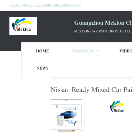
Tel:
86-+8613822162990-+8613392100968
Guangzhou Meklon Che
MEKLON CAR PAINT BRIGHT ALL
HOME
PRODUCTS
VIDE
NEWS
Home
Products
Ready Mixed Car Paint
Nissan Ready Mixed Car Pai