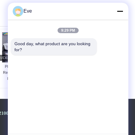
Eve
9:29 PM
Good day, what product are you looking 
for?
Platinum White
Heatproof Durable
Ready Mixed Car
Red Automotive
Paint Stable
Paint Anti Oxidation
Harmless For GAC
Metallic Red Car
Toyota 089
Paint
2100968-+8613501528806