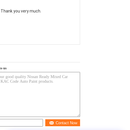
. Thank you very much.
to us
Contact Now