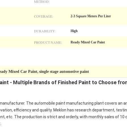
METHOD:
COVERAGE:
2-3 Square Meters Per Liter
DURABILITY:
High
PRODUCT NAME:
Ready Mixed Car Paint
eady Mixed Car Paint
single stage automotive paint
,
int - Multiple Brands of Finished Paint to Choose fro
manufacturer. The automobile paint manufacturing plant covers an area 
vation, efficiency and quality. Meklon has research department, test
, etc. The production is strict and orderly, with monthly sales of 10 
.