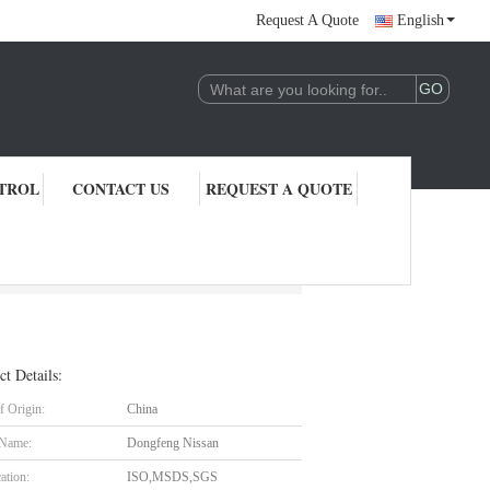
Request A Quote
English
TROL
CONTACT US
REQUEST A QUOTE
ct Details:
f Origin:
China
 Name:
Dongfeng Nissan
cation:
ISO,MSDS,SGS