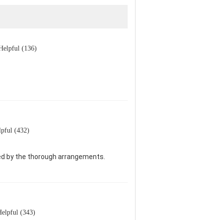
Helpful (136)
pful (432)
sed by the thorough arrangements.
elpful (343)