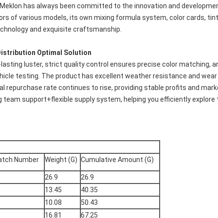
, Meklon has always been committed to the innovation and development of
rs of various models, its own mixing formula system, color cards, tinti
echnology and exquisite craftsmanship.
istribution Optimal Solution
lasting luster, strict quality control ensures precise color matching, 
ehicle testing. The product has excellent weather resistance and wear
nal repurchase rate continues to rise, providing stable profits and ma
g team support+flexible supply system, helping you efficiently explor
atch Number
Weight (G)
Cumulative Amount (G)
26.9
26.9
13.45
40.35
10.08
50.43
16.81
67.25