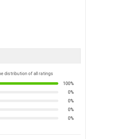
e distribution of all ratings
100%
0%
0%
0%
0%