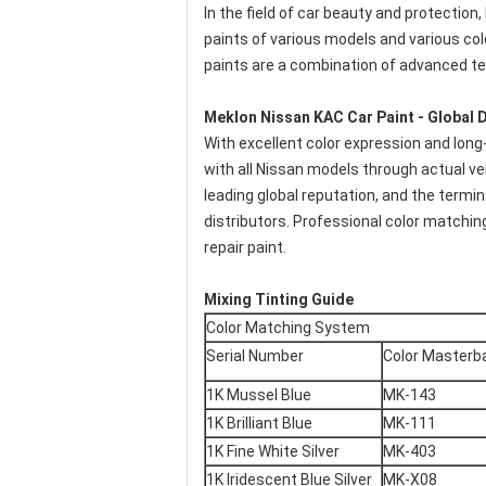
In the field of car beauty and protection
paints of various models and various colo
paints are a combination of advanced t
Meklon Nissan KAC Car Paint - Global D
With excellent color expression and long-
with all Nissan models through actual v
leading global reputation, and the termi
distributors. Professional color matchin
repair paint.
Mixing Tinting Guide
Color Matching System
Serial Number
Color Masterb
1K Mussel Blue
MK-143
1K Brilliant Blue
MK-111
1K Fine White Silver
MK-403
1K Iridescent Blue Silver
MK-X08