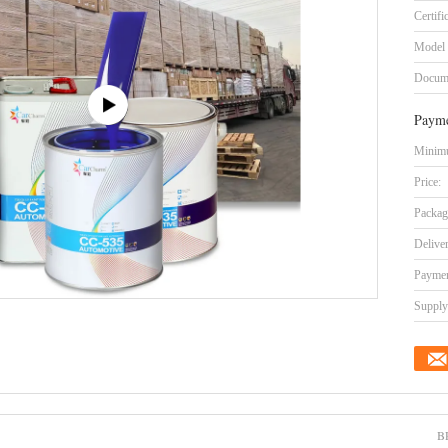
Certifi
Model
Docum
Payme
Minimu
Price:
Packag
Delive
Paymen
Supply 
B