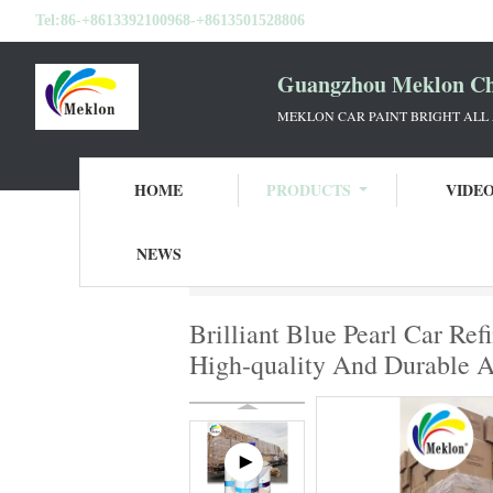
Tel:
86-+8613392100968-+8613501528806
Guangzhou Meklon Che
MEKLON CAR PAINT BRIGHT ALL
HOME
PRODUCTS
VIDE
NEWS
Home
Products
Ready Mixed Car Paint
Brilliant Blue Pearl Car Re
High-quality And Durable A