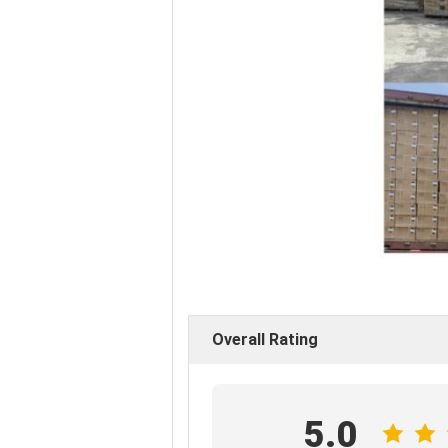
Overall Rating
5.0