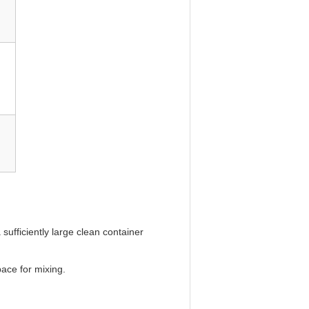
ufficiently large clean container
pace for mixing.