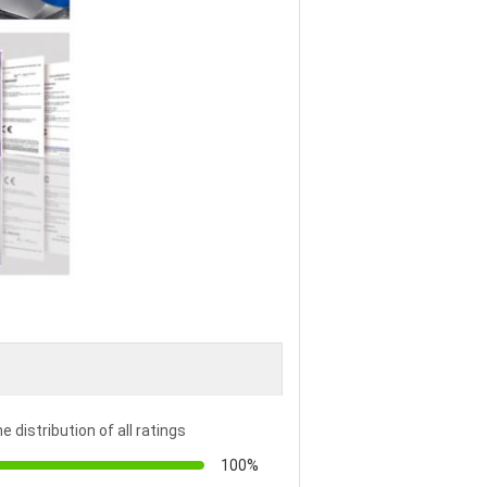
e distribution of all ratings
100%