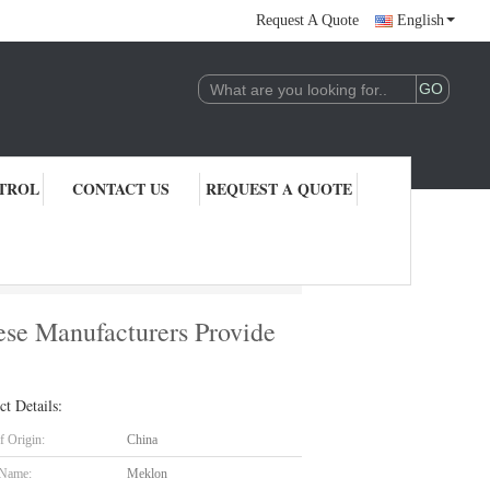
Request A Quote
English
TROL
CONTACT US
REQUEST A QUOTE
vide High-quality And Durable Automotive Paint Directly
nese Manufacturers Provide
ct Details:
f Origin:
China
 Name:
Meklon