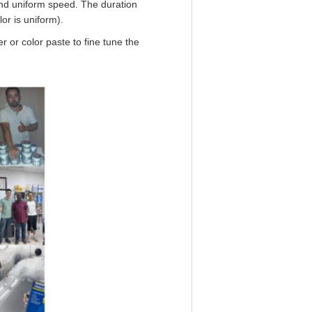
and uniform speed. The duration
or is uniform).
r or color paste to fine tune the