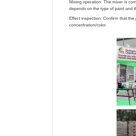
Mixing operation: The mixer is com
depends on the type of paint and t
Effect inspection: Confirm that the
concentration/color.