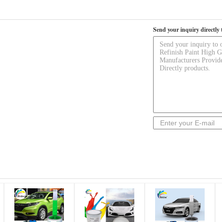
Send your inquiry directly 