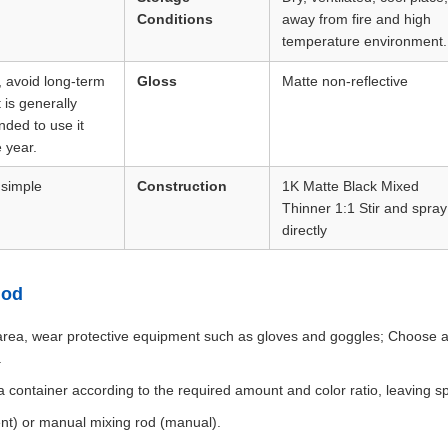
Conditions
away from fire and high
temperature environment.
, avoid long-term
Gloss
Matte non-reflective
t is generally
ded to use it
 year.
 simple
Construction
1K Matte Black Mixed
Thinner 1:1 Stir and spray
directly
hod
rea, wear protective equipment such as gloves and goggles; Choose a s
.
 a container according to the required amount and color ratio, leaving s
ient) or manual mixing rod (manual).