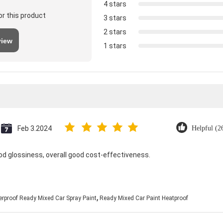
4 stars
or this product
3 stars
2 stars
view
1 stars
Feb 3.2024
Helpful (2
od glossiness, overall good cost-effectiveness.
,
rproof Ready Mixed Car Spray Paint
Ready Mixed Car Paint Heatproof