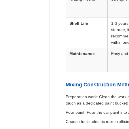
Shelf Life
1-3 years
storage, i
recommen
within one
Maintenance
Easy and
Mixing Construction Met
Preparation work: Clean the work a
(such as a dedicated paint bucket)
Pour paint: Pour the car paint into
Choose tools: electric mixer (effic