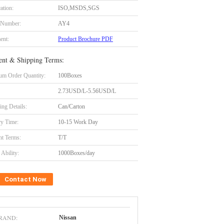
cation:
ISO,MSDS,SGS
 Number:
AY4
ent:
Product Brochure PDF
nt & Shipping Terms:
m Order Quantity:
100Boxes
2.73USD/L-5.56USD/L
ing Details:
Can/Carton
ry Time:
10-15 Work Day
t Terms:
T/T
Ability:
1000Boxes/day
Contact Now
RAND:
Nissan