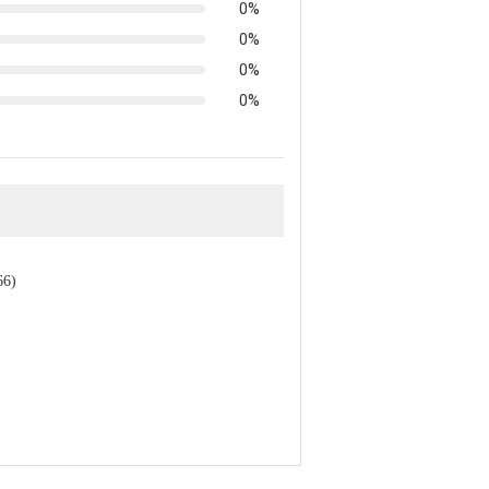
0%
0%
0%
0%
66)