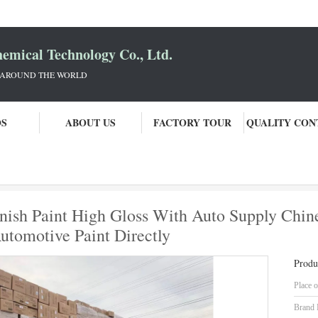
mical Technology Co., Ltd.
 AROUND THE WORLD
OS
ABOUT US
FACTORY TOUR
QUALITY CON
Brilliant Blue Pearl Car Refinish Paint High Gloss With Auto Supply Chinese Manufacturers Pro
finish Paint High Gloss With Auto Supply Chi
utomotive Paint Directly
Produ
Place o
Brand