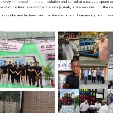
pletely immersed in the paint solution and stirred at a suitable speed 
he manufacturer's recommendations (usually a few minutes until the col
 paint color and texture meet the standards, and if necessary, add thinne