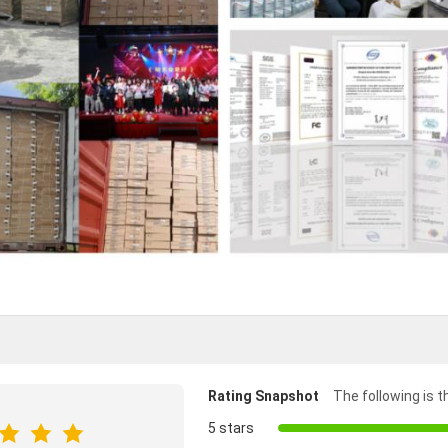
Rating Snapshot
The following is th
5 stars