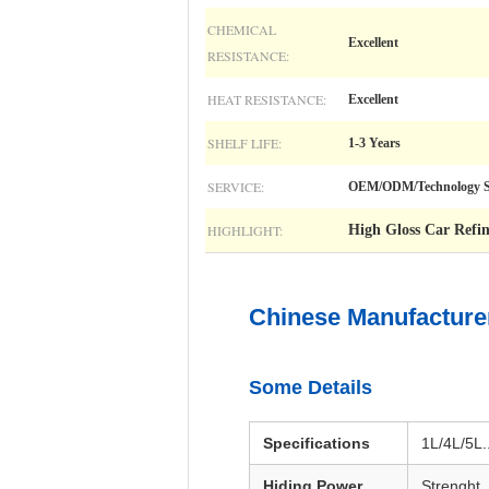
CHEMICAL
Excellent
RESISTANCE:
HEAT RESISTANCE:
Excellent
SHELF LIFE:
1-3 Years
SERVICE:
OEM/ODM/Technology S
HIGHLIGHT:
High Gloss Car Refin
Chinese Manufacturer
Some Details
Specifications
1L/4L/5L..
Hiding Power
Strenght