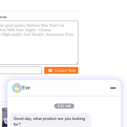
to us
Contact Now
Eve
5:21 AM
Good day, what product are you looking 
for?