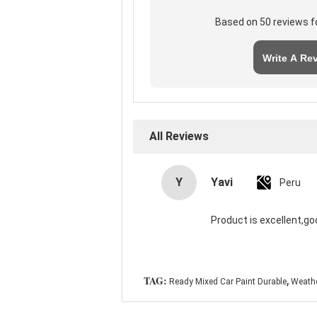
Based on 50 reviews f
Write A Re
All Reviews
Y
Yavi
Peru
Product is excellent,go
,
TAG:
Ready Mixed Car Paint Durable
Weathe