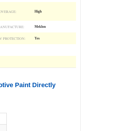
OVERAGE:
High
ANUFACTURE:
Meklon
V PROTECTION:
Yes
ive Paint Directly