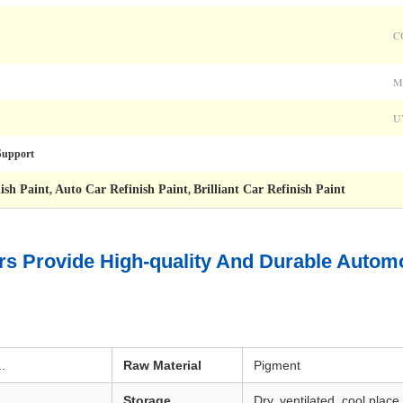
C
M
U
upport
ish Paint
Auto Car Refinish Paint
Brilliant Car Refinish Paint
,
,
s Provide High-quality And Durable Automot
.
Raw Material
Pigment
Storage
Dry, ventilated, cool place,