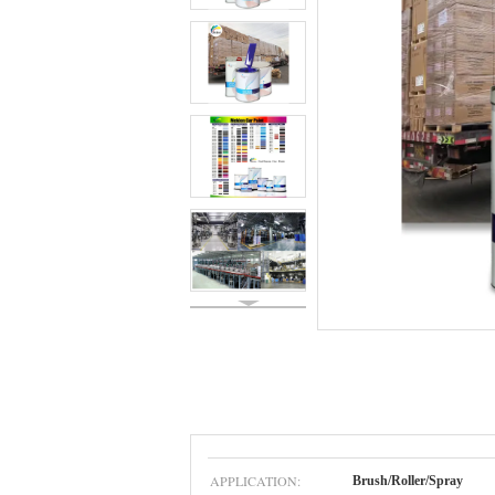
APPLICATION:
Brush/Roller/Spray