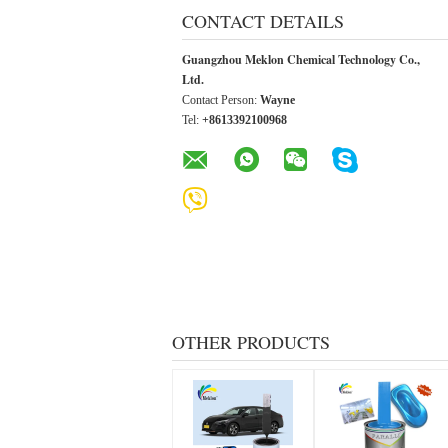
CONTACT DETAILS
Guangzhou Meklon Chemical Technology Co.,
Ltd.
Contact Person:
Wayne
Tel:
+8613392100968
OTHER PRODUCTS