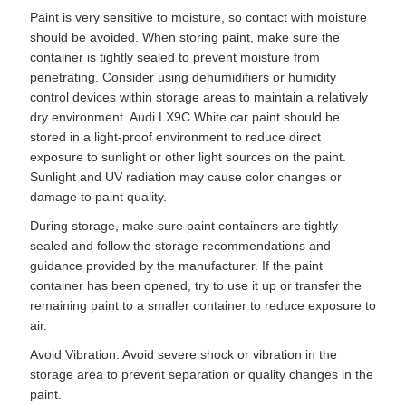
Paint is very sensitive to moisture, so contact with moisture
should be avoided. When storing paint, make sure the
container is tightly sealed to prevent moisture from
penetrating. Consider using dehumidifiers or humidity
control devices within storage areas to maintain a relatively
dry environment. Audi LX9C White car paint should be
stored in a light-proof environment to reduce direct
exposure to sunlight or other light sources on the paint.
Sunlight and UV radiation may cause color changes or
damage to paint quality.
During storage, make sure paint containers are tightly
sealed and follow the storage recommendations and
guidance provided by the manufacturer. If the paint
container has been opened, try to use it up or transfer the
remaining paint to a smaller container to reduce exposure to
air.
Avoid Vibration: Avoid severe shock or vibration in the
storage area to prevent separation or quality changes in the
paint.