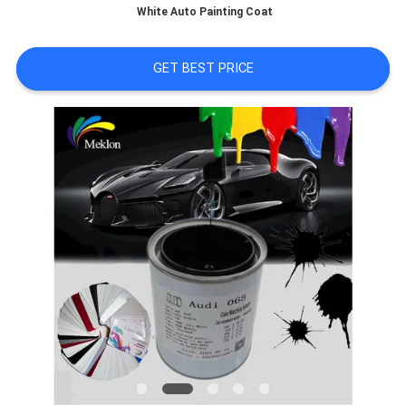
White Auto Painting Coat
A QUOTE
GET BEST PRICE
SITEMAP
PRIVACY
POLICY