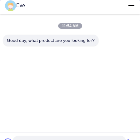
Eve
Durable Harmless Bright Green Car Paint Weatherproof Ready
Mixed Car Spray Paint
11:54 AM
Pearl White Ready Mixed Car Paint Spray Multipurpose
Good day, what product are you looking for?
Nontoxic
Popular Categories
All
Refinish Car Paint
Car Paint Basecoat
Car Paint Top Coat
Car Polyester Putty
Metallic Silver Car 
Car Pearl Paint
Paint