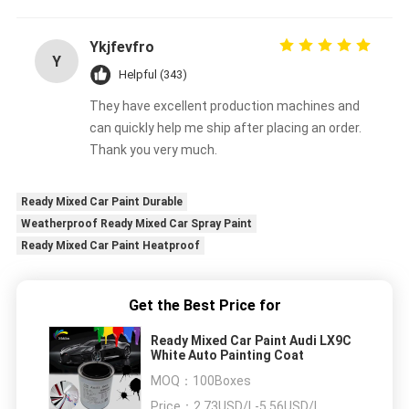
Ykjfevfro
Y
Helpful (343)
They have excellent production machines and
can quickly help me ship after placing an order.
Thank you very much.
Ready Mixed Car Paint Durable
Weatherproof Ready Mixed Car Spray Paint
Ready Mixed Car Paint Heatproof
Get the Best Price for
Ready Mixed Car Paint Audi LX9C
White Auto Painting Coat
MOQ：
100Boxes
Price：
2.73USD/L-5.56USD/L