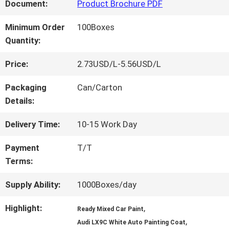
FACTORY
Document:
Product Brochure PDF
TOUR
Minimum Order
100Boxes
Quantity:
QUALITY
Price:
2.73USD/L-5.56USD/L
CONTROL
Packaging
Can/Carton
Details:
CONTACT
Delivery Time:
10-15 Work Day
US
Payment
T/T
Terms:
NEWS
Supply Ability:
1000Boxes/day
Highlight:
,
Ready Mixed Car Paint
,
REQUEST
Audi LX9C White Auto Painting Coat