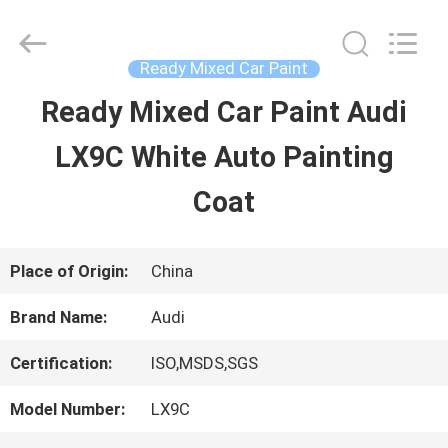
Guangzhou
Meklon
Chemical
Technology
Ready Mixed Car Paint
Co.,
Ltd..
Ready Mixed Car Paint Audi
HOME
All
Rights
LX9C White Auto Painting
Reserved.
PRODUCTS
Coat
VIDEOS
Place of Origin:
China
Brand Name:
Audi
ABOUT
Certification:
ISO,MSDS,SGS
US
Model Number:
LX9C