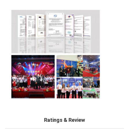
Ratings & Review