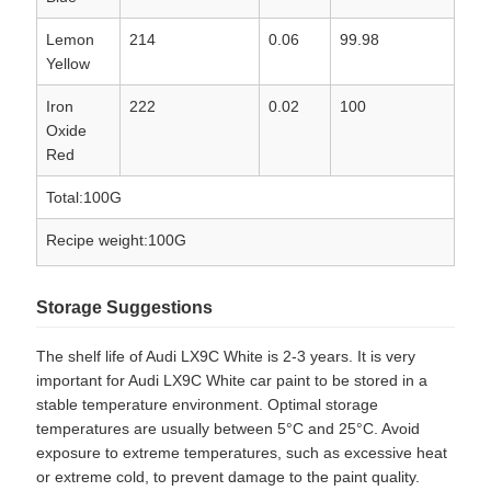
Lemon
214
0.06
99.98
Yellow
Iron
222
0.02
100
Oxide
Red
Total:100G
Recipe weight:100G
Storage Suggestions
The shelf life of Audi LX9C White is 2-3 years. It is very
important for Audi LX9C White car paint to be stored in a
stable temperature environment. Optimal storage
temperatures are usually between 5°C and 25°C. Avoid
exposure to extreme temperatures, such as excessive heat
or extreme cold, to prevent damage to the paint quality.