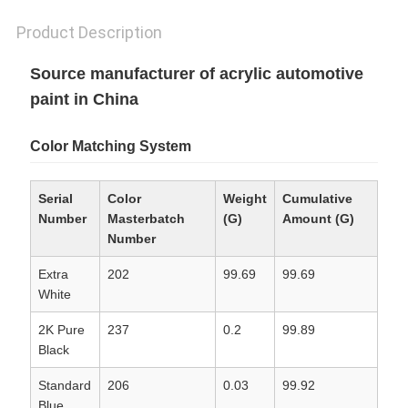
Product Description
Source manufacturer of acrylic automotive
paint in China
Color Matching System
Serial
Color
Weight
Cumulative
Number
Masterbatch
(G)
Amount (G)
Number
Extra
202
99.69
99.69
White
2K Pure
237
0.2
99.89
Black
Standard
206
0.03
99.92
Blue