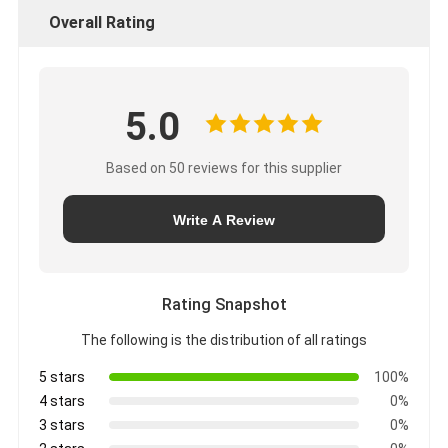
Overall Rating
5.0
Based on 50 reviews for this supplier
Write A Review
Rating Snapshot
The following is the distribution of all ratings
5 stars
100%
4 stars
0%
3 stars
0%