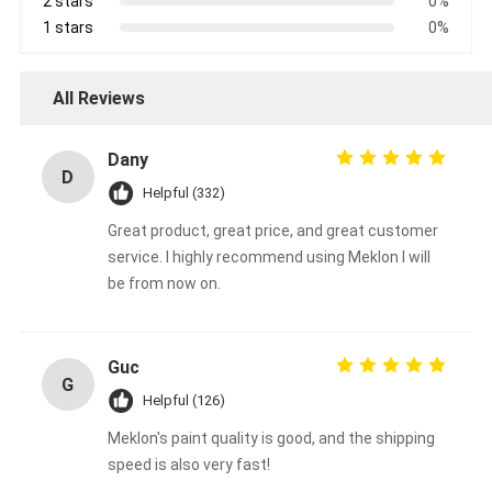
2 stars
0%
1 stars
0%
All Reviews
Dany
D
Helpful (332)
Great product, great price, and great customer
service. I highly recommend using Meklon I will
be from now on.
Guc
G
Helpful (126)
Meklon's paint quality is good, and the shipping
speed is also very fast!