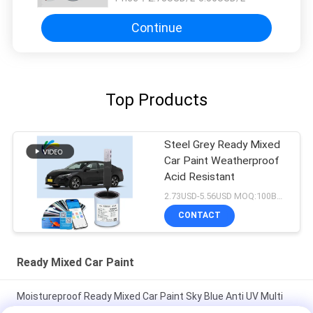
Continue
Top Products
Steel Grey Ready Mixed
Car Paint Weatherproof
Acid Resistant
2.73USD-5.56USD MOQ:100Boxes
CONTACT
Ready Mixed Car Paint
Moistureproof Ready Mixed Car Paint Sky Blue Anti UV Multi
Function